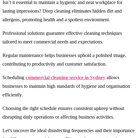
Isn’t it essential to maintain a hygienic and neat workplace for
lasting impressions? Deep cleaning eliminates hidden dirt and
allergens, promoting health and a spotless environment.
Professional solutions guarantee effective cleaning techniques
tailored to meet commercial needs and expectations.
Regular maintenance helps businesses uphold a polished image,
contributing to productivity and customer satisfaction.
Scheduling
commercial cleaning service in Sydney
allows
businesses to maintain high standards of hygiene and organisation
efficiently.
Choosing the right schedule ensures consistent upkeep without
disrupting daily operations or affecting business activities.
Let’s uncover the ideal disinfecting frequencies and their importance