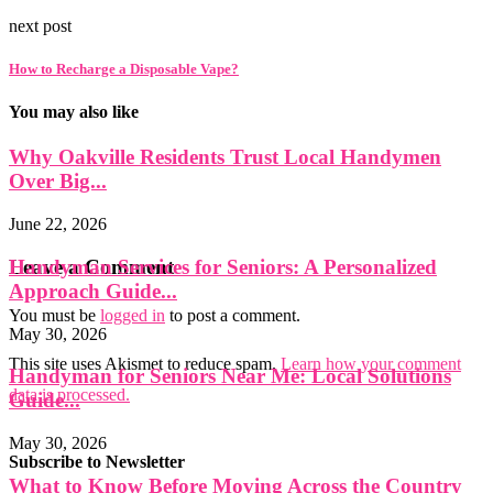
next post
How to Recharge a Disposable Vape?
You may also like
Why Oakville Residents Trust Local Handymen
Over Big...
June 22, 2026
Handyman Services for Seniors: A Personalized
Leave a Comment
Approach Guide...
You must be
logged in
to post a comment.
May 30, 2026
This site uses Akismet to reduce spam.
Learn how your comment
Handyman for Seniors Near Me: Local Solutions
data is processed.
Guide...
May 30, 2026
Subscribe to Newsletter
What to Know Before Moving Across the Country