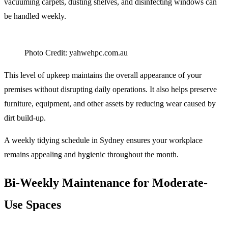
vacuuming carpets, dusting shelves, and disinfecting windows can
be handled weekly.
Photo Credit: yahwehpc.com.au
This level of upkeep maintains the overall appearance of your
premises without disrupting daily operations. It also helps preserve
furniture, equipment, and other assets by reducing wear caused by
dirt build-up.
A weekly tidying schedule in Sydney ensures your workplace
remains appealing and hygienic throughout the month.
Bi-Weekly Maintenance for Moderate-
Use Spaces