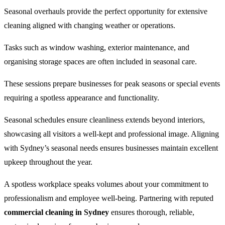
Seasonal overhauls provide the perfect opportunity for extensive
cleaning aligned with changing weather or operations.
Tasks such as window washing, exterior maintenance, and
organising storage spaces are often included in seasonal care.
These sessions prepare businesses for peak seasons or special events
requiring a spotless appearance and functionality.
Seasonal schedules ensure cleanliness extends beyond interiors,
showcasing all visitors a well-kept and professional image. Aligning
with Sydney’s seasonal needs ensures businesses maintain excellent
upkeep throughout the year.
A spotless workplace speaks volumes about your commitment to
professionalism and employee well-being. Partnering with reputed
commercial cleaning in Sydney
ensures thorough, reliable,