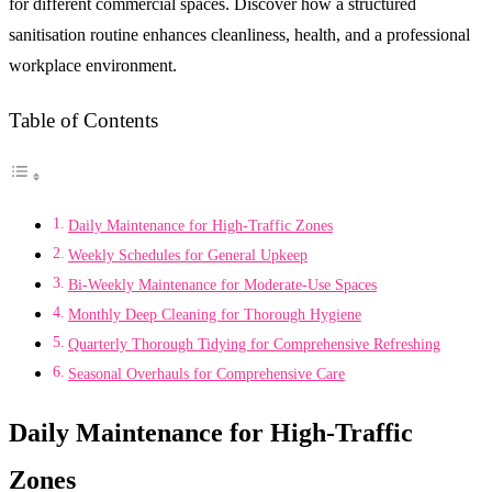
for different commercial spaces. Discover how a structured
sanitisation routine enhances cleanliness, health, and a professional
workplace environment.
Table of Contents
Daily Maintenance for High-Traffic Zones
Weekly Schedules for General Upkeep
Bi-Weekly Maintenance for Moderate-Use Spaces
Monthly Deep Cleaning for Thorough Hygiene
Quarterly Thorough Tidying for Comprehensive Refreshing
Seasonal Overhauls for Comprehensive Care
Daily Maintenance for High-Traffic
Zones