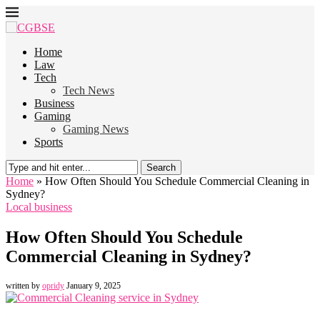
Home
Law
Tech
Tech News
Business
Gaming
Gaming News
Sports
Search
Home
»
How Often Should You Schedule Commercial Cleaning in
Sydney?
Local business
How Often Should You Schedule
Commercial Cleaning in Sydney?
written by
opridy
January 9, 2025