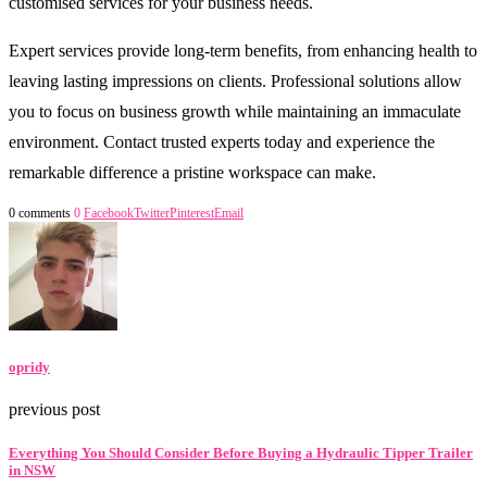
customised services for your business needs.
Expert services provide long-term benefits, from enhancing health to
leaving lasting impressions on clients. Professional solutions allow
you to focus on business growth while maintaining an immaculate
environment. Contact trusted experts today and experience the
remarkable difference a pristine workspace can make.
0 comments
0
Facebook
Twitter
Pinterest
Email
opridy
previous post
Everything You Should Consider Before Buying a Hydraulic Tipper Trailer
in NSW