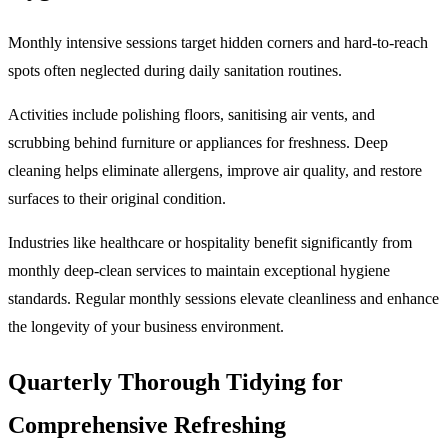
Monthly intensive sessions target hidden corners and hard-to-reach
spots often neglected during daily sanitation routines.
Activities include polishing floors, sanitising air vents, and
scrubbing behind furniture or appliances for freshness. Deep
cleaning helps eliminate allergens, improve air quality, and restore
surfaces to their original condition.
Industries like healthcare or hospitality benefit significantly from
monthly deep-clean services to maintain exceptional hygiene
standards. Regular monthly sessions elevate cleanliness and enhance
the longevity of your business environment.
Quarterly Thorough Tidying for
Comprehensive Refreshing