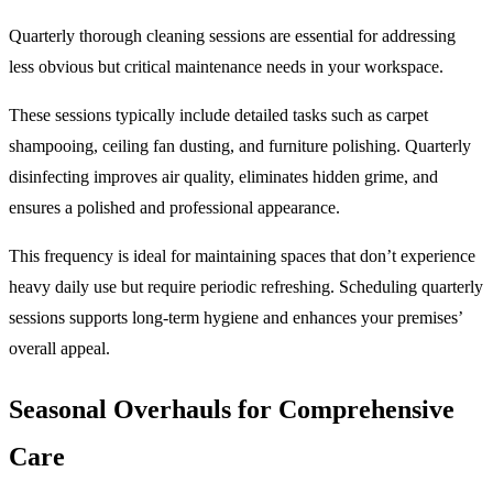
Quarterly thorough cleaning sessions are essential for addressing
less obvious but critical maintenance needs in your workspace.
These sessions typically include detailed tasks such as carpet
shampooing, ceiling fan dusting, and furniture polishing. Quarterly
disinfecting improves air quality, eliminates hidden grime, and
ensures a polished and professional appearance.
This frequency is ideal for maintaining spaces that don’t experience
heavy daily use but require periodic refreshing. Scheduling quarterly
sessions supports long-term hygiene and enhances your premises’
overall appeal.
Seasonal Overhauls for Comprehensive
Care