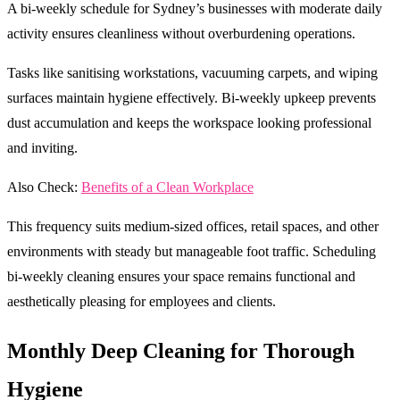
A bi-weekly schedule for Sydney’s businesses with moderate daily
activity ensures cleanliness without overburdening operations.
Tasks like sanitising workstations, vacuuming carpets, and wiping
surfaces maintain hygiene effectively. Bi-weekly upkeep prevents
dust accumulation and keeps the workspace looking professional
and inviting.
Also Check:
Benefits of a Clean Workplace
This frequency suits medium-sized offices, retail spaces, and other
environments with steady but manageable foot traffic. Scheduling
bi-weekly cleaning ensures your space remains functional and
aesthetically pleasing for employees and clients.
Monthly Deep Cleaning for Thorough
Hygiene