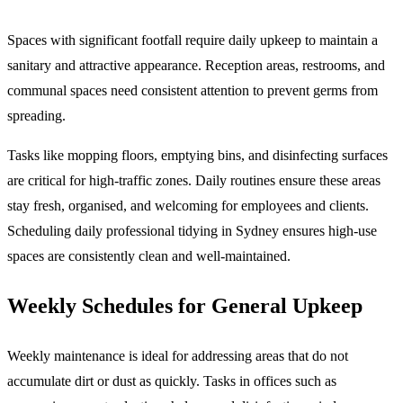
Spaces with significant footfall require daily upkeep to maintain a
sanitary and attractive appearance. Reception areas, restrooms, and
communal spaces need consistent attention to prevent germs from
spreading.
Tasks like mopping floors, emptying bins, and disinfecting surfaces
are critical for high-traffic zones. Daily routines ensure these areas
stay fresh, organised, and welcoming for employees and clients.
Scheduling daily professional tidying in Sydney ensures high-use
spaces are consistently clean and well-maintained.
Weekly Schedules for General Upkeep
Weekly maintenance is ideal for addressing areas that do not
accumulate dirt or dust as quickly. Tasks in offices such as