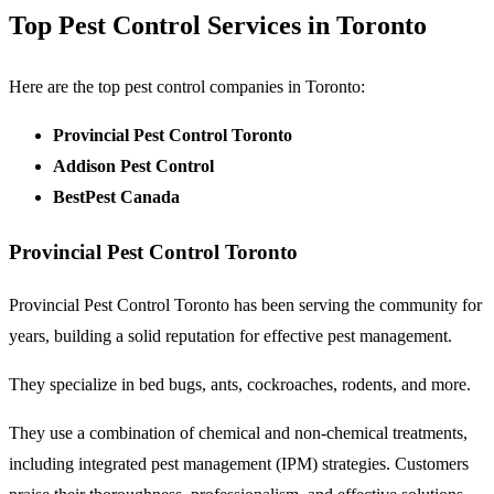
Top Pest Control Services in Toronto
Here are the top pest control companies in Toronto:
Provincial Pest Control Toronto
Addison Pest Control
BestPest Canada
Provincial Pest Control Toronto
Provincial Pest Control Toronto has been serving the community for
years, building a solid reputation for effective pest management.
They specialize in bed bugs, ants, cockroaches, rodents, and more.
They use a combination of chemical and non-chemical treatments,
including integrated pest management (IPM) strategies. Customers