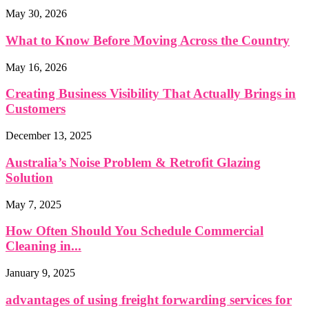
May 30, 2026
What to Know Before Moving Across the Country
May 16, 2026
Creating Business Visibility That Actually Brings in
Customers
December 13, 2025
Australia’s Noise Problem & Retrofit Glazing
Solution
May 7, 2025
How Often Should You Schedule Commercial
Cleaning in...
January 9, 2025
advantages of using freight forwarding services for