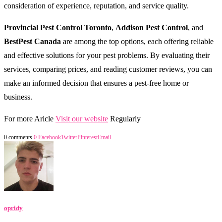
consideration of experience, reputation, and service quality.
Provincial Pest Control Toronto
,
Addison Pest Control
, and
BestPest Canada
are among the top options, each offering reliable
and effective solutions for your pest problems. By evaluating their
services, comparing prices, and reading customer reviews, you can
make an informed decision that ensures a pest-free home or
business.
For more Aricle
Visit our website
Regularly
0 comments
0
Facebook
Twitter
Pinterest
Email
opridy