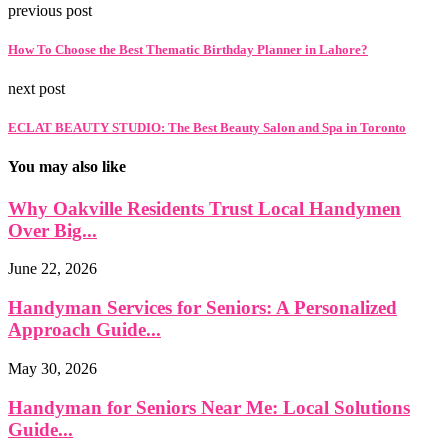
previous post
How To Choose the Best Thematic Birthday Planner in Lahore?
next post
ECLAT BEAUTY STUDIO: The Best Beauty Salon and Spa in Toronto
You may also like
Why Oakville Residents Trust Local Handymen
Over Big...
June 22, 2026
Handyman Services for Seniors: A Personalized
Approach Guide...
May 30, 2026
Handyman for Seniors Near Me: Local Solutions
Guide...