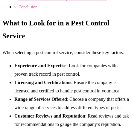
Conclusion
What to Look for in a Pest Control
Service
When selecting a pest control service, consider these key factors:
Experience and Expertise
: Look for companies with a
proven track record in pest control.
Licensing and Certifications
: Ensure the company is
licensed and certified to handle pest control in your area.
Range of Services Offered
: Choose a company that offers a
wide range of services to address different types of pests.
Customer Reviews and Reputation
: Read reviews and ask
for recommendations to gauge the company’s reputation.