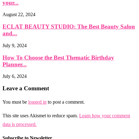
your...
August 22, 2024
ECLAT BEAUTY STUDIO: The Best Beauty Salon
and...
July 9, 2024
How To Choose the Best Thematic Birthday
Planner...
July 6, 2024
Leave a Comment
You must be
logged in
to post a comment.
This site uses Akismet to reduce spam.
Learn how your comment
data is processed.
Subscribe to Newsletter