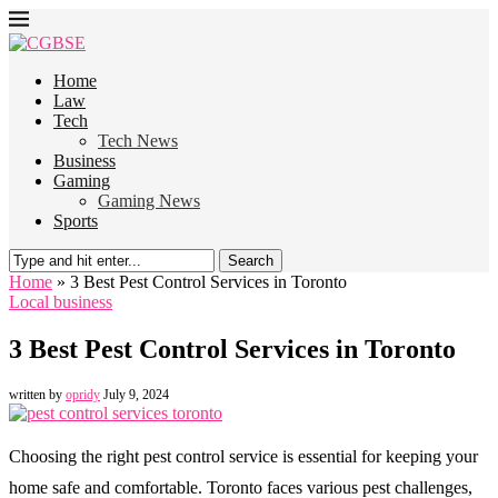
Home
Law
Tech
Tech News
Business
Gaming
Gaming News
Sports
Search
Home
»
3 Best Pest Control Services in Toronto
Local business
3 Best Pest Control Services in Toronto
written by
opridy
July 9, 2024
Choosing the right pest control service is essential for keeping your
home safe and comfortable. Toronto faces various pest challenges,