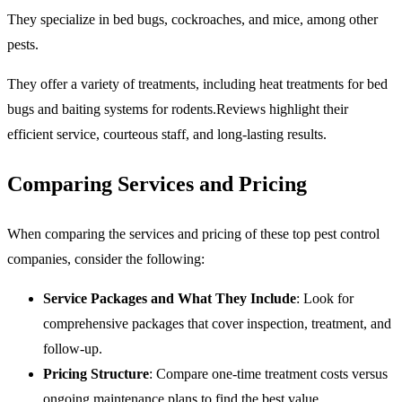
They specialize in bed bugs, cockroaches, and mice, among other
pests.
They offer a variety of treatments, including heat treatments for bed
bugs and baiting systems for rodents.Reviews highlight their
efficient service, courteous staff, and long-lasting results.
Comparing Services and Pricing
When comparing the services and pricing of these top pest control
companies, consider the following:
Service Packages and What They Include
: Look for
comprehensive packages that cover inspection, treatment, and
follow-up.
Pricing Structure
: Compare one-time treatment costs versus
ongoing maintenance plans to find the best value.