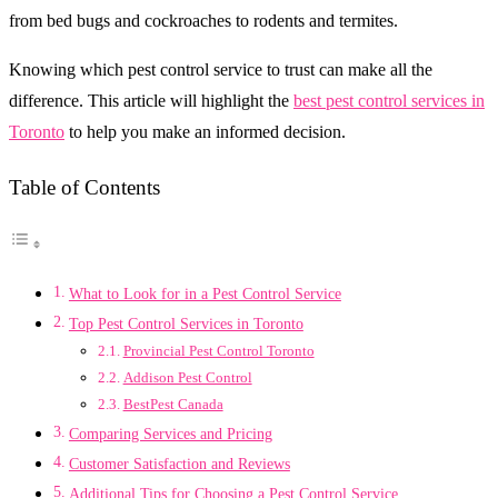
from bed bugs and cockroaches to rodents and termites.
Knowing which pest control service to trust can make all the
difference. This article will highlight the
best pest control services in
Toronto
to help you make an informed decision.
Table of Contents
What to Look for in a Pest Control Service
Top Pest Control Services in Toronto
Provincial Pest Control Toronto
Addison Pest Control
BestPest Canada
Comparing Services and Pricing
Customer Satisfaction and Reviews
Additional Tips for Choosing a Pest Control Service