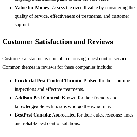
Value for Money
: Assess the overall value by considering the
quality of service, effectiveness of treatments, and customer
support.
Customer Satisfaction and Reviews
Customer satisfaction is crucial in choosing a pest control service.
Common themes in reviews for these companies include:
Provincial Pest Control Toronto
: Praised for their thorough
inspections and effective treatments.
Addison Pest Control
: Known for their friendly and
knowledgeable technicians who go the extra mile.
BestPest Canada
: Appreciated for their quick response times
and reliable pest control solutions.