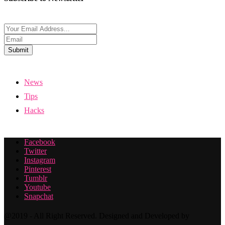
Submit
News
Tips
Hacks
Facebook
Twitter
Instagram
Pinterest
Tumblr
Youtube
Snapchat
@2019 - All Right Reserved. Designed and Developed by