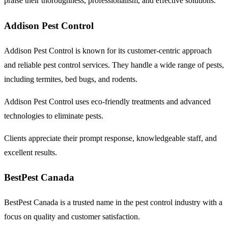
praise their thoroughness, professionalism, and effective solutions.
Addison Pest Control
Addison Pest Control is known for its customer-centric approach
and reliable pest control services. They handle a wide range of pests,
including termites, bed bugs, and rodents.
Addison Pest Control uses eco-friendly treatments and advanced
technologies to eliminate pests.
Clients appreciate their prompt response, knowledgeable staff, and
excellent results.
BestPest Canada
BestPest Canada is a trusted name in the pest control industry with a
focus on quality and customer satisfaction.