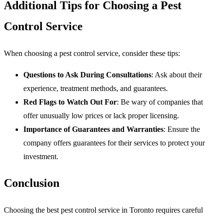
Additional Tips for Choosing a Pest
Control Service
When choosing a pest control service, consider these tips:
Questions to Ask During Consultations
: Ask about their
experience, treatment methods, and guarantees.
Red Flags to Watch Out For
: Be wary of companies that
offer unusually low prices or lack proper licensing.
Importance of Guarantees and Warranties
: Ensure the
company offers guarantees for their services to protect your
investment.
Conclusion
Choosing the best pest control service in Toronto requires careful