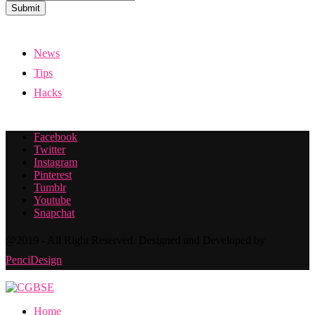
Submit
News
Tips
Hacks
Facebook
Twitter
Instagram
Pinterest
Tumblr
Youtube
Snapchat
@2019 - All Right Reserved. Designed and Developed by
PenciDesign
Home