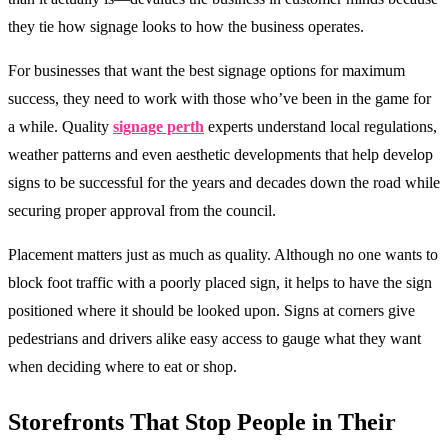
they tie how signage looks to how the business operates.
For businesses that want the best signage options for maximum
success, they need to work with those who’ve been in the game for
a while. Quality
signage perth
experts understand local regulations,
weather patterns and even aesthetic developments that help develop
signs to be successful for the years and decades down the road while
securing proper approval from the council.
Placement matters just as much as quality. Although no one wants to
block foot traffic with a poorly placed sign, it helps to have the sign
positioned where it should be looked upon. Signs at corners give
pedestrians and drivers alike easy access to gauge what they want
when deciding where to eat or shop.
Storefronts That Stop People in Their