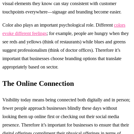
visual elements they know can stay consistent with customer
touchpoints everywhere—signage and branding become easier.
Color also plays an important psychological role. Different
colors
evoke different feelings
; for example, people are hungry when they
see reds and yellows (think of restaurants) while blues and greens
suggest professionalism (think of doctor offices). Therefore it’s
important that businesses choose branding options that translate
appropriately based on sector.
The Online Connection
Visibility today means being connected both digitally and in person;
fewer people approach businesses blindly these days without
looking them up online first or checking out their social media
presence. Therefore it’s important for businesses to ensure that their
digital offerings compliment their physical offerings in terms of