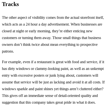
Tracks
The other aspect of visibility comes from the actual storefront itself,
which acts as a 24 hour a day advertisement. When businesses are
closed at night or early morning, they’re either enticing new
customers or turning them away. Those small things that business
owners don’t think twice about mean everything to prospective
patrons.
For example, even if a restaurant is great with food and service, if it
has dirty windows or clammy-looking paint, as well as an unkempt
entry with excessive posters or junk lying about, customers will
assume that service will be just as lacking and avoid it at all costs. If
windows sparkle and paint shines yet things aren’t cluttered either?
This gives off an immediate sense of detail-oriented quality and
suggestion that this company takes great pride in what it does.