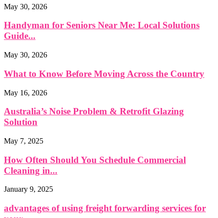
May 30, 2026
Handyman for Seniors Near Me: Local Solutions
Guide...
May 30, 2026
What to Know Before Moving Across the Country
May 16, 2026
Australia’s Noise Problem & Retrofit Glazing
Solution
May 7, 2025
How Often Should You Schedule Commercial
Cleaning in...
January 9, 2025
advantages of using freight forwarding services for