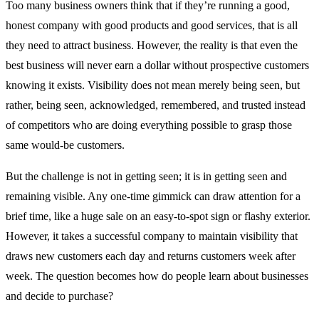
Too many business owners think that if they’re running a good,
honest company with good products and good services, that is all
they need to attract business. However, the reality is that even the
best business will never earn a dollar without prospective customers
knowing it exists. Visibility does not mean merely being seen, but
rather, being seen, acknowledged, remembered, and trusted instead
of competitors who are doing everything possible to grasp those
same would-be customers.
But the challenge is not in getting seen; it is in getting seen and
remaining visible. Any one-time gimmick can draw attention for a
brief time, like a huge sale on an easy-to-spot sign or flashy exterior.
However, it takes a successful company to maintain visibility that
draws new customers each day and returns customers week after
week. The question becomes how do people learn about businesses
and decide to purchase?