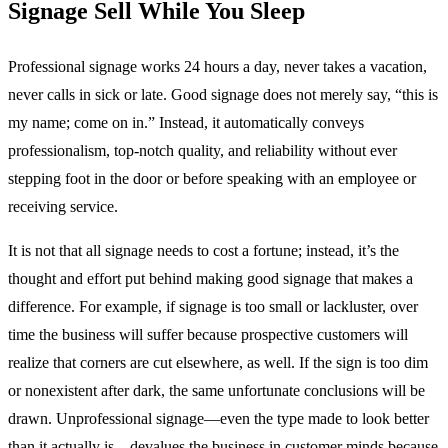
Signage Sell While You Sleep
Professional signage works 24 hours a day, never takes a vacation,
never calls in sick or late. Good signage does not merely say, “this is
my name; come on in.” Instead, it automatically conveys
professionalism, top-notch quality, and reliability without ever
stepping foot in the door or before speaking with an employee or
receiving service.
It is not that all signage needs to cost a fortune; instead, it’s the
thought and effort put behind making good signage that makes a
difference. For example, if signage is too small or lackluster, over
time the business will suffer because prospective customers will
realize that corners are cut elsewhere, as well. If the sign is too dim
or nonexistent after dark, the same unfortunate conclusions will be
drawn. Unprofessional signage—even the type made to look better
than it actually is—devalues the business in customer minds because