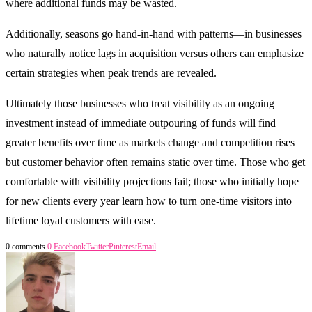
where additional funds may be wasted.
Additionally, seasons go hand-in-hand with patterns—in businesses
who naturally notice lags in acquisition versus others can emphasize
certain strategies when peak trends are revealed.
Ultimately those businesses who treat visibility as an ongoing
investment instead of immediate outpouring of funds will find
greater benefits over time as markets change and competition rises
but customer behavior often remains static over time. Those who get
comfortable with visibility projections fail; those who initially hope
for new clients every year learn how to turn one-time visitors into
lifetime loyal customers with ease.
0 comments
0
Facebook
Twitter
Pinterest
Email