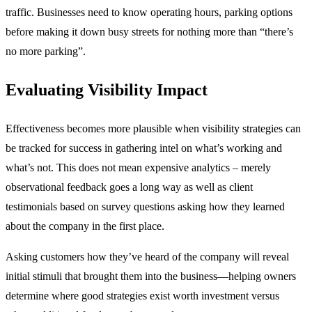
traffic. Businesses need to know operating hours, parking options
before making it down busy streets for nothing more than “there’s
no more parking”.
Evaluating Visibility Impact
Effectiveness becomes more plausible when visibility strategies can
be tracked for success in gathering intel on what’s working and
what’s not. This does not mean expensive analytics – merely
observational feedback goes a long way as well as client
testimonials based on survey questions asking how they learned
about the company in the first place.
Asking customers how they’ve heard of the company will reveal
initial stimuli that brought them into the business—helping owners
determine where good strategies exist worth investment versus