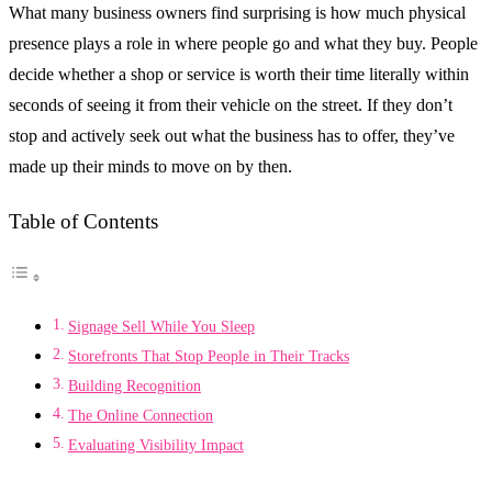
What many business owners find surprising is how much physical
presence plays a role in where people go and what they buy. People
decide whether a shop or service is worth their time literally within
seconds of seeing it from their vehicle on the street. If they don’t
stop and actively seek out what the business has to offer, they’ve
made up their minds to move on by then.
Table of Contents
Signage Sell While You Sleep
Storefronts That Stop People in Their Tracks
Building Recognition
The Online Connection
Evaluating Visibility Impact