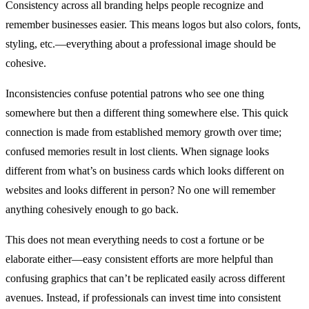
Consistency across all branding helps people recognize and
remember businesses easier. This means logos but also colors, fonts,
styling, etc.—everything about a professional image should be
cohesive.
Inconsistencies confuse potential patrons who see one thing
somewhere but then a different thing somewhere else. This quick
connection is made from established memory growth over time;
confused memories result in lost clients. When signage looks
different from what’s on business cards which looks different on
websites and looks different in person? No one will remember
anything cohesively enough to go back.
This does not mean everything needs to cost a fortune or be
elaborate either—easy consistent efforts are more helpful than
confusing graphics that can’t be replicated easily across different
avenues. Instead, if professionals can invest time into consistent