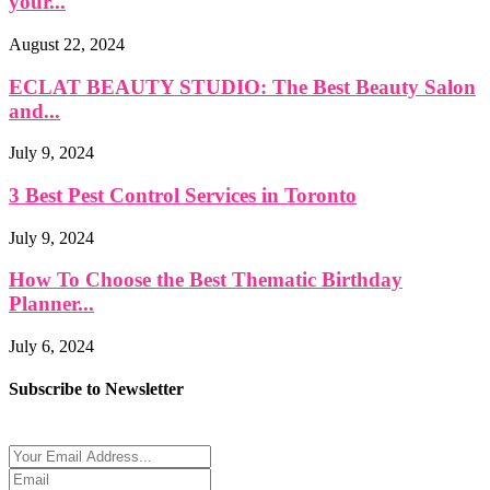
your...
August 22, 2024
ECLAT BEAUTY STUDIO: The Best Beauty Salon
and...
July 9, 2024
3 Best Pest Control Services in Toronto
July 9, 2024
How To Choose the Best Thematic Birthday
Planner...
July 6, 2024
Subscribe to Newsletter