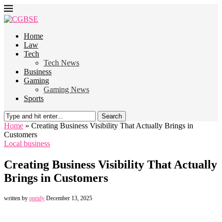
Home
Law
Tech
Tech News
Business
Gaming
Gaming News
Sports
Search
Home
»
Creating Business Visibility That Actually Brings in
Customers
Local business
Creating Business Visibility That Actually
Brings in Customers
written by
opridy
December 13, 2025