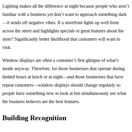
Lighting makes all the difference at night because people who aren’t
familiar with a business yet don’t want to approach something dark
—it sends off negative vibes. If a storefront lights up well from
across the street and highlights specials or great features about the
store? Significantly better likelihood that customers will want to
visit.
Window displays are often a customer’s first glimpse of what’s
inside anyway. Therefore, for those businesses that operate during
limited hours at lunch or at night—and those businesses that have
repeat customers—window displays should change regularly so
people have something new to look at but simultaneously see what
the business believes are the best features.
Building Recognition