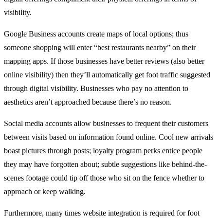
visibility.
Google Business accounts create maps of local options; thus
someone shopping will enter “best restaurants nearby” on their
mapping apps. If those businesses have better reviews (also better
online visibility) then they’ll automatically get foot traffic suggested
through digital visibility. Businesses who pay no attention to
aesthetics aren’t approached because there’s no reason.
Social media accounts allow businesses to frequent their customers
between visits based on information found online. Cool new arrivals
boast pictures through posts; loyalty program perks entice people
they may have forgotten about; subtle suggestions like behind-the-
scenes footage could tip off those who sit on the fence whether to
approach or keep walking.
Furthermore, many times website integration is required for foot