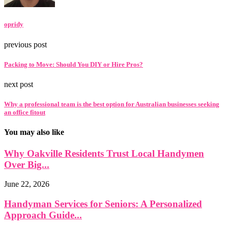
opridy
previous post
Packing to Move: Should You DIY or Hire Pros?
next post
Why a professional team is the best option for Australian businesses seeking
an office fitout
You may also like
Why Oakville Residents Trust Local Handymen
Over Big...
June 22, 2026
Handyman Services for Seniors: A Personalized
Approach Guide...