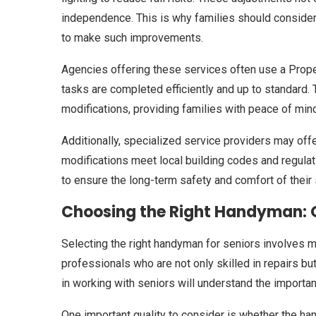
independence. This is why families should conside
to make such improvements.
Agencies offering these services often use a Prop
tasks are completed efficiently and up to standard.
modifications, providing families with peace of mind
Additionally, specialized service providers may of
modifications meet local building codes and regulatio
to ensure the long-term safety and comfort of their 
Choosing the Right Handyman: Q
Selecting the right handyman for seniors involves m
professionals who are not only skilled in repairs b
in working with seniors will understand the importa
One important quality to consider is whether the h