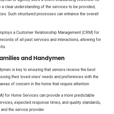
e a clear understanding of the services to be provided,
nces. Such structured processes can enhance the overall
at employs a Customer Relationship Management (CRM) for
records of all past services and interactions, allowing for
its.
Families and Handymen
men is key to ensuring that seniors receive the best
ussing their loved ones’ needs and preferences with the
areas of concern in the home that require attention.
LA) for Home Services can provide a more predictable
ervices, expected response times, and quality standards,
 and the service provider.