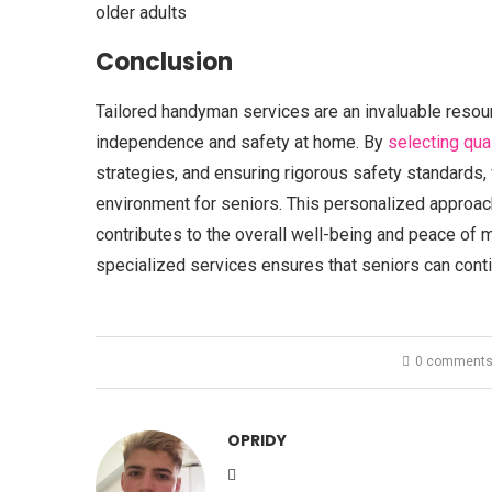
older adults
Conclusion
Tailored handyman services are an invaluable resourc
independence and safety at home. By
selecting qua
strategies, and ensuring rigorous safety standards,
environment for seniors. This personalized approa
contributes to the overall well-being and peace of m
specialized services ensures that seniors can conti
0 comment
OPRIDY