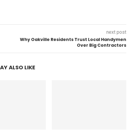
next post
Why Oakville Residents Trust Local Handymen
Over Big Contractors
AY ALSO LIKE