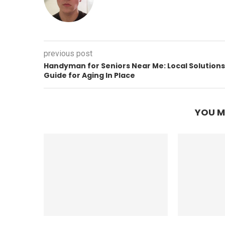
previous post
Handyman for Seniors Near Me: Local Solutions
Guide for Aging In Place
YOU M