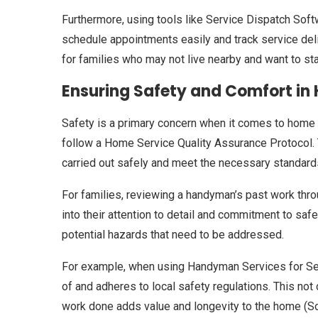
Furthermore, using tools like Service Dispatch Sof
schedule appointments easily and track service deliv
for families who may not live nearby and want to s
Ensuring Safety and Comfort in 
Safety is a primary concern when it comes to home r
follow a Home Service Quality Assurance Protocol. T
carried out safely and meet the necessary standard
For families, reviewing a handyman’s past work thr
into their attention to detail and commitment to safe
potential hazards that need to be addressed.
For example, when using Handyman Services for Senior
of and adheres to local safety regulations. This not
work done adds value and longevity to the home (Sou