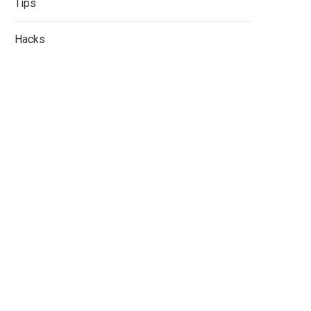
Tips
Hacks