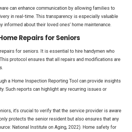
tware can enhance communication by allowing families to
ery in real-time. This transparency is especially valuable
tay informed about their loved ones’ home maintenance.
Home Repairs for Seniors
epairs for seniors. It is essential to hire handymen who
his protocol ensures that all repairs and modifications are
s.
ough a Home Inspection Reporting Tool can provide insights
ty. Such reports can highlight any recurring issues or
s, it’s crucial to verify that the service provider is aware
 only protects the senior resident but also ensures that any
rce: National Institute on Aging, 2022). Home safety for