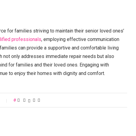
e for families striving to maintain their senior loved ones’
lified professionals
, employing effective communication
 families can provide a supportive and comfortable living
ch not only addresses immediate repair needs but also
ind for families and their loved ones. Engaging with
nue to enjoy their homes with dignity and comfort.
s
0