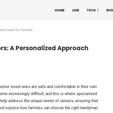
HOME
LAW
TECH
BUS
ach Guide for Families
rs: A Personalized Approach
 senior loved ones are safe and comfortable in their own
e increasingly difficult, and this is where specialized
elp address the unique needs of seniors, ensuring that
will explore how families can choose the right handyman