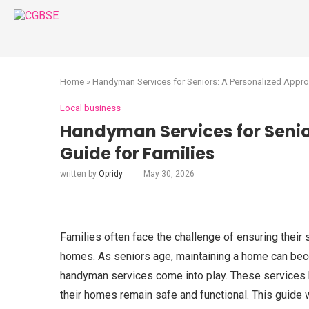
Home
»
Handyman Services for Seniors: A Personalized Appro
Local business
Handyman Services for Senio
Guide for Families
written by
Opridy
May 30, 2026
Families often face the challenge of ensuring their
homes. As seniors age, maintaining a home can becom
handyman services come into play. These services h
their homes remain safe and functional. This guide 