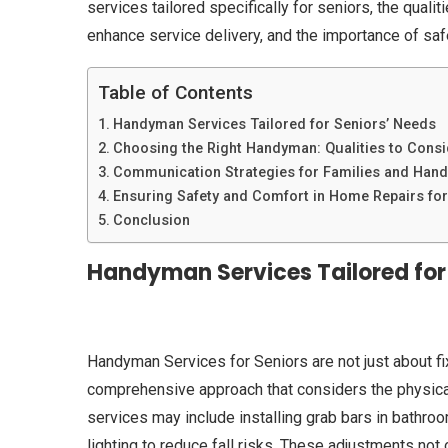
services tailored specifically for seniors, the quali
enhance service delivery, and the importance of saf
Table of Contents
Handyman Services Tailored for Seniors’ Needs
Choosing the Right Handyman: Qualities to Consi
Communication Strategies for Families and Han
Ensuring Safety and Comfort in Home Repairs for
Conclusion
Handyman Services Tailored for
Handyman Services for Seniors are not just about f
comprehensive approach that considers the physical
services may include installing grab bars in bathroo
lighting to reduce fall risks. These adjustments not 