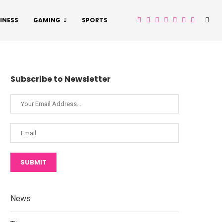
INESS
GAMING
SPORTS
Subscribe to Newsletter
SUBMIT
News