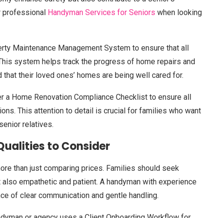
r professional
Handyman Services for Seniors
when looking
erty Maintenance Management System to ensure that all
 This system helps track the progress of home repairs and
 that their loved ones’ homes are being well cared for.
fer a Home Renovation Compliance Checklist to ensure all
ns. This attention to detail is crucial for families who want
senior relatives.
ualities to Consider
ore than just comparing prices. Families should seek
ut also empathetic and patient. A handyman with experience
nce of clear communication and gentle handling.
andyman or agency uses a Client Onboarding Workflow for