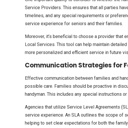
Service Providers. This ensures that all parties hav
timelines, and any special requirements or prefere
service experience for seniors and their families.
Moreover, it’s beneficial to choose a provider th
Local Services. This tool can help maintain detailed 
more personalized and efficient service in future vis
Communication Strategies for 
Effective communication between families and handy
possible care. Families should be proactive in disc
handyman. This includes any special instructions or 
Agencies that utilize Service Level Agreements (S
service experience. An SLA outlines the scope of s
helping to set clear expectations for both the family