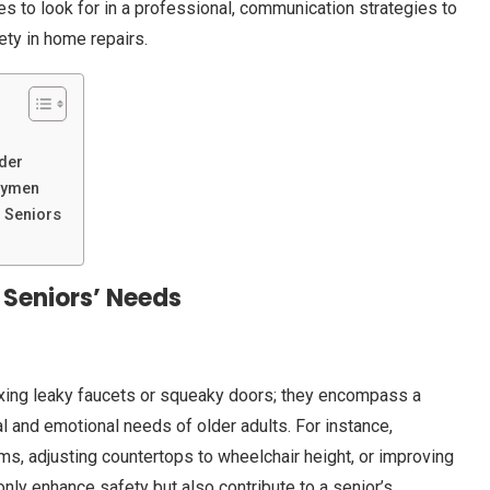
ties to look for in a professional, communication strategies to
ety in home repairs.
der
dymen
 Seniors
 Seniors’ Needs
ixing leaky faucets or squeaky doors; they encompass a
 and emotional needs of older adults. For instance,
ms, adjusting countertops to wheelchair height, or improving
only enhance safety but also contribute to a senior’s