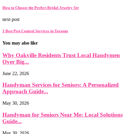
How to Choose the Perfect Bridal Jewelry Set
next post
3 Best Pest Control Services in Toronto
You may also like
Why Oakville Residents Trust Local Handymen
Over Big...
June 22, 2026
Handyman Services for Seniors: A Personalized
Approach Guide...
May 30, 2026
Handyman for Seniors Near Me: Local Solutions
Guide...
May 30, 2026