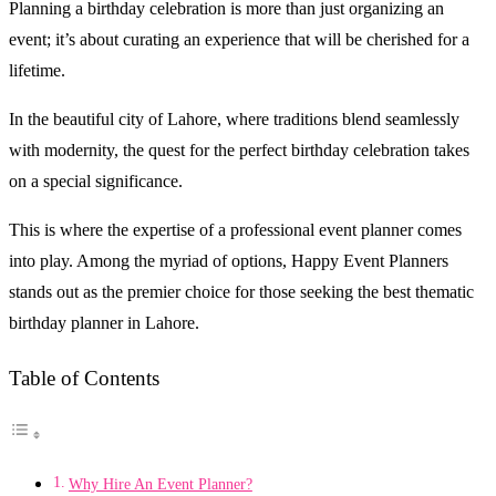
Planning a birthday celebration is more than just organizing an
event; it’s about curating an experience that will be cherished for a
lifetime.
In the beautiful city of Lahore, where traditions blend seamlessly
with modernity, the quest for the perfect birthday celebration takes
on a special significance.
This is where the expertise of a professional event planner comes
into play. Among the myriad of options, Happy Event Planners
stands out as the premier choice for those seeking the best thematic
birthday planner in Lahore.
Table of Contents
Why Hire An Event Planner?