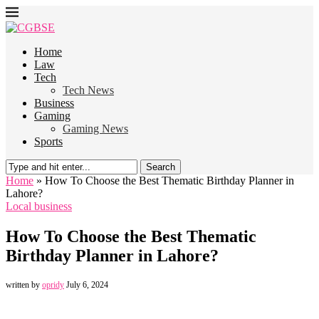
Home
Law
Tech
Tech News
Business
Gaming
Gaming News
Sports
Search
Home
»
How To Choose the Best Thematic Birthday Planner in
Lahore?
Local business
How To Choose the Best Thematic
Birthday Planner in Lahore?
written by
opridy
July 6, 2024