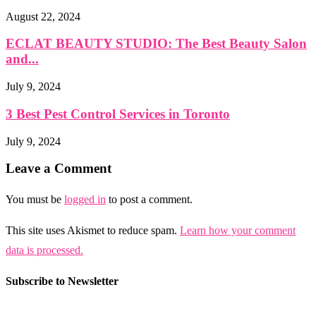
August 22, 2024
ECLAT BEAUTY STUDIO: The Best Beauty Salon
and...
July 9, 2024
3 Best Pest Control Services in Toronto
July 9, 2024
Leave a Comment
You must be
logged in
to post a comment.
This site uses Akismet to reduce spam.
Learn how your comment
data is processed.
Subscribe to Newsletter