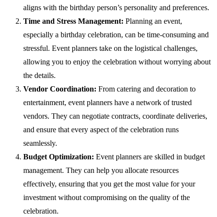
aligns with the birthday person’s personality and preferences.
Time and Stress Management:
Planning an event,
especially a birthday celebration, can be time-consuming and
stressful. Event planners take on the logistical challenges,
allowing you to enjoy the celebration without worrying about
the details.
Vendor Coordination:
From catering and decoration to
entertainment, event planners have a network of trusted
vendors. They can negotiate contracts, coordinate deliveries,
and ensure that every aspect of the celebration runs
seamlessly.
Budget Optimization:
Event planners are skilled in budget
management. They can help you allocate resources
effectively, ensuring that you get the most value for your
investment without compromising on the quality of the
celebration.