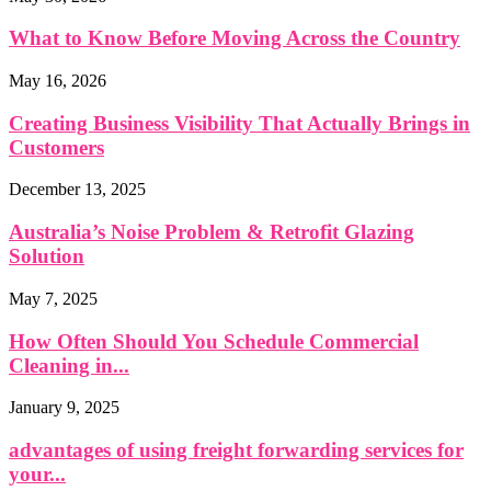
What to Know Before Moving Across the Country
May 16, 2026
Creating Business Visibility That Actually Brings in
Customers
December 13, 2025
Australia’s Noise Problem & Retrofit Glazing
Solution
May 7, 2025
How Often Should You Schedule Commercial
Cleaning in...
January 9, 2025
advantages of using freight forwarding services for
your...