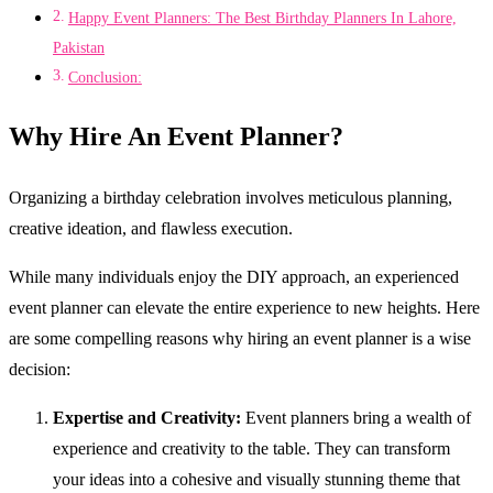
Happy Event Planners: The Best Birthday Planners In Lahore,
Pakistan
Conclusion:
Why Hire An Event Planner?
Organizing a birthday celebration involves meticulous planning,
creative ideation, and flawless execution.
While many individuals enjoy the DIY approach, an experienced
event planner can elevate the entire experience to new heights. Here
are some compelling reasons why hiring an event planner is a wise
decision:
Expertise and Creativity:
Event planners bring a wealth of
experience and creativity to the table. They can transform
your ideas into a cohesive and visually stunning theme that