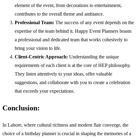
element of the event, from decorations to entertainment,
contributes to the overall theme and ambiance.
Professional Team:
The success of any event depends on the
expertise of the team behind it. Happy Event Planners boasts
a professional and dedicated team that works cohesively to
bring your vision to life.
Client-Centric Approach:
Understanding the unique
requirements of each client is at the core of HEP philosophy.
They listen attentively to your ideas, offer valuable
suggestions, and collaborate with you to create a celebration
that exceeds your expectations.
Conclusion:
In Lahore, where cultural richness and modern flair converge, the
choice of a birthday planner is crucial in shaping the memories of a