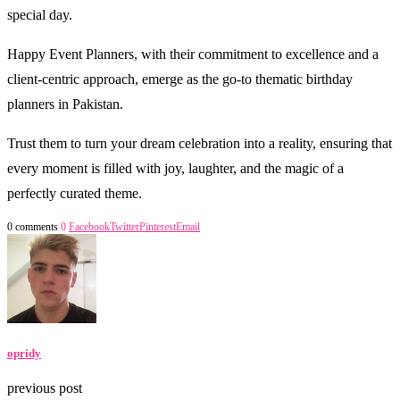
special day.
Happy Event Planners, with their commitment to excellence and a
client-centric approach, emerge as the go-to thematic birthday
planners in Pakistan.
Trust them to turn your dream celebration into a reality, ensuring that
every moment is filled with joy, laughter, and the magic of a
perfectly curated theme.
0 comments
0
Facebook
Twitter
Pinterest
Email
opridy
previous post