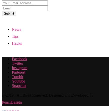
Submit
News
Tips
Hacks
Facebook
Twitter
Instagram
Pinterest
Tumblr
Youtube
Snapchat
@2019 - All Right Reserved. Designed and Developed by
PenciDesign