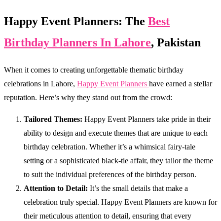
Happy Event Planners: The
Best
Birthday Planners In Lahore
, Pakistan
When it comes to creating unforgettable thematic birthday
celebrations in Lahore,
Happy Event Planners
have earned a stellar
reputation. Here’s why they stand out from the crowd:
Tailored Themes:
Happy Event Planners take pride in their
ability to design and execute themes that are unique to each
birthday celebration. Whether it’s a whimsical fairy-tale
setting or a sophisticated black-tie affair, they tailor the theme
to suit the individual preferences of the birthday person.
Attention to Detail:
It’s the small details that make a
celebration truly special. Happy Event Planners are known for
their meticulous attention to detail, ensuring that every