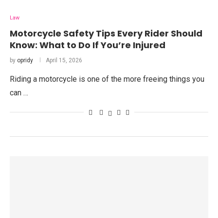
Law
Motorcycle Safety Tips Every Rider Should
Know: What to Do If You’re Injured
by
opridy
April 15, 2026
Riding a motorcycle is one of the more freeing things you
can …