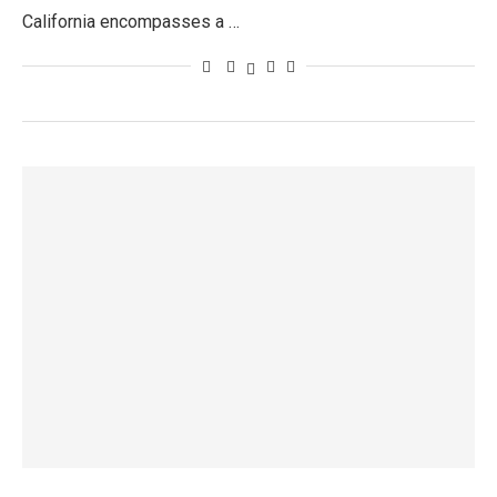
California encompasses a …