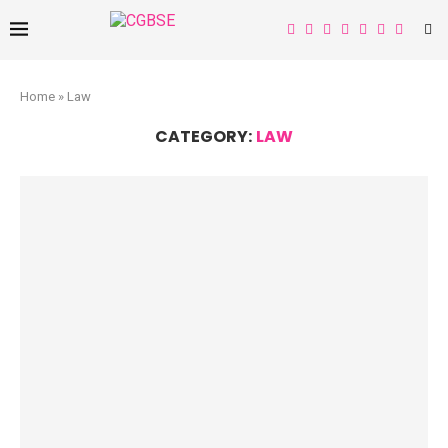
Home
»
Law
CATEGORY:
LAW