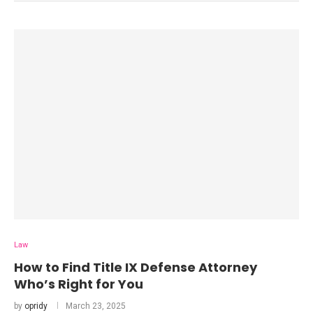
Law
How to Find Title IX Defense Attorney
Who’s Right for You
by
opridy
March 23, 2025