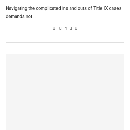
Navigating the complicated ins and outs of Title IX cases
demands not …