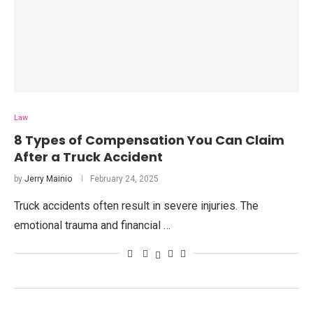
Law
8 Types of Compensation You Can Claim
After a Truck Accident
by
Jerry Mainio
February 24, 2025
Truck accidents often result in severe injuries. The
emotional trauma and financial …