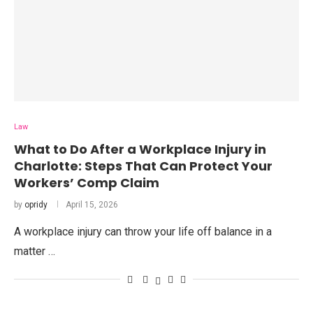
Law
What to Do After a Workplace Injury in
Charlotte: Steps That Can Protect Your
Workers’ Comp Claim
by
opridy
April 15, 2026
A workplace injury can throw your life off balance in a
matter …