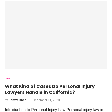
Law
What Kind of Cases Do Personal Injury
Lawyers Handle in California?
by
Hamza Khan
December 11, 2023
Introduction to Personal Injury Law Personal injury law in