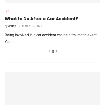
Law
What to Do After a Car Accident?
by
opridy
March 19, 2025
Being involved in a car accident can be a traumatic event.
You …