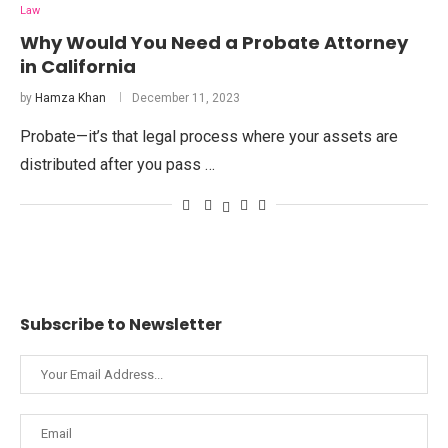
Law
Why Would You Need a Probate Attorney
in California
by
Hamza Khan
December 11, 2023
Probate—it’s that legal process where your assets are
distributed after you pass …
Subscribe to Newsletter