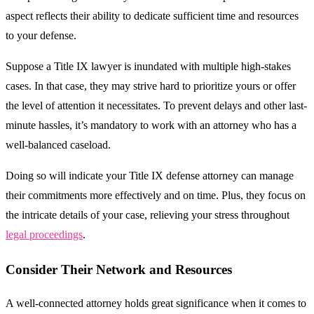
aspect reflects their ability to dedicate sufficient time and resources
to your defense.
Suppose a Title IX lawyer is inundated with multiple high-stakes
cases. In that case, they may strive hard to prioritize yours or offer
the level of attention it necessitates. To prevent delays and other last-
minute hassles, it’s mandatory to work with an attorney who has a
well-balanced caseload.
Doing so will indicate your Title IX defense attorney can manage
their commitments more effectively and on time. Plus, they focus on
the intricate details of your case, relieving your stress throughout
legal proceedings
.
Consider Their Network and Resources
A well-connected attorney holds great significance when it comes to