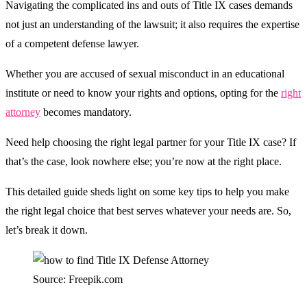
Navigating the complicated ins and outs of Title IX cases demands
not just an understanding of the lawsuit; it also requires the expertise
of a competent defense lawyer.
Whether you are accused of sexual misconduct in an educational
institute or need to know your rights and options, opting for the
right
attorney
becomes mandatory.
Need help choosing the right legal partner for your Title IX case? If
that’s the case, look nowhere else; you’re now at the right place.
This detailed guide sheds light on some key tips to help you make
the right legal choice that best serves whatever your needs are. So,
let’s break it down.
Source: Freepik.com