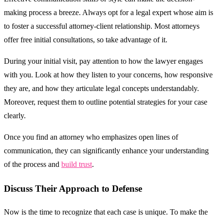
making process a breeze. Always opt for a legal expert whose aim is
to foster a successful attorney-client relationship. Most attorneys
offer free initial consultations, so take advantage of it.
During your initial visit, pay attention to how the lawyer engages
with you. Look at how they listen to your concerns, how responsive
they are, and how they articulate legal concepts understandably.
Moreover, request them to outline potential strategies for your case
clearly.
Once you find an attorney who emphasizes open lines of
communication, they can significantly enhance your understanding
of the process and
build trust
.
Discuss Their Approach to Defense
Now is the time to recognize that each case is unique. To make the