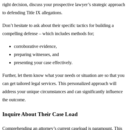
right decision, discuss your prospective lawyer’s strategic approach
to defending Title IX allegations.
Don’t hesitate to ask about their specific tactics for building a
compelling defense – which includes methods for;
corroborative evidence,
preparing witnesses, and
presenting your case effectively.
Further, let them know what your needs or situation are so that you
can get tailored legal services. This personalized approach will
address your unique circumstances and can significantly influence
the outcome.
Inquire About Their Case Load
Comprehending an attorney’s current caseload is paramount. This