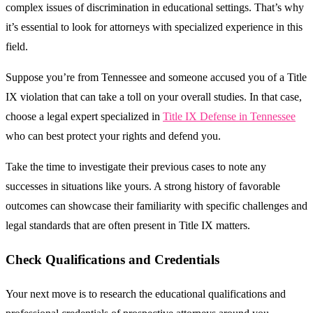
complex issues of discrimination in educational settings. That’s why
it’s essential to look for attorneys with specialized experience in this
field.
Suppose you’re from Tennessee and someone accused you of a Title
IX violation that can take a toll on your overall studies. In that case,
choose a legal expert specialized in
Title IX Defense in Tennessee
who can best protect your rights and defend you.
Take the time to investigate their previous cases to note any
successes in situations like yours. A strong history of favorable
outcomes can showcase their familiarity with specific challenges and
legal standards that are often present in Title IX matters.
Check Qualifications and Credentials
Your next move is to research the educational qualifications and