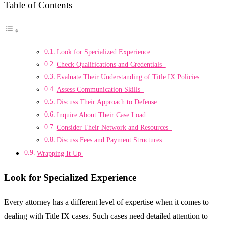
Table of Contents
Look for Specialized Experience
Check Qualifications and Credentials
Evaluate Their Understanding of Title IX Policies
Assess Communication Skills
Discuss Their Approach to Defense
Inquire About Their Case Load
Consider Their Network and Resources
Discuss Fees and Payment Structures
Wrapping It Up
Look for Specialized Experience
Every attorney has a different level of expertise when it comes to
dealing with Title IX cases. Such cases need detailed attention to