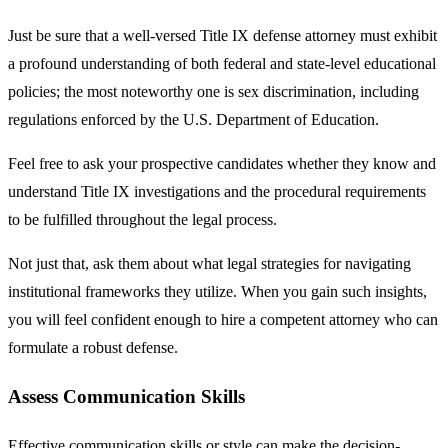
Just be sure that a well-versed Title IX defense attorney must exhibit
a profound understanding of both federal and state-level educational
policies; the most noteworthy one is sex discrimination, including
regulations enforced by the U.S. Department of Education.
Feel free to ask your prospective candidates whether they know and
understand Title IX investigations and the procedural requirements
to be fulfilled throughout the legal process.
Not just that, ask them about what legal strategies for navigating
institutional frameworks they utilize. When you gain such insights,
you will feel confident enough to hire a competent attorney who can
formulate a robust defense.
Assess Communication Skills
Effective communication skills or style can make the decision-