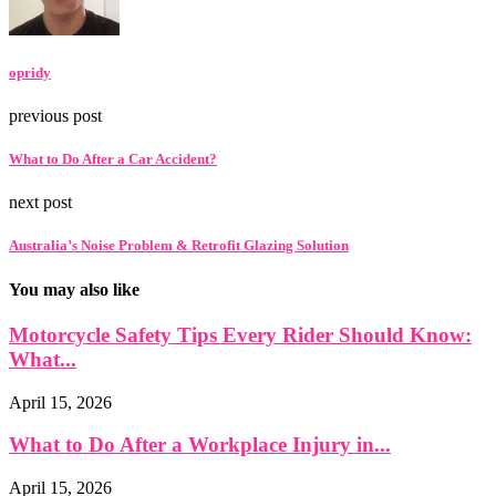
opridy
previous post
What to Do After a Car Accident?
next post
Australia’s Noise Problem & Retrofit Glazing Solution
You may also like
Motorcycle Safety Tips Every Rider Should Know:
What...
April 15, 2026
What to Do After a Workplace Injury in...
April 15, 2026