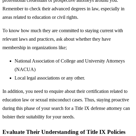
professional credentials of prospective attorneys around you.
Remember to check their advanced degrees in law, especially in
areas related to education or civil rights.
To know how much they are committed to staying current with
relevant laws and practices, ask about whether they have
membership in organizations like;
National Association of College and University Attorneys
(NACUA)
Local legal associations or any other.
In addition, you need to enquire about their certification related to
education law or sexual misconduct cases. Thus, staying proactive
during this phase of your search for a Title IX defense attorney can
bolster their suitability for your needs.
Evaluate Their Understanding of Title IX Policies