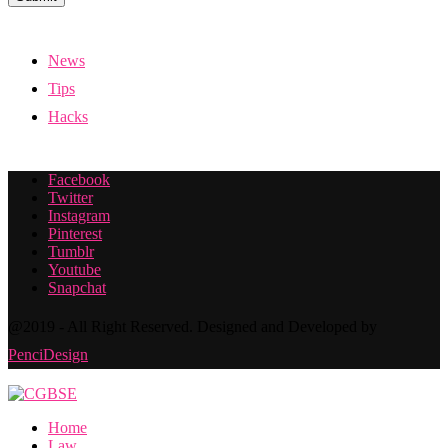
News
Tips
Hacks
Facebook
Twitter
Instagram
Pinterest
Tumblr
Youtube
Snapchat
@2019 - All Right Reserved. Designed and Developed by
PenciDesign
Home
Law