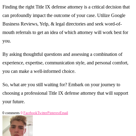
Finding the right Title IX defense attorney is a critical decision that
can profoundly impact the outcome of your case. Utilize Google
Business Reviews, Yelp, & legal directories and seek word-of-
mouth referrals to get an idea of which attorney will work best for
you.
By asking thoughtful questions and assessing a combination of
experience, expertise, communication style, and personal comfort,
you can make a well-informed choice.
So, what are you still waiting for? Embark on your journey to
choosing a professional Title IX defense attorney that will support
your future.
0 comments
0
Facebook
Twitter
Pinterest
Email