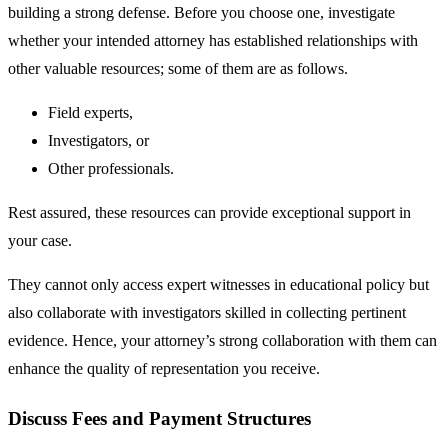
building a strong defense. Before you choose one, investigate
whether your intended attorney has established relationships with
other valuable resources; some of them are as follows.
Field experts,
Investigators, or
Other professionals.
Rest assured, these resources can provide exceptional support in
your case.
They cannot only access expert witnesses in educational policy but
also collaborate with investigators skilled in collecting pertinent
evidence. Hence, your attorney’s strong collaboration with them can
enhance the quality of representation you receive.
Discuss Fees and Payment Structures