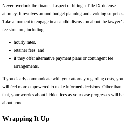
Never overlook the financial aspect of hiring a Title IX defense
attorney. It revolves around budget planning and avoiding surprises.
Take a moment to engage in a candid discussion about the lawyer’s
fee structure, including;
hourly rates,
retainer fees, and
if they offer alternative payment plans or contingent fee
arrangements.
If you clearly communicate with your attorney regarding costs, you
will feel more empowered to make informed decisions. Other than
that, your worries about hidden fees as your case progresses will be
about none.
Wrapping It Up