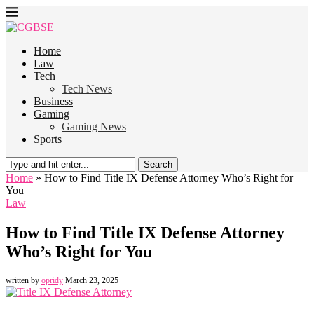
Home
Law
Tech
Tech News
Business
Gaming
Gaming News
Sports
Search
Home
»
How to Find Title IX Defense Attorney Who’s Right for
You
Law
How to Find Title IX Defense Attorney
Who’s Right for You
written by
opridy
March 23, 2025