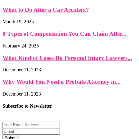
What to Do After a Car Accident?
March 19, 2025
8 Types of Compensation You Can Claim After...
February 24, 2025
What Kind of Cases Do Personal Injury Lawyers...
December 11, 2023
Why Would You Need a Probate Attorney in...
December 11, 2023
Subscribe to Newsletter
Submit