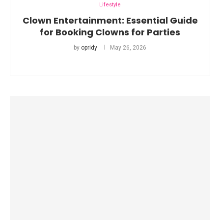
Lifestyle
Clown Entertainment: Essential Guide
for Booking Clowns for Parties
by
opridy
May 26, 2026