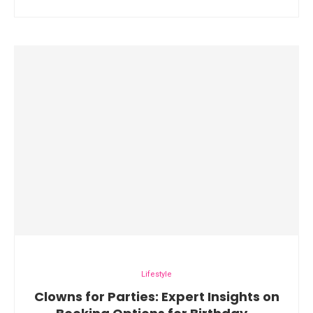
Lifestyle
Clowns for Parties: Expert Insights on