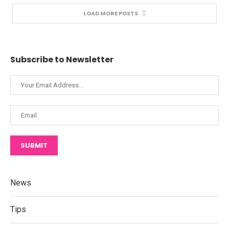
LOAD MORE POSTS
Subscribe to Newsletter
SUBMIT
News
Tips