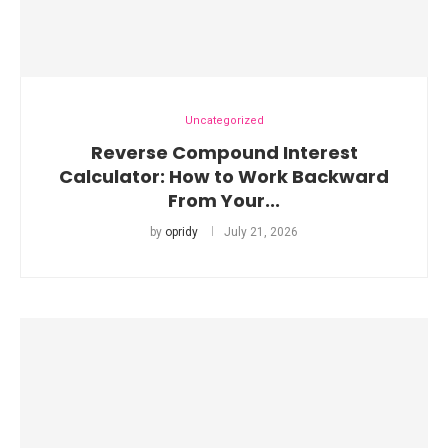
Uncategorized
Reverse Compound Interest
Calculator: How to Work Backward
From Your...
by
opridy
July 21, 2026