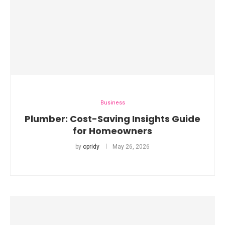
Business
Plumber: Cost-Saving Insights Guide
for Homeowners
by
opridy
May 26, 2026