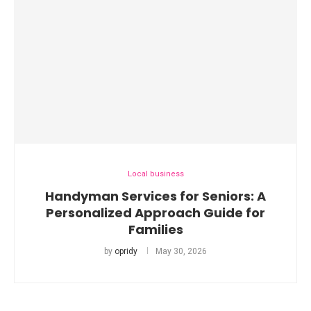
Local business
Handyman Services for Seniors: A
Personalized Approach Guide for
Families
by
opridy
May 30, 2026