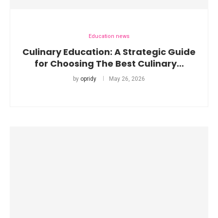
Education news
Culinary Education: A Strategic Guide
for Choosing The Best Culinary...
by
opridy
May 26, 2026