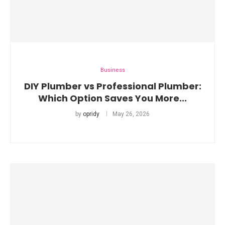
Business
DIY Plumber vs Professional Plumber:
Which Option Saves You More...
by
opridy
May 26, 2026