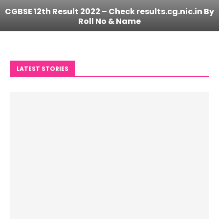
CGBSE 12th Result 2022 – Check results.cg.nic.in By
Roll No & Name
LATEST STORIES