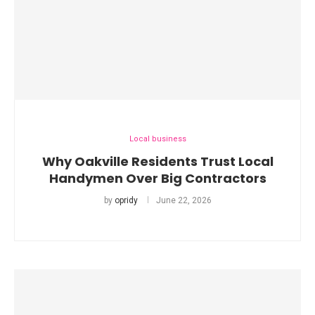
Local business
Why Oakville Residents Trust Local
Handymen Over Big Contractors
by
opridy
June 22, 2026