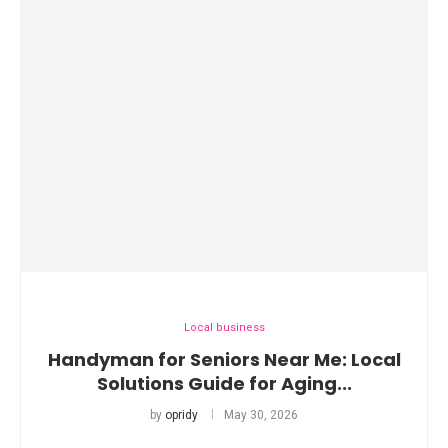
Local business
Handyman for Seniors Near Me: Local
Solutions Guide for Aging...
by
opridy
May 30, 2026