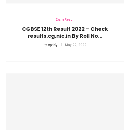
Exam Result
CGBSE 12th Result 2022 – Check
results.cg.nic.in By Roll No...
by
opridy
May 22, 2022