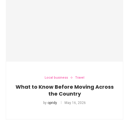
Local business
Travel
What to Know Before Moving Across
the Country
by
opridy
May 16, 2026