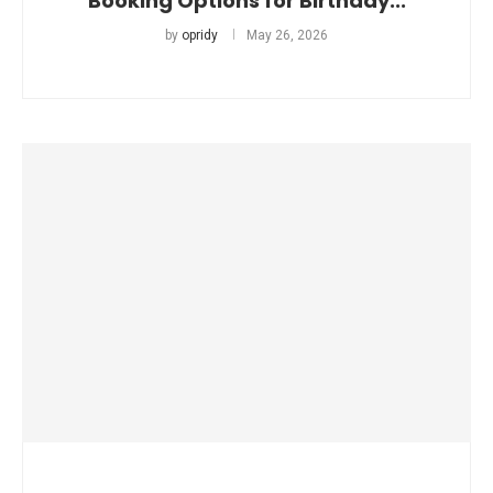
Booking Options for Birthday...
by
opridy
May 26, 2026