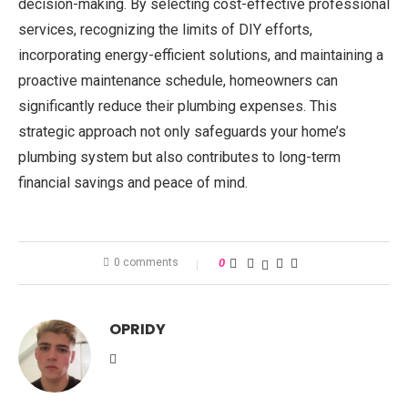
decision-making. By selecting cost-effective professional
services, recognizing the limits of DIY efforts,
incorporating energy-efficient solutions, and maintaining a
proactive maintenance schedule, homeowners can
significantly reduce their plumbing expenses. This
strategic approach not only safeguards your home’s
plumbing system but also contributes to long-term
financial savings and peace of mind.
0 comments
0
OPRIDY