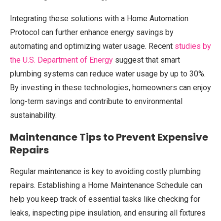
Integrating these solutions with a Home Automation
Protocol can further enhance energy savings by
automating and optimizing water usage. Recent
studies by
the U.S. Department of Energy
suggest that smart
plumbing systems can reduce water usage by up to 30%.
By investing in these technologies, homeowners can enjoy
long-term savings and contribute to environmental
sustainability.
Maintenance Tips to Prevent Expensive
Repairs
Regular maintenance is key to avoiding costly plumbing
repairs. Establishing a Home Maintenance Schedule can
help you keep track of essential tasks like checking for
leaks, inspecting pipe insulation, and ensuring all fixtures