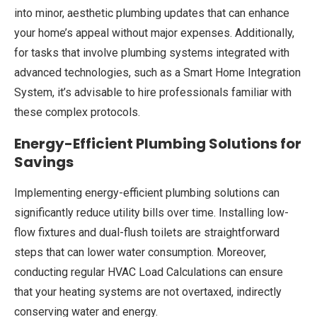
into minor, aesthetic plumbing updates that can enhance
your home’s appeal without major expenses. Additionally,
for tasks that involve plumbing systems integrated with
advanced technologies, such as a Smart Home Integration
System, it’s advisable to hire professionals familiar with
these complex protocols.
Energy-Efficient Plumbing Solutions for
Savings
Implementing energy-efficient plumbing solutions can
significantly reduce utility bills over time. Installing low-
flow fixtures and dual-flush toilets are straightforward
steps that can lower water consumption. Moreover,
conducting regular HVAC Load Calculations can ensure
that your heating systems are not overtaxed, indirectly
conserving water and energy.