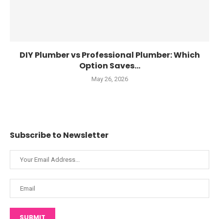
DIY Plumber vs Professional Plumber: Which
Option Saves...
May 26, 2026
Subscribe to Newsletter
SUBMIT