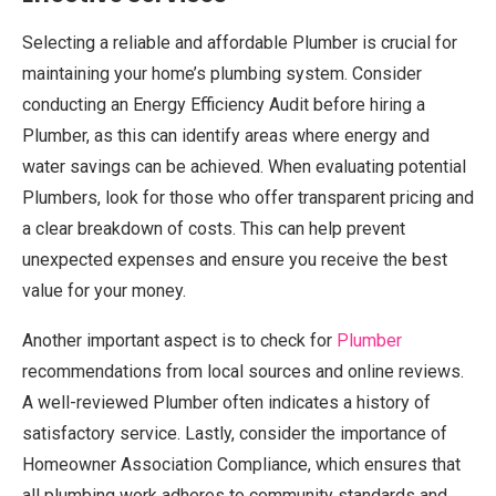
Selecting a reliable and affordable Plumber is crucial for
maintaining your home’s plumbing system. Consider
conducting an Energy Efficiency Audit before hiring a
Plumber, as this can identify areas where energy and
water savings can be achieved. When evaluating potential
Plumbers, look for those who offer transparent pricing and
a clear breakdown of costs. This can help prevent
unexpected expenses and ensure you receive the best
value for your money.
Another important aspect is to check for
Plumber
recommendations from local sources and online reviews.
A well-reviewed Plumber often indicates a history of
satisfactory service. Lastly, consider the importance of
Homeowner Association Compliance, which ensures that
all plumbing work adheres to community standards and