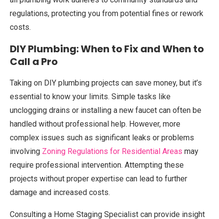
regulations, protecting you from potential fines or rework
costs.
DIY Plumbing: When to Fix and When to
Call a Pro
Taking on DIY plumbing projects can save money, but it’s
essential to know your limits. Simple tasks like
unclogging drains or installing a new faucet can often be
handled without professional help. However, more
complex issues such as significant leaks or problems
involving
Zoning Regulations for Residential Areas
may
require professional intervention. Attempting these
projects without proper expertise can lead to further
damage and increased costs.
Consulting a Home Staging Specialist can provide insight