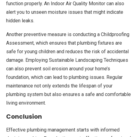
function properly. An Indoor Air Quality Monitor can also
alert you to unseen moisture issues that might indicate
hidden leaks.
Another preventive measure is conducting a Childproofing
Assessment, which ensures that plumbing fixtures are
safe for young children and reduces the risk of accidental
damage. Employing Sustainable Landscaping Techniques
can also prevent soil erosion around your home’s
foundation, which can lead to plumbing issues. Regular
maintenance not only extends the lifespan of your
plumbing system but also ensures a safe and comfortable
living environment.
Conclusion
Effective plumbing management starts with informed