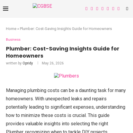
Home
»
Plumber: Cost-Saving Insights Guide for Homeowners
Business
Plumber: Cost-Saving Insights Guide for
Homeowners
written by
Opridy
May 26, 2026
Managing plumbing costs can be a daunting task for many
homeowners. With unexpected leaks and repairs
potentially leading to significant expenses, understanding
how to minimize these costs is crucial. This guide
provides valuable insights into selecting the right
Plumber, recognizing when to tackle DIY projects,