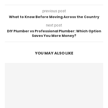
previous post
What to Know Before Moving Across the Country
next post
DIY Plumber vs Professional Plumber: Which Option
Saves You More Money?
YOU MAY ALSO LIKE