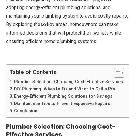
adopting energy-efficient plumbing solutions, and
maintaining your plumbing system to avoid costly repairs.
By exploring these key areas, homeowners can make
informed decisions that will protect their wallets while
ensuring efficient home plumbing systems.
Table of Contents
Plumber Selection: Choosing Cost-Effective Services
DIY Plumbing: When to Fix and When to Call a Pro
Energy-Efficient Plumbing Solutions for Savings
Maintenance Tips to Prevent Expensive Repairs
Conclusion
Plumber Selection: Choosing Cost-
Effective Services