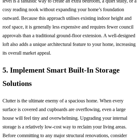
level is a fantastic way to create an extra bedroom, a quiet study, or a
cosy reading nook without expanding your home’s foundation
outward. Because this approach utilises existing indoor height and
roof space, it is generally less expensive and requires fewer council
approvals than a traditional ground-floor extension. A well-designed
loft also adds a unique architectural feature to your home, increasing
its overall market appeal.
5. Implement Smart Built-In Storage
Solutions
Clutter is the ultimate enemy of a spacious home. When every
surface is covered and cupboards are overflowing, even a large
house will feel tiny and overwhelming. Upgrading your internal
storage is a relatively low-cost way to reclaim your living areas.
Before committing to any major structural renovations, consider