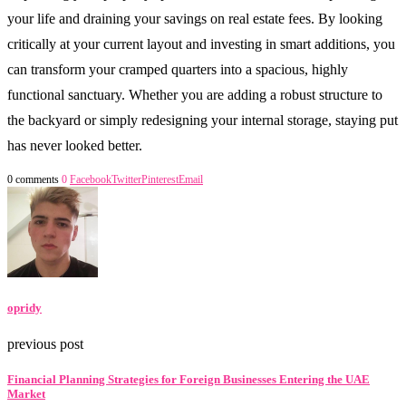
your life and draining your savings on real estate fees. By looking
critically at your current layout and investing in smart additions, you
can transform your cramped quarters into a spacious, highly
functional sanctuary. Whether you are adding a robust structure to
the backyard or simply redesigning your internal storage, staying put
has never looked better.
0 comments
0
Facebook
Twitter
Pinterest
Email
opridy
previous post
Financial Planning Strategies for Foreign Businesses Entering the UAE
Market