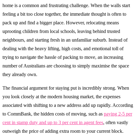
home is a common and frustrating challenge. When the walls start
feeling a bit too close together, the immediate thought is often to
pack up and find a bigger place. However, relocating means
uprooting children from local schools, leaving behind trusted
neighbours, and starting fresh in an unfamiliar suburb. Instead of
dealing with the heavy lifting, high costs, and emotional toll of
trying to navigate the hassle of packing to move, an increasing
number of Australians are choosing to simply maximise the space
they already own.
The financial argument for staying put is incredibly strong. When
you look closely at the modern housing market, the expenses
associated with shifting to a new address add up rapidly. According
to CommBank, the hidden costs of moving, such as
paying 2-5 per
cent in stamp duty and up to 3 per cent in agent fees
, often vastly
outweigh the price of adding extra room to your current block.