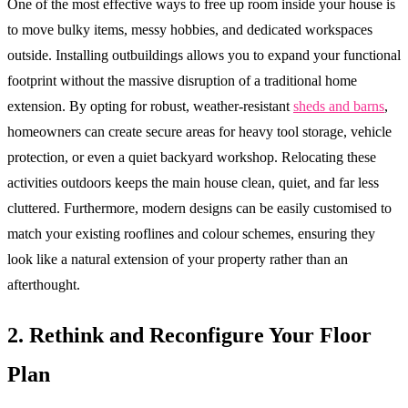
One of the most effective ways to free up room inside your house is
to move bulky items, messy hobbies, and dedicated workspaces
outside. Installing outbuildings allows you to expand your functional
footprint without the massive disruption of a traditional home
extension. By opting for robust, weather-resistant
sheds and barns
,
homeowners can create secure areas for heavy tool storage, vehicle
protection, or even a quiet backyard workshop. Relocating these
activities outdoors keeps the main house clean, quiet, and far less
cluttered. Furthermore, modern designs can be easily customised to
match your existing rooflines and colour schemes, ensuring they
look like a natural extension of your property rather than an
afterthought.
2. Rethink and Reconfigure Your Floor
Plan