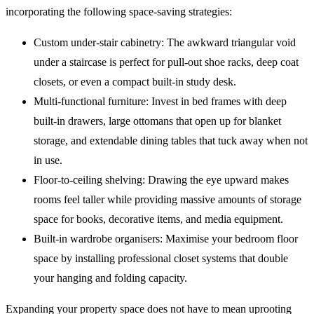
incorporating the following space-saving strategies:
Custom under-stair cabinetry: The awkward triangular void
under a staircase is perfect for pull-out shoe racks, deep coat
closets, or even a compact built-in study desk.
Multi-functional furniture: Invest in bed frames with deep
built-in drawers, large ottomans that open up for blanket
storage, and extendable dining tables that tuck away when not
in use.
Floor-to-ceiling shelving: Drawing the eye upward makes
rooms feel taller while providing massive amounts of storage
space for books, decorative items, and media equipment.
Built-in wardrobe organisers: Maximise your bedroom floor
space by installing professional closet systems that double
your hanging and folding capacity.
Expanding your property space does not have to mean uprooting