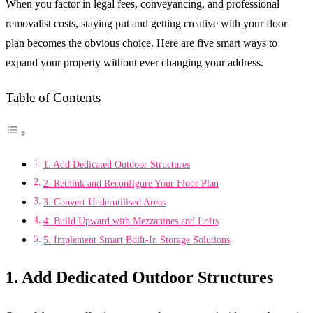
When you factor in legal fees, conveyancing, and professional
removalist costs, staying put and getting creative with your floor
plan becomes the obvious choice. Here are five smart ways to
expand your property without ever changing your address.
Table of Contents
1. Add Dedicated Outdoor Structures
2. Rethink and Reconfigure Your Floor Plan
3. Convert Underutilised Areas
4. Build Upward with Mezzanines and Lofts
5. Implement Smart Built-In Storage Solutions
1. Add Dedicated Outdoor Structures