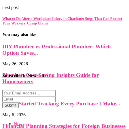
next post
What to Do After a Workplace Injury in Charlotte: Steps That Can Protect
Your Workers’ Comp Claim
You may also like
DIY Plumber vs Professional Plumber: Which
Option Saves...
May 26, 2026
Plumber: Cost-Saving Insights Guide for
Subscribe to Newsletter
Homeowners
May 26, 2026
Why I Started Tracking Every Purchase I Make...
Submit
May 6, 2026
News
Financial Planning Strategies for Foreign Businesses