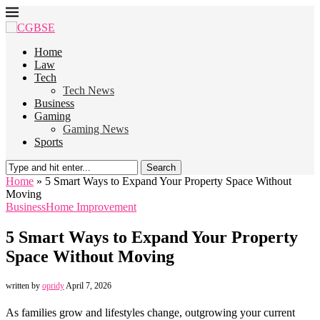
Home
Law
Tech
Tech News
Business
Gaming
Gaming News
Sports
Search
Home
»
5 Smart Ways to Expand Your Property Space Without
Moving
Business
Home Improvement
5 Smart Ways to Expand Your Property
Space Without Moving
written by
opridy
April 7, 2026
As families grow and lifestyles change, outgrowing your current