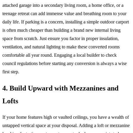
attached garage into a secondary living room, a home office, or a
teenage retreat can add immense value and breathing room to your
daily life. If parking is a concern, installing a simple outdoor carport
is often much cheaper than building a brand new internal living
space from scratch. Just ensure you factor in proper insulation,
ventilation, and natural lighting to make these converted rooms
comfortable all year round. Engaging a local builder to check
council regulations before starting any conversion is always a wise
first step.
4. Build Upward with Mezzanines and
Lofts
If your home features high or vaulted ceilings, you have a wealth of
untapped vertical space at your disposal. Adding a loft or mezzanine