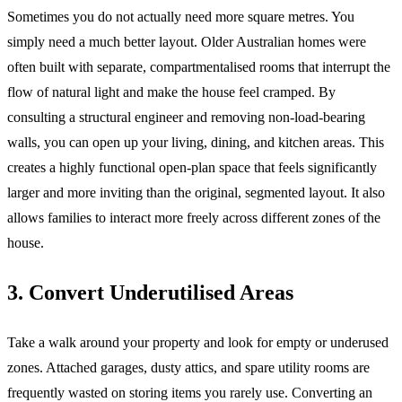
Sometimes you do not actually need more square metres. You
simply need a much better layout. Older Australian homes were
often built with separate, compartmentalised rooms that interrupt the
flow of natural light and make the house feel cramped. By
consulting a structural engineer and removing non-load-bearing
walls, you can open up your living, dining, and kitchen areas. This
creates a highly functional open-plan space that feels significantly
larger and more inviting than the original, segmented layout. It also
allows families to interact more freely across different zones of the
house.
3. Convert Underutilised Areas
Take a walk around your property and look for empty or underused
zones. Attached garages, dusty attics, and spare utility rooms are
frequently wasted on storing items you rarely use. Converting an