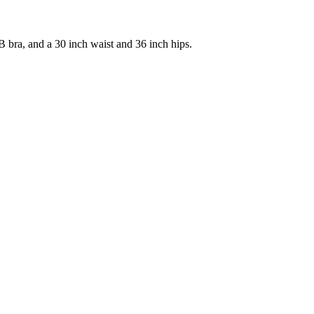
 bra, and a 30 inch waist and 36 inch hips.