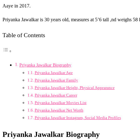
Aaye in 2017.
Priyanka Jawalkar is 30 years old, measures at 5’6 tall ,nd weighs 5
Table of Contents
Priyanka Jawalkar Biography
Priyanka Jawalkar Age
Priyanka Jawalkar Family
Priyanka Jawalkar Height, Physical Appearance
Priyanka Jawalkar Career
Priyanka Jawalkar Movies List
Priyanka Jawalkar Net Worth
Priyanka Jawalkar Instagram, Social Media Profiles
Priyanka Jawalkar Biography