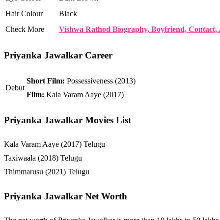
Hair Colour
Black
Check More
Vishwa Rathod Biography, Boyfriend, Contact, 
Priyanka Jawalkar Career
Short Film:
Possessiveness (2013)
Debut
Film:
Kala Varam Aaye (2017)
Priyanka Jawalkar Movies List
Kala Varam Aaye (2017) Telugu
Taxiwaala (2018) Telugu
Thimmarusu (2021) Telugu
Priyanka Jawalkar Net Worth