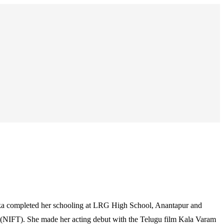
nka completed her schooling at LRG High School, Anantapur and
 (NIFT). She made her acting debut with the Telugu film Kala Varam