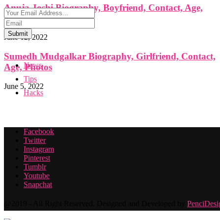
Anuja Joshi Biography, Boyfriend, Contact, Age,
Photos
Submit
June 12, 2022
Sumedh Mudgalkar Biography, Girlfriend, Contact,
News
Age, Photos
Tips
June 5, 2022
Hacks
Facebook
Twitter
Instagram
Pinterest
Tumblr
Youtube
Snapchat
@2019 - All Right Reserved. Designed and Developed by
PenciDesi