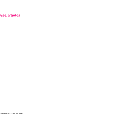
Age, Photos