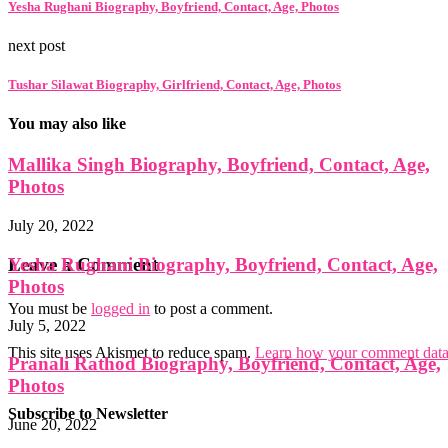
Yesha Rughani Biography, Boyfriend, Contact, Age, Photos
next post
Tushar Silawat Biography, Girlfriend, Contact, Age, Photos
You may also like
Mallika Singh Biography, Boyfriend, Contact, Age,
Photos
July 20, 2022
Yesha Rughani Biography, Boyfriend, Contact, Age,
Leave a Comment
Photos
You must be
logged in
to post a comment.
July 5, 2022
This site uses Akismet to reduce spam.
Learn how your comment data 
Pranali Rathod Biography, Boyfriend, Contact, Age,
Photos
Subscribe to Newsletter
June 20, 2022