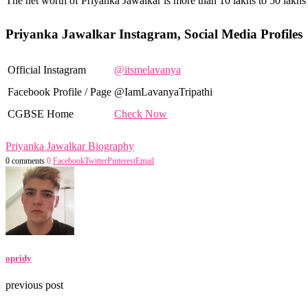
The net worth of Priyanka Jawalkar is more than 10 lakhs to 50 lakhs
Priyanka Jawalkar Instagram, Social Media Profiles
Official Instagram
@itsmelavanya
Facebook Profile / Page
@IamLavanyaTripathi
CGBSE Home
Check Now
Priyanka Jawalkar Biography
0 comments
0
Facebook
Twitter
Pinterest
Email
opridy
previous post