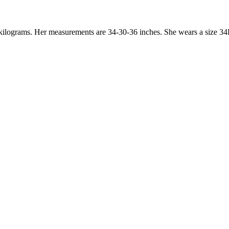
8 kilograms. Her measurements are 34-30-36 inches. She wears a size 34B