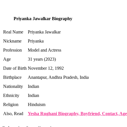
Priyanka Jawalkar Biography
Real Name
Priyanka Jawalkar
Nickname
Priyanka
Profession
Model and Actress
Age
31 years (2023)
Date of Birth
November 12, 1992
Birthplace
Anantapur, Andhra Pradesh, India
Nationality
Indian
Ethnicity
Indian
Religion
Hinduism
Also, Read
Yesha Rughani Biography, Boyfriend, Contact, Age