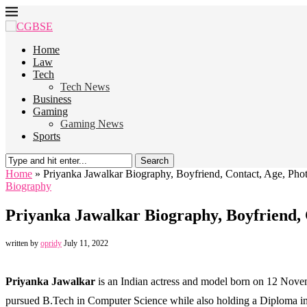
Home
Law
Tech
Tech News
Business
Gaming
Gaming News
Sports
Search
Home
»
Priyanka Jawalkar Biography, Boyfriend, Contact, Age, Pho
Biography
Priyanka Jawalkar Biography, Boyfriend, 
written by
opridy
July 11, 2022
Priyanka Jawalkar
is an Indian actress and model born on 12 Nove
pursued B.Tech in Computer Science while also holding a Diploma in