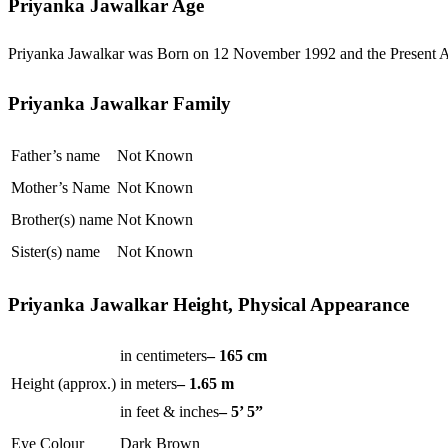
Priyanka Jawalkar Age
Priyanka Jawalkar was Born on 12 November 1992 and the Present Ag
Priyanka Jawalkar Family
Father’s name
Not Known
Mother’s Name
Not Known
Brother(s) name
Not Known
Sister(s) name
Not Known
Priyanka Jawalkar Height, Physical Appearance
in centimeters
– 165 cm
Height (approx.)
in meters
– 1.65 m
in feet & inches
– 5’ 5”
Eye Colour
Dark Brown