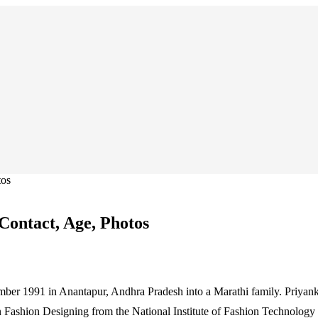
tos
Contact, Age, Photos
mber 1991 in Anantapur, Andhra Pradesh into a Marathi family. Priya
 Fashion Designing from the National Institute of Fashion Technology