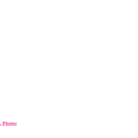
, Photos