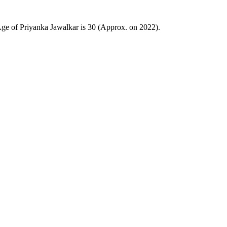
e of Priyanka Jawalkar is 30 (Approx. on 2022).