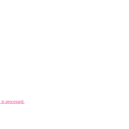
is processed.