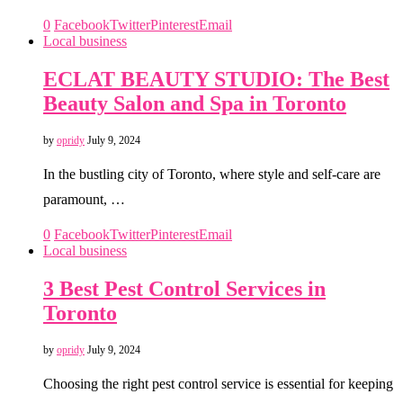
0
Facebook
Twitter
Pinterest
Email
Local business
ECLAT BEAUTY STUDIO: The Best
Beauty Salon and Spa in Toronto
by
opridy
July 9, 2024
In the bustling city of Toronto, where style and self-care are
paramount, …
0
Facebook
Twitter
Pinterest
Email
Local business
3 Best Pest Control Services in
Toronto
by
opridy
July 9, 2024
Choosing the right pest control service is essential for keeping