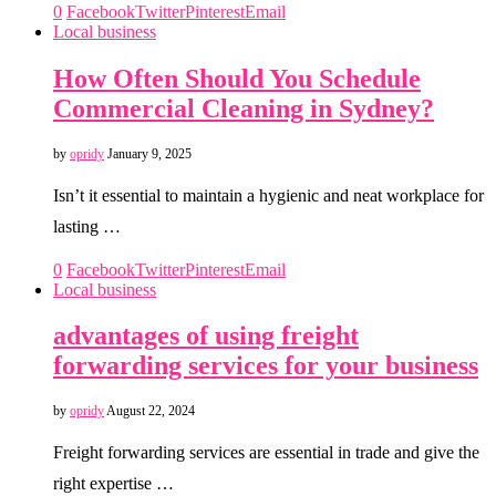
0
Facebook
Twitter
Pinterest
Email
Local business
How Often Should You Schedule
Commercial Cleaning in Sydney?
by
opridy
January 9, 2025
Isn’t it essential to maintain a hygienic and neat workplace for
lasting …
0
Facebook
Twitter
Pinterest
Email
Local business
advantages of using freight
forwarding services for your business
by
opridy
August 22, 2024
Freight forwarding services are essential in trade and give the
right expertise …