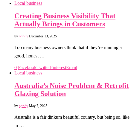
Local business
Creating Business Visibility That
Actually Brings in Customers
by
opridy
December 13, 2025
Too many business owners think that if they’re running a
good, honest …
0
Facebook
Twitter
Pinterest
Email
Local business
Australia’s Noise Problem & Retrofit
Glazing Solution
by
opridy
May 7, 2025
Australia is a fair dinkum beautiful country, but being so, like
in …