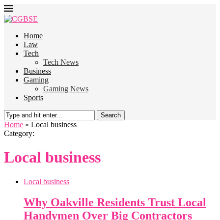
Home
Law
Tech
Tech News
Business
Gaming
Gaming News
Sports
Search
Home
»
Local business
Category:
Local business
Local business
Why Oakville Residents Trust Local
Handymen Over Big Contractors