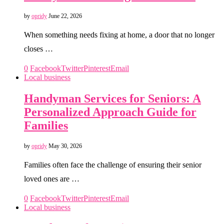
by
opridy
June 22, 2026
When something needs fixing at home, a door that no longer
closes …
0
Facebook
Twitter
Pinterest
Email
Local business
Handyman Services for Seniors: A
Personalized Approach Guide for
Families
by
opridy
May 30, 2026
Families often face the challenge of ensuring their senior
loved ones are …
0
Facebook
Twitter
Pinterest
Email
Local business