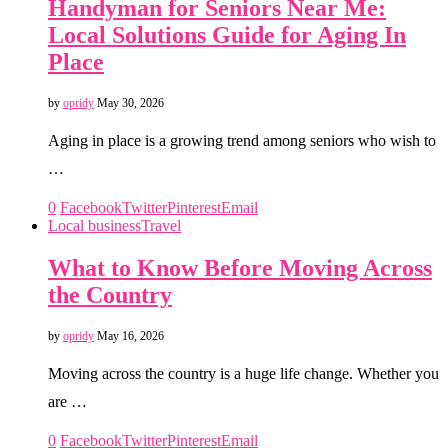
Handyman for Seniors Near Me:
Local Solutions Guide for Aging In
Place
by
opridy
May 30, 2026
Aging in place is a growing trend among seniors who wish to
…
0
Facebook
Twitter
Pinterest
Email
Local business
Travel
What to Know Before Moving Across
the Country
by
opridy
May 16, 2026
Moving across the country is a huge life change. Whether you
are …
0
Facebook
Twitter
Pinterest
Email