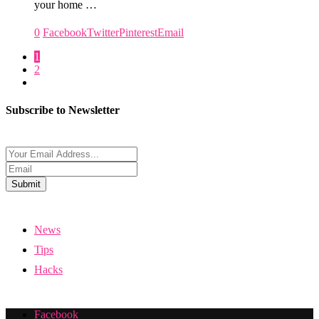
your home …
0
Facebook
Twitter
Pinterest
Email
1
2
Subscribe to Newsletter
Submit
News
Tips
Hacks
Facebook