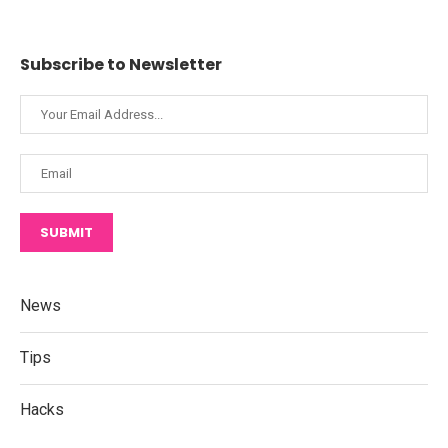
Subscribe to Newsletter
SUBMIT
News
Tips
Hacks