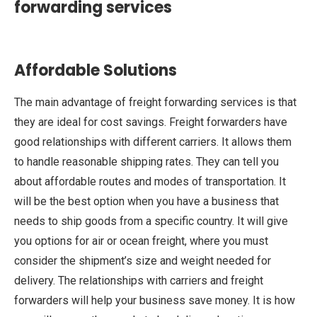
forwarding services
Affordable Solutions
The main advantage of freight forwarding services is that
they are ideal for cost savings. Freight forwarders have
good relationships with different carriers. It allows them
to handle reasonable shipping rates. They can tell you
about affordable routes and modes of transportation. It
will be the best option when you have a business that
needs to ship goods from a specific country. It will give
you options for air or ocean freight, where you must
consider the shipment’s size and weight needed for
delivery. The relationships with carriers and freight
forwarders will help your business save money. It is how