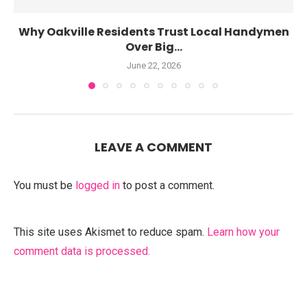
Why Oakville Residents Trust Local Handymen
Over Big...
June 22, 2026
LEAVE A COMMENT
You must be
logged in
to post a comment.
This site uses Akismet to reduce spam.
Learn how your
comment data is processed.