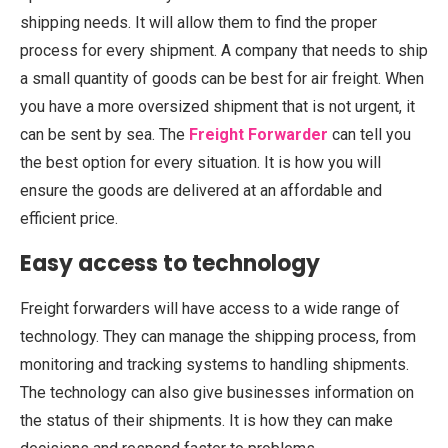
shipping needs. It will allow them to find the proper
process for every shipment. A company that needs to ship
a small quantity of goods can be best for air freight. When
you have a more oversized shipment that is not urgent, it
can be sent by sea. The
Freight
Forwarder
can
tell you
the best option for every situation. It is how you will
ensure the goods are delivered at an affordable and
efficient price.
Easy access to technology
Freight forwarders will have access to a wide range of
technology. They can manage the shipping process, from
monitoring and tracking systems to handling shipments.
The technology can also give businesses information on
the status of their shipments. It is how they can make