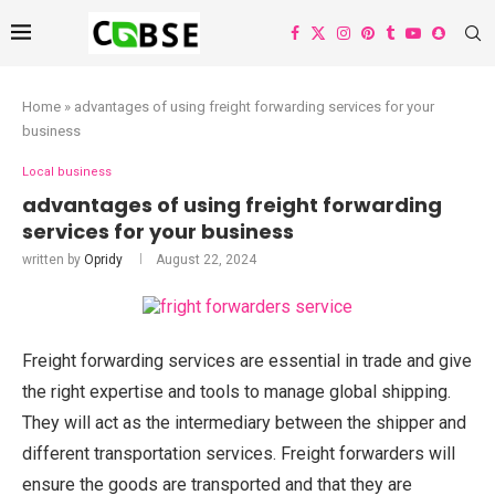
Home
»
advantages of using freight forwarding services for your
business
Local business
advantages of using freight forwarding
services for your business
written by
Opridy
August 22, 2024
Freight forwarding services are essential in trade and give
the right expertise and tools to manage global shipping.
They will act as the intermediary between the shipper and
different transportation services. Freight forwarders will
ensure the goods are transported and that they are