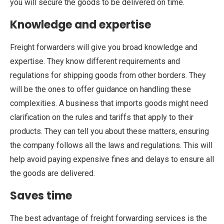
you will secure the goods to be delivered on time.
Knowledge and expertise
Freight forwarders will give you broad knowledge and
expertise. They know different requirements and
regulations for shipping goods from other borders. They
will be the ones to offer guidance on handling these
complexities. A business that imports goods might need
clarification on the rules and tariffs that apply to their
products. They can tell you about these matters, ensuring
the company follows all the laws and regulations. This will
help avoid paying expensive fines and delays to ensure all
the goods are delivered.
Saves time
The best advantage of freight forwarding services is the