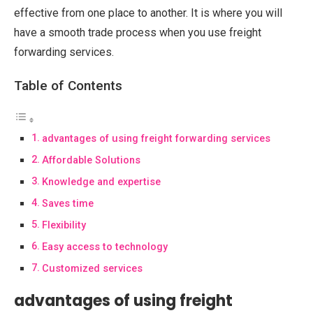
effective from one place to another. It is where you will
have a smooth trade process when you use freight
forwarding services.
Table of Contents
advantages of using freight forwarding services
Affordable Solutions
Knowledge and expertise
Saves time
Flexibility
Easy access to technology
Customized services
advantages of using freight