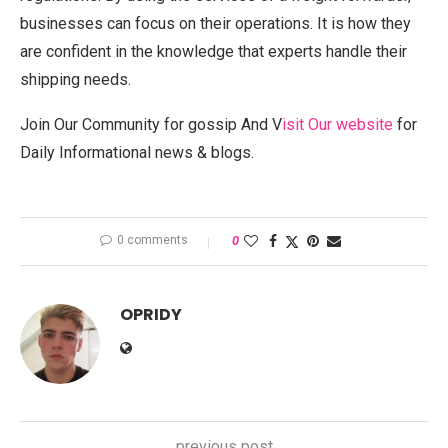
businesses can focus on their operations. It is how they
are confident in the knowledge that experts handle their
shipping needs.
Join Our Community for gossip And V
isit Our website
for
Daily Informational news & blogs.
0 comments
0
OPRIDY
previous post