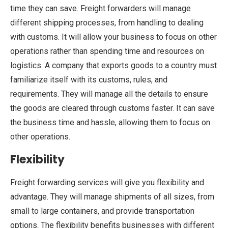
time they can save. Freight forwarders will manage
different shipping processes, from handling to dealing
with customs. It will allow your business to focus on other
operations rather than spending time and resources on
logistics. A company that exports goods to a country must
familiarize itself with its customs, rules, and
requirements. They will manage all the details to ensure
the goods are cleared through customs faster. It can save
the business time and hassle, allowing them to focus on
other operations.
Flexibility
Freight forwarding services will give you flexibility and
advantage. They will manage shipments of all sizes, from
small to large containers, and provide transportation
options. The flexibility benefits businesses with different