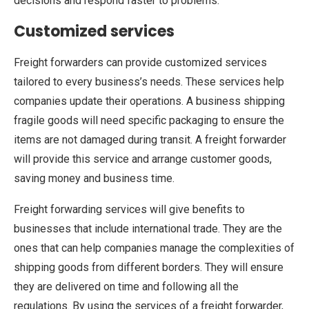
decisions and respond faster to problems.
Customized services
Freight forwarders can provide customized services
tailored to every business’s needs. These services help
companies update their operations. A business shipping
fragile goods will need specific packaging to ensure the
items are not damaged during transit. A freight forwarder
will provide this service and arrange customer goods,
saving money and business time.
Freight forwarding services will give benefits to
businesses that include international trade. They are the
ones that can help companies manage the complexities of
shipping goods from different borders. They will ensure
they are delivered on time and following all the
regulations. By using the services of a freight forwarder,