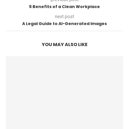
5 Benefits of a Clean Workplace
next post
A Legal Guide to AI-Generated Images
YOU MAY ALSO LIKE