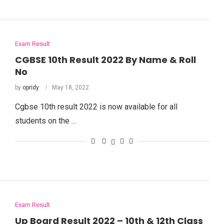
Exam Result
CGBSE 10th Result 2022 By Name & Roll
No
by
opridy
May 18, 2022
Cgbse 10th result 2022 is now available for all
students on the …
Exam Result
Up Board Result 2022 – 10th & 12th Class