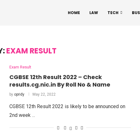
HOME
LAW
TECH
BUS
Y:
EXAM RESULT
Exam Result
CGBSE 12th Result 2022 – Check
results.cg.nic.in By Roll No & Name
by
opridy
May 22, 2022
CGBSE 12th Result 2022 is likely to be announced on
2nd week …