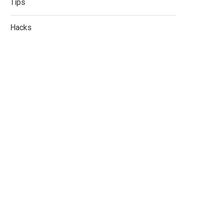
Tips
Hacks