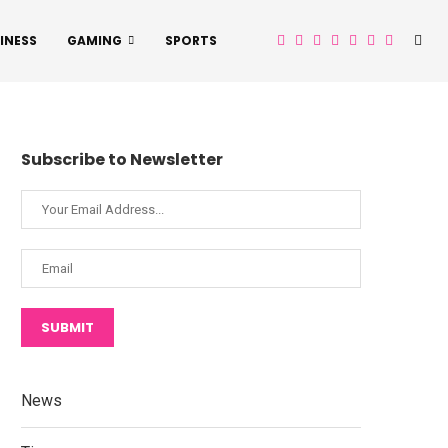
INESS
GAMING
SPORTS
Subscribe to Newsletter
SUBMIT
News