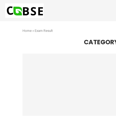
Home
»
Exam Result
CATEGOR