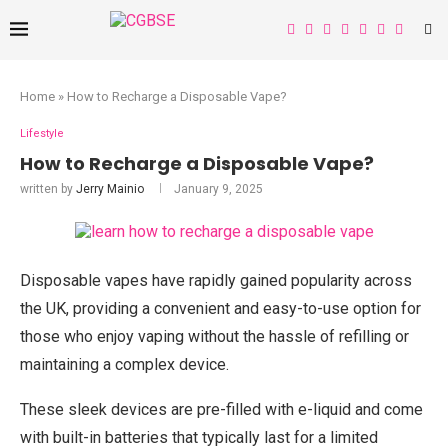
Home
»
How to Recharge a Disposable Vape?
Lifestyle
How to Recharge a Disposable Vape?
written by
Jerry Mainio
January 9, 2025
Disposable vapes have rapidly gained popularity across
the UK, providing a convenient and easy-to-use option for
those who enjoy vaping without the hassle of refilling or
maintaining a complex device.
These sleek devices are pre-filled with e-liquid and come
with built-in batteries that typically last for a limited