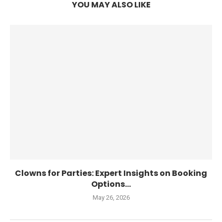
YOU MAY ALSO LIKE
Clowns for Parties: Expert Insights on Booking
Options...
May 26, 2026