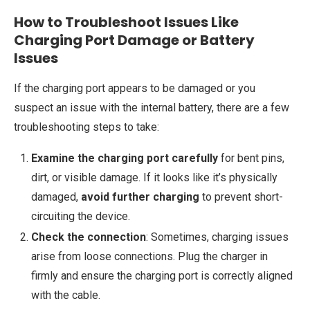
How to Troubleshoot Issues Like
Charging Port Damage or Battery
Issues
If the charging port appears to be damaged or you
suspect an issue with the internal battery, there are a few
troubleshooting steps to take:
Examine the charging port carefully
for bent pins,
dirt, or visible damage. If it looks like it’s physically
damaged,
avoid further charging
to prevent short-
circuiting the device.
Check the connection
: Sometimes, charging issues
arise from loose connections. Plug the charger in
firmly and ensure the charging port is correctly aligned
with the cable.