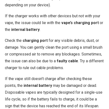
depending on your device).
If the charger works with other devices but not with your
vape, the issue could lie with the
vape’s charging port
or
the
internal battery
.
Check the
charging port
for any visible debris, dust, or
damage. You can gently clean the port using a small brush
or compressed air to remove any blockages. Sometimes,
the issue can also be due to a
faulty cable
. Try a different
charger to rule out cable problems.
If the vape still doesn’t charge after checking these
points, the
internal battery
may be damaged or dead.
Disposable vapes are typically designed for a single-use
life cycle, so if the battery fails to charge, it could be a
sign that the device has reached the end of its lifespan.