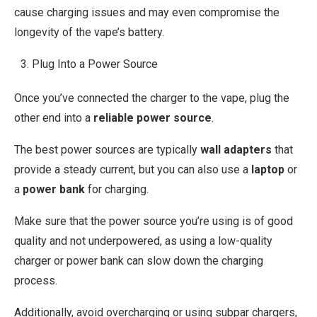
cause charging issues and may even compromise the
longevity of the vape’s battery.
Plug Into a Power Source
Once you’ve connected the charger to the vape, plug the
other end into a
reliable power source
.
The best power sources are typically
wall adapters
that
provide a steady current, but you can also use a
laptop
or
a
power bank
for charging.
Make sure that the power source you’re using is of good
quality and not underpowered, as using a low-quality
charger or power bank can slow down the charging
process.
Additionally, avoid overcharging or using subpar chargers,