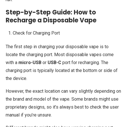
Step-by-Step Guide: How to
Recharge a Disposable Vape
Check for Charging Port
The first step in charging your disposable vape is to
locate the charging port. Most disposable vapes come
with a
micro-USB
or
USB-C
port for recharging. The
charging port is typically located at the bottom or side of
the device.
However, the exact location can vary slightly depending on
the brand and model of the vape. Some brands might use
proprietary designs, so it’s always best to check the user
manual if you’re unsure.