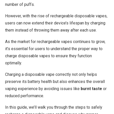
number of puffs.
However, with the rise of rechargeable disposable vapes,
users can now extend their device’s lifespan by charging
them instead of throwing them away after each use.
As the market for rechargeable vapes continues to grow,
it’s essential for users to understand the proper way to
charge disposable vapes to ensure they function
optimally.
Charging a disposable vape correctly not only helps
preserve its battery health but also enhances the overall
vaping experience by avoiding issues like
burnt taste
or
reduced performance.
In this guide, we’ll walk you through the steps to safely