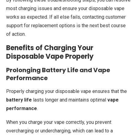
most charging issues and ensure your disposable vape
works as expected. If all else fails, contacting customer
support for replacement options is the next best course
of action.
Benefits of Charging Your
Disposable Vape Properly
Prolonging Battery Life and Vape
Performance
Properly charging your disposable vape ensures that the
battery life
lasts longer and maintains optimal
vape
performance
.
When you charge your vape correctly, you prevent
overcharging or undercharging, which can lead to a