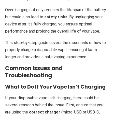
Overcharging not only reduces the lifespan of the battery
but could also lead to
safety risks
. By unplugging your
device after it’s fully charged, you ensure optimal
performance and prolong the overall life of your vape.
This step-by-step guide covers the essentials of how to
properly charge a disposable vape, ensuring it lasts
longer and provides a safe vaping experience.
Common Issues and
Troubleshooting
What to Do If Your Vape Isn’t Charging
If your disposable vape isn’t charging, there could be
several reasons behind the issue. First, ensure that you
are using the
correct charger
(micro-USB or USB-C,