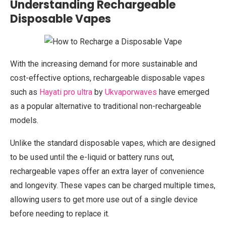
Understanding Rechargeable
Disposable Vapes
With the increasing demand for more sustainable and
cost-effective options, rechargeable disposable vapes
such as
Hayati pro ultra
by
Ukvaporwaves
have emerged
as a popular alternative to traditional non-rechargeable
models.
Unlike the standard disposable vapes, which are designed
to be used until the e-liquid or battery runs out,
rechargeable vapes offer an extra layer of convenience
and longevity. These vapes can be charged multiple times,
allowing users to get more use out of a single device
before needing to replace it.