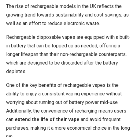
The rise of rechargeable models in the UK reflects the
growing trend towards sustainability and cost savings, as
well as an effort to reduce electronic waste.
Rechargeable disposable vapes are equipped with a built-
in battery that can be topped up as needed, offering a
longer lifespan than their non-rechargeable counterparts,
which are designed to be discarded after the battery
depletes.
One of the key benefits of rechargeable vapes is the
ability to enjoy a consistent vaping experience without
worrying about running out of battery power mid-use.
Additionally, the convenience of recharging means users
can
extend the life of their vape
and avoid frequent
purchases, making it a more economical choice in the long
run.