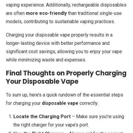
vaping experience. Additionally, rechargeable disposables
are often
more eco-friendly
than traditional single-use
models, contributing to sustainable vaping practices.
Charging your disposable vape properly results in a
longer-lasting device with better performance and
significant cost savings, allowing you to enjoy your vape
while minimizing waste and expenses.
Final Thoughts on Properly Charging
Your Disposable Vape
To sum up, here’s a quick rundown of the essential steps
for charging your
disposable vape
correctly:
Locate the Charging Port
– Make sure you’re using
the right charger for your vape’s port.