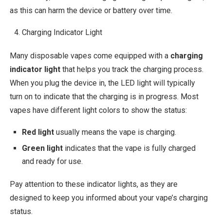
as this can harm the device or battery over time.
Charging Indicator Light
Many disposable vapes come equipped with a
charging
indicator light
that helps you track the charging process.
When you plug the device in, the LED light will typically
turn on to indicate that the charging is in progress. Most
vapes have different light colors to show the status:
Red light
usually means the vape is charging.
Green light
indicates that the vape is fully charged
and ready for use.
Pay attention to these indicator lights, as they are
designed to keep you informed about your vape’s charging
status.