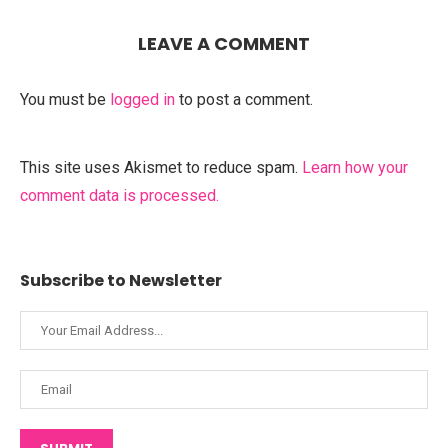
LEAVE A COMMENT
You must be
logged in
to post a comment.
This site uses Akismet to reduce spam.
Learn how your
comment data is processed.
Subscribe to Newsletter