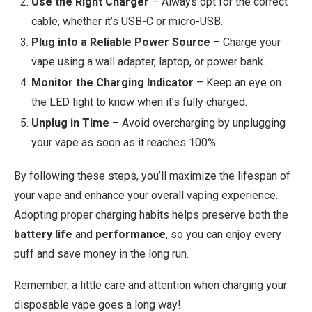
Use the Right Charger
– Always opt for the correct
cable, whether it’s USB-C or micro-USB.
Plug into a Reliable Power Source
– Charge your
vape using a wall adapter, laptop, or power bank.
Monitor the Charging Indicator
– Keep an eye on
the LED light to know when it’s fully charged.
Unplug in Time
– Avoid overcharging by unplugging
your vape as soon as it reaches 100%.
By following these steps, you’ll maximize the lifespan of
your vape and enhance your overall vaping experience.
Adopting proper charging habits helps preserve both the
battery life
and
performance
, so you can enjoy every
puff and save money in the long run.
Remember, a little care and attention when charging your
disposable vape goes a long way!