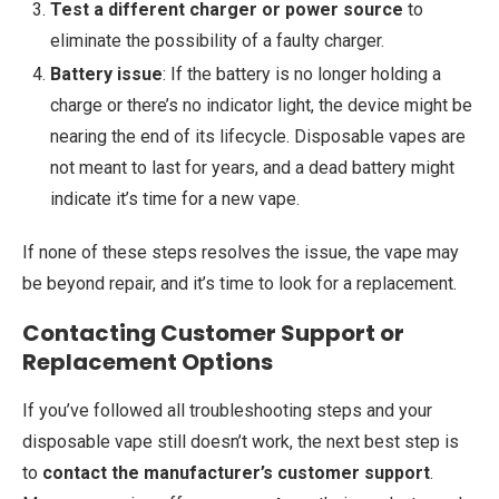
Test a different charger or power source
to
eliminate the possibility of a faulty charger.
Battery issue
: If the battery is no longer holding a
charge or there’s no indicator light, the device might be
nearing the end of its lifecycle. Disposable vapes are
not meant to last for years, and a dead battery might
indicate it’s time for a new vape.
If none of these steps resolves the issue, the vape may
be beyond repair, and it’s time to look for a replacement.
Contacting Customer Support or
Replacement Options
If you’ve followed all troubleshooting steps and your
disposable vape still doesn’t work, the next best step is
to
contact the manufacturer’s customer support
.