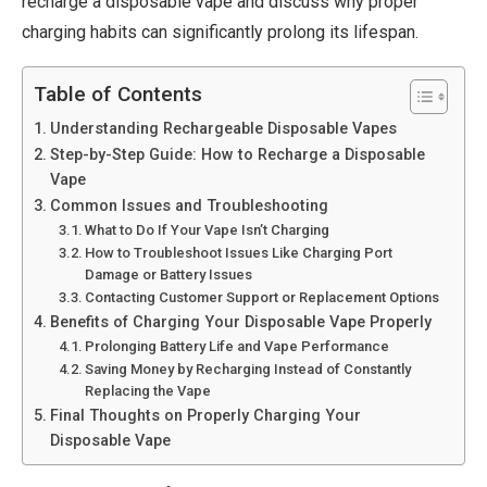
recharge a disposable vape and discuss why proper
charging habits can significantly prolong its lifespan.
Table of Contents
Understanding Rechargeable Disposable Vapes
Step-by-Step Guide: How to Recharge a Disposable
Vape
Common Issues and Troubleshooting
What to Do If Your Vape Isn’t Charging
How to Troubleshoot Issues Like Charging Port
Damage or Battery Issues
Contacting Customer Support or Replacement Options
Benefits of Charging Your Disposable Vape Properly
Prolonging Battery Life and Vape Performance
Saving Money by Recharging Instead of Constantly
Replacing the Vape
Final Thoughts on Properly Charging Your
Disposable Vape