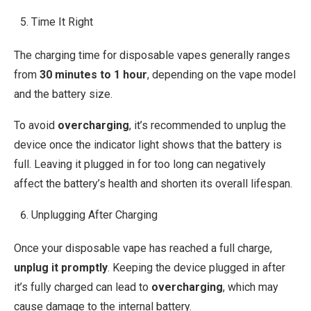
Time It Right
The charging time for disposable vapes generally ranges
from
30 minutes to 1 hour
, depending on the vape model
and the battery size.
To avoid
overcharging
, it’s recommended to unplug the
device once the indicator light shows that the battery is
full. Leaving it plugged in for too long can negatively
affect the battery’s health and shorten its overall lifespan.
Unplugging After Charging
Once your disposable vape has reached a full charge,
unplug it promptly
. Keeping the device plugged in after
it’s fully charged can lead to
overcharging
, which may
cause damage to the internal battery.