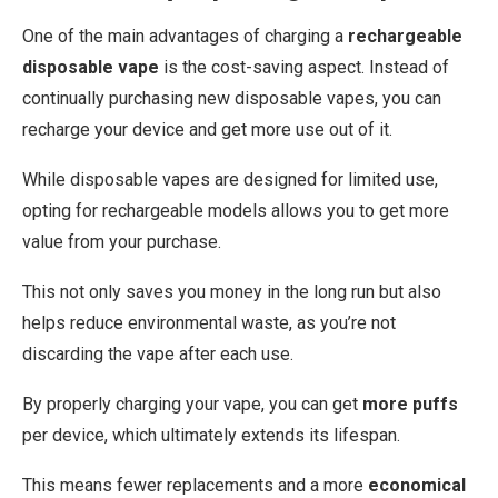
One of the main advantages of charging a
rechargeable
disposable vape
is the cost-saving aspect. Instead of
continually purchasing new disposable vapes, you can
recharge your device and get more use out of it.
While disposable vapes are designed for limited use,
opting for rechargeable models allows you to get more
value from your purchase.
This not only saves you money in the long run but also
helps reduce environmental waste, as you’re not
discarding the vape after each use.
By properly charging your vape, you can get
more puffs
per device, which ultimately extends its lifespan.
This means fewer replacements and a more
economical