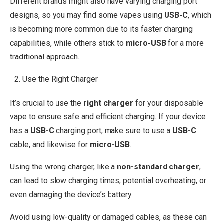
Different brands might also have varying charging port
designs, so you may find some vapes using
USB-C
, which
is becoming more common due to its faster charging
capabilities, while others stick to
micro-USB
for a more
traditional approach.
Use the Right Charger
It’s crucial to use the
right charger
for your disposable
vape to ensure safe and efficient charging. If your device
has a
USB-C
charging port, make sure to use a
USB-C
cable, and likewise for
micro-USB
.
Using the wrong charger, like a
non-standard charger
,
can lead to slow charging times, potential overheating, or
even damaging the device’s battery.
Avoid using low-quality or damaged cables, as these can