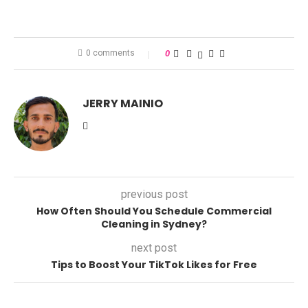
0 comments
0
JERRY MAINIO
previous post
How Often Should You Schedule Commercial
Cleaning in Sydney?
next post
Tips to Boost Your TikTok Likes for Free