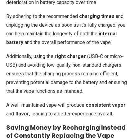
deterioration in battery capacity over time.
By adhering to the recommended
charging times
and
unplugging the device as soon as it’s fully charged, you
can help maintain the longevity of both the
internal
battery
and the overall performance of the vape.
Additionally, using the
right charger
(USB-C or micro-
USB) and avoiding low-quality, non-standard chargers
ensures that the charging process remains efficient,
preventing potential damage to the battery and ensuring
that the vape functions as intended.
A well-maintained vape will produce
consistent vapor
and
flavor
, leading to a better experience overall.
Saving Money by Recharging Instead
of Constantly Replacing the Vape