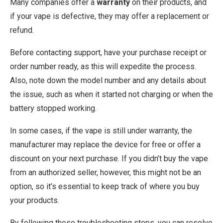
Many companies offer a
warranty
on their products, and
if your vape is defective, they may offer a replacement or
refund.
Before contacting support, have your purchase receipt or
order number ready, as this will expedite the process.
Also, note down the model number and any details about
the issue, such as when it started not charging or when the
battery stopped working.
In some cases, if the vape is still under warranty, the
manufacturer may replace the device for free or offer a
discount on your next purchase. If you didn’t buy the vape
from an authorized seller, however, this might not be an
option, so it’s essential to keep track of where you buy
your products.
By following these troubleshooting steps, you can resolve