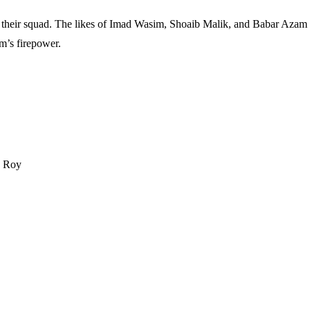
their squad. The likes of Imad Wasim, Shoaib Malik, and Babar Azam w
m’s firepower.
d Roy