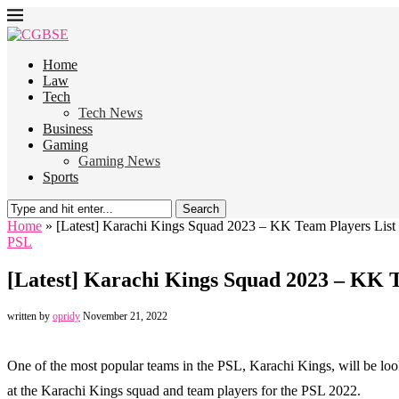
Home
Law
Tech
Tech News
Business
Gaming
Gaming News
Sports
Search
Home
»
[Latest] Karachi Kings Squad 2023 – KK Team Players List
PSL
[Latest] Karachi Kings Squad 2023 – KK T
written by
opridy
November 21, 2022
One of the most popular teams in the PSL, Karachi Kings, will be loo
at the Karachi Kings squad and team players for the PSL 2022.