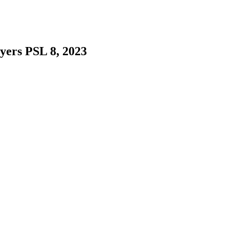
yers PSL 8, 2023