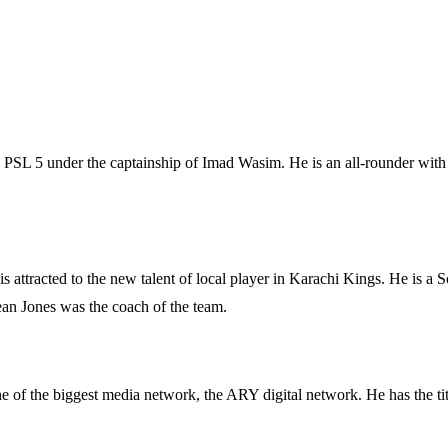
PSL 5 under the captainship of Imad Wasim. He is an all-rounder with 
attracted to the new talent of local player in Karachi Kings. He is a S
ean Jones was the coach of the team.
 of the biggest media network, the ARY digital network. He has the ti