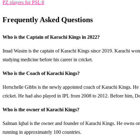
PZ players for PSL 8
Frequently Asked Questions
Who is the Captain of Karachi Kings in 2022?
Imad Wasim is the captain of Karachi Kings since 2019. Karachi won 
studying medicine before his career in cricket.
Who is the Coach of Karachi Kings?
Herschelle Gibbs is the newly appointed coach of Karachi Kings. He is 
cricket. He had also played in IPL from 2008 to 2012. Before him, D
Who is the owner of Karachi Kings?
Salman Iqbal is the owner and founder of Karachi Kings. He owns one
running in approximately 100 countries.