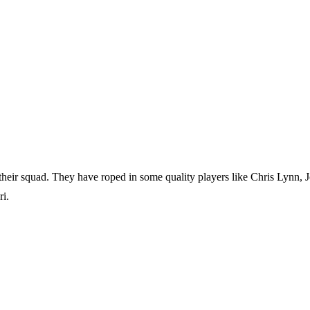
heir squad. They have roped in some quality players like Chris Lynn, 
i.