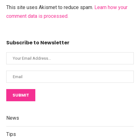
This site uses Akismet to reduce spam.
Learn how your
comment data is processed.
Subscribe to Newsletter
SUBMIT
News
Tips