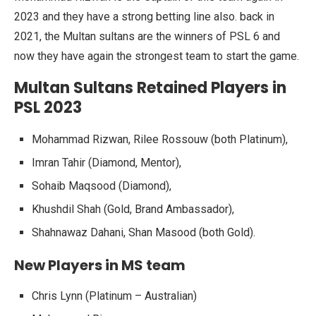
2023 and they have a strong betting line also. back in
2021, the Multan sultans are the winners of PSL 6 and
now they have again the strongest team to start the game.
Multan Sultans Retained Players in
PSL 2023
Mohammad Rizwan, Rilee Rossouw (both Platinum),
Imran Tahir (Diamond, Mentor),
Sohaib Maqsood (Diamond),
Khushdil Shah (Gold, Brand Ambassador),
Shahnawaz Dahani, Shan Masood (both Gold).
New Players in MS team
Chris Lynn (Platinum – Australian)