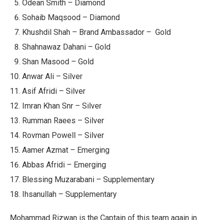
Odean Smith – Diamond
Sohaib Maqsood – Diamond
Khushdil Shah – Brand Ambassador – Gold
Shahnawaz Dahani – Gold
Shan Masood – Gold
Anwar Ali – Silver
Asif Afridi – Silver
Imran Khan Snr – Silver
Rumman Raees – Silver
Rovman Powell – Silver
Aamer Azmat – Emerging
Abbas Afridi – Emerging
Blessing Muzarabani – Supplementary
Ihsanullah – Supplementary
Mohammad Rizwan is the Captain of this team again in