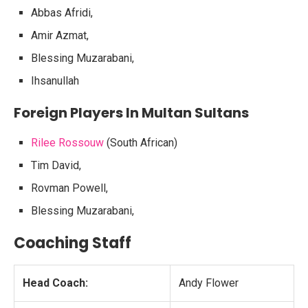
Abbas Afridi,
Amir Azmat,
Blessing Muzarabani,
Ihsanullah
Foreign Players In Multan Sultans
Rilee Rossouw
(South African)
Tim David,
Rovman Powell,
Blessing Muzarabani,
Coaching Staff
Head Coach:
Andy Flower