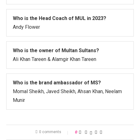
Who is the Head Coach of MUL in 2023?
Andy Flower
Who is the owner of Multan Sultans?
Ali Khan Tareen & Alamgir Khan Tareen
Who is the brand ambassador of MS?
Momal Sheikh, Javed Sheikh, Ahsan Khan, Neelam
Munir
0 comments
0