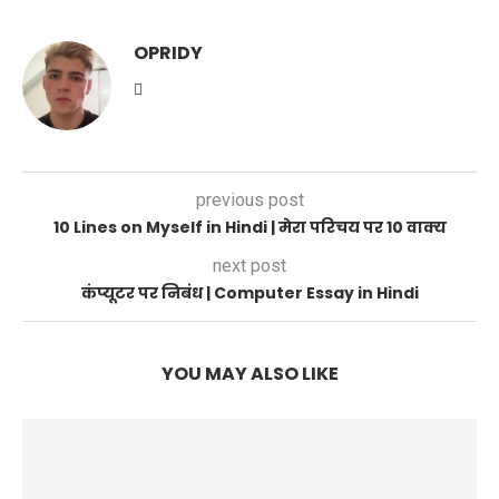
OPRIDY
previous post
10 Lines on Myself in Hindi | मेरा परिचय पर 10 वाक्य
next post
कंप्यूटर पर निबंध | Computer Essay in Hindi
YOU MAY ALSO LIKE