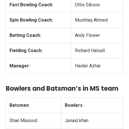
Fast Bowling Coach:
Ottis Gibson
Spin Bowling Coach:
Mushtaq Ahmed
Batting Coach:
Andy Flower
Fielding Coach:
Richard Halsall
Manager:
Haider Azhar
Bowlers and Batsman’s in MS team
Batsmen
Bowlers
Shan Masood
Junaid khan