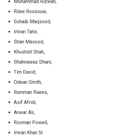
Mohammad Rizwan,
Rilee Rossouw,
Sohaib Maqsood,
Imran Tahir,
Shan Masood,
Khushdil Shah,
Shahnawaz Dhani,
Tim David,
Odean Smith,
Rumman Raees,
Asif Afridi,
Anwar Ali,
Rovman Powell,
Imran Khan Sr.