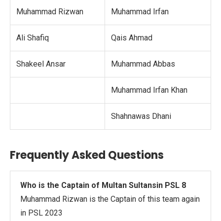
Muhammad Rizwan
Muhammad Irfan
Ali Shafiq
Qais Ahmad
Shakeel Ansar
Muhammad Abbas
Muhammad Irfan Khan
Shahnawas Dhani
Frequently Asked Questions
Who is the Captain of Multan Sultansin PSL 8
Muhammad Rizwan is the Captain of this team again
in PSL 2023