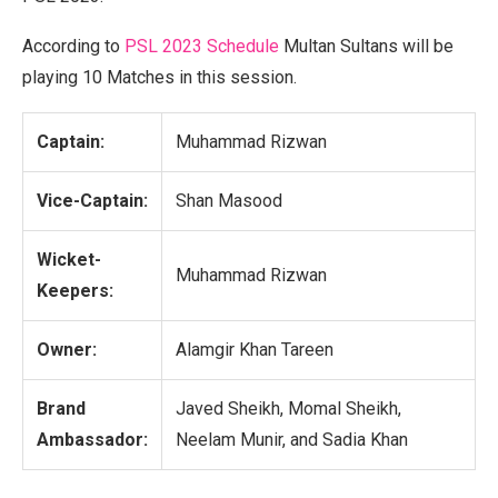
According to
PSL 2023 Schedule
Multan Sultans will be
playing 10 Matches in this session.
Captain:
Muhammad Rizwan
Vice-Captain:
Shan Masood
Wicket-
Muhammad Rizwan
Keepers:
Owner:
Alamgir Khan Tareen
Brand
Javed Sheikh, Momal Sheikh,
Ambassador:
Neelam Munir, and Sadia Khan