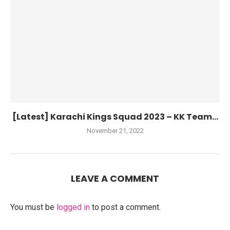
[Latest] Karachi Kings Squad 2023 – KK Team...
November 21, 2022
LEAVE A COMMENT
You must be
logged in
to post a comment.