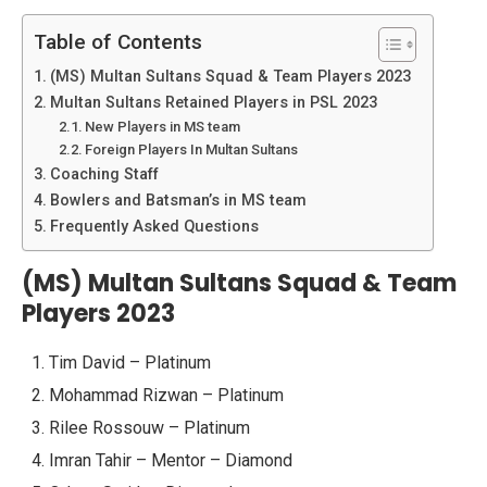
Table of Contents
(MS) Multan Sultans Squad & Team Players 2023
Multan Sultans Retained Players in PSL 2023
New Players in MS team
Foreign Players In Multan Sultans
Coaching Staff
Bowlers and Batsman’s in MS team
Frequently Asked Questions
(MS) Multan Sultans Squad & Team
Players 2023
Tim David – Platinum
Mohammad Rizwan – Platinum
Rilee Rossouw – Platinum
Imran Tahir – Mentor – Diamond