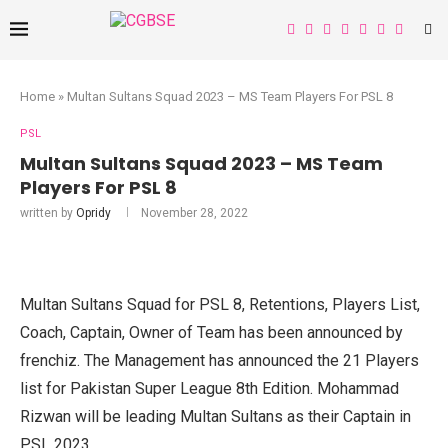
Home
»
Multan Sultans Squad 2023 – MS Team Players For PSL 8
PSL
Multan Sultans Squad 2023 – MS Team
Players For PSL 8
written by
Opridy
November 28, 2022
Multan Sultans Squad for PSL 8, Retentions, Players List,
Coach, Captain, Owner of Team has been announced by
frenchiz. The Management has announced the 21 Players
list for Pakistan Super League 8th Edition. Mohammad
Rizwan will be leading Multan Sultans as their Captain in
PSL 2023.