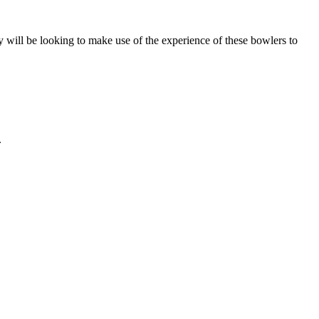
ill be looking to make use of the experience of these bowlers to
.