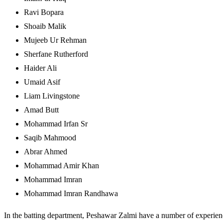
Ravi Bopara
Shoaib Malik
Mujeeb Ur Rehman
Sherfane Rutherford
Haider Ali
Umaid Asif
Liam Livingstone
Amad Butt
Mohammad Irfan Sr
Saqib Mahmood
Abrar Ahmed
Mohammad Amir Khan
Mohammad Imran
Mohammad Imran Randhawa
In the batting department, Peshawar Zalmi have a number of experie