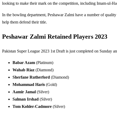
looking to make their mark on the competition, including Imam-ul-Haq
In the bowling department, Peshawar Zalmi have a number of quality
help them defend their title.
Peshawar Zalmi Retained Players 2023
Pakistan Super League 2023 1st Draft is just completed on Sunday and
Babar Azam
(Platinum)
Wahab Riaz
(Diamond)
Sherfane Rutherford
(Diamond)
Mohammad Haris
(Gold)
Aamir Jamal
(Silver)
Salman Irshad
(Silver)
Tom Kohler-Cadmore
(Silver)