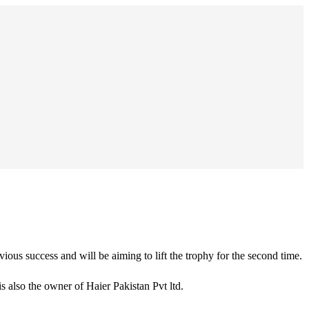
ous success and will be aiming to lift the trophy for the second time.
 also the owner of Haier Pakistan Pvt ltd.