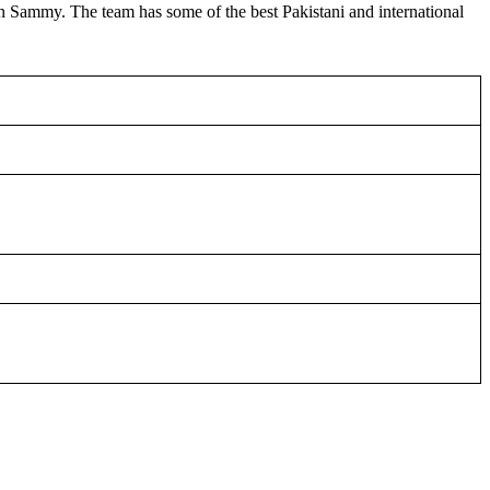
en Sammy. The team has some of the best Pakistani and international