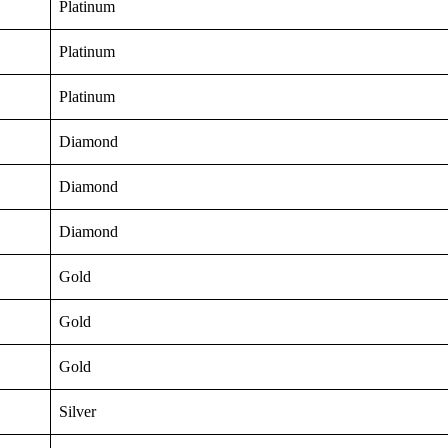
Platinum
Platinum
Platinum
Diamond
Diamond
Diamond
Gold
Gold
Gold
Silver