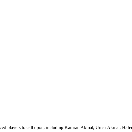
nced players to call upon, including Kamran Akmal, Umar Akmal, Hafe