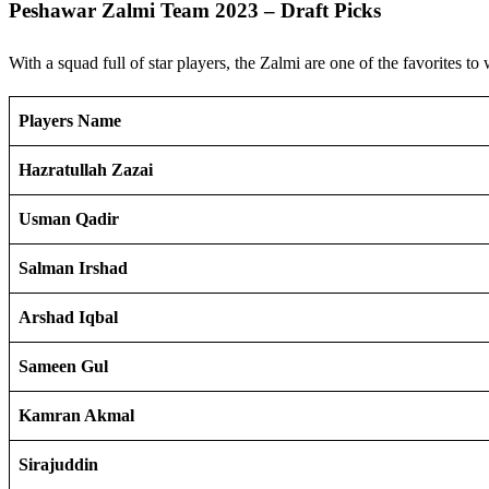
Peshawar Zalmi Team 2023 – Draft Picks
With a squad full of star players, the Zalmi are one of the favorites to
Players Name
Hazratullah Zazai
Usman Qadir
Salman Irshad
Arshad Iqbal
Sameen Gul
Kamran Akmal
Sirajuddin