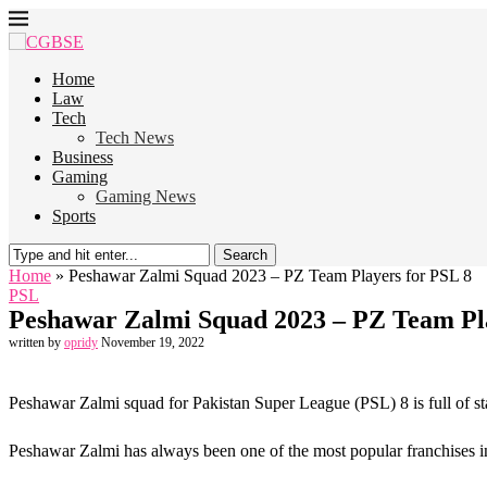
Home
Law
Tech
Tech News
Business
Gaming
Gaming News
Sports
Search
Home
»
Peshawar Zalmi Squad 2023 – PZ Team Players for PSL 8
PSL
Peshawar Zalmi Squad 2023 – PZ Team Pla
written by
opridy
November 19, 2022
Peshawar Zalmi squad for Pakistan Super League (PSL) 8 is full of star
Peshawar Zalmi has always been one of the most popular franchises in