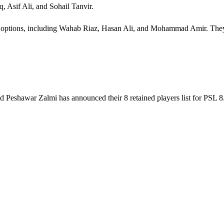
, Asif Ali, and Sohail Tanvir.
 options, including Wahab Riaz, Hasan Ali, and Mohammad Amir. They w
 Peshawar Zalmi has announced their 8 retained players list for PSL 8