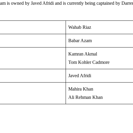
team is owned by Javed Afridi and is currently being captained by Darr
Wahab Riaz
Babar Azam
Kamran Akmal
Tom Kohler Cadmore
Javed Afridi
Mahira Khan
Ali Rehman Khan