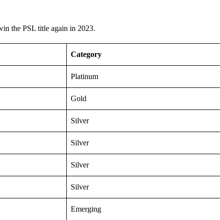
 win the PSL title again in 2023.
Category
Platinum
Gold
Silver
Silver
Silver
Silver
Emerging