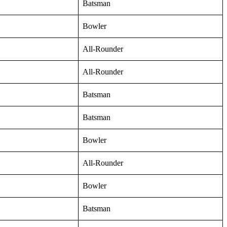
Batsman
Bowler
All-Rounder
All-Rounder
Batsman
Batsman
Bowler
All-Rounder
Bowler
Batsman