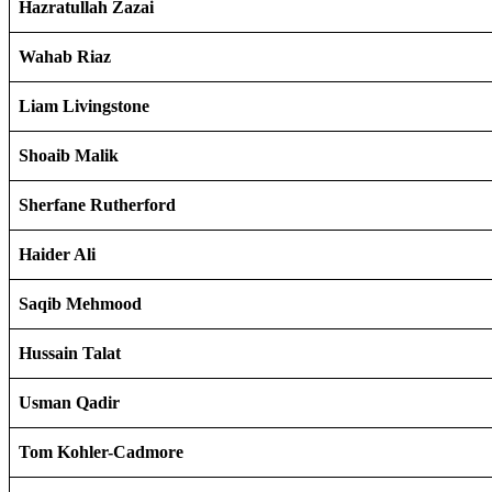
Hazratullah Zazai
Wahab Riaz
Liam Livingstone
Shoaib Malik
Sherfane Rutherford
Haider Ali
Saqib Mehmood
Hussain Talat
Usman Qadir
Tom Kohler-Cadmore