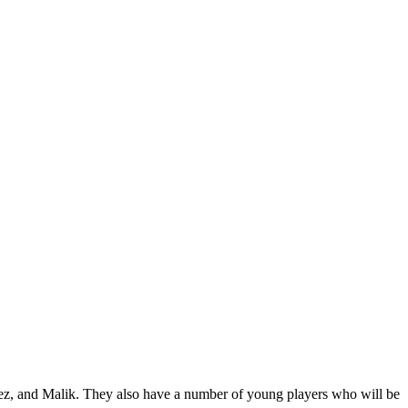
ez, and Malik. They also have a number of young players who will be