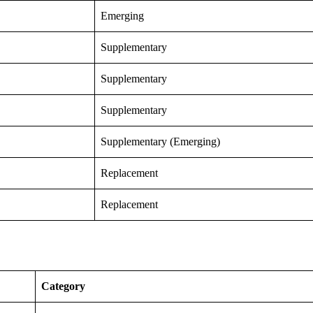
Emerging
Supplementary
Supplementary
Supplementary
Supplementary (Emerging)
Replacement
Replacement
Category