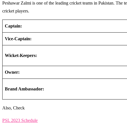
Peshawar Zalmi is one of the leading cricket teams in Pakistan. The 
cricket players.
Captain:
Vice-Captain:
Wicket-Keepers:
Owner:
Brand Ambassador:
Also, Check
PSL 2023 Schedule