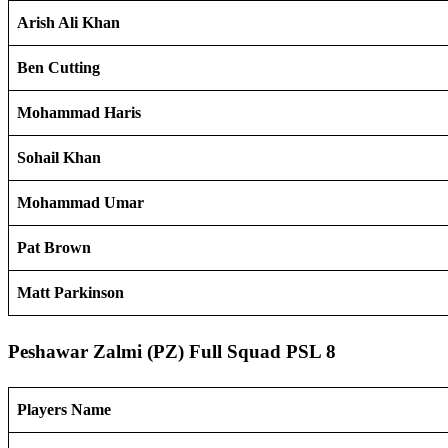
Arish Ali Khan
Ben Cutting
Mohammad Haris
Sohail Khan
Mohammad Umar
Pat Brown
Matt Parkinson
Peshawar Zalmi (PZ) Full Squad PSL 8
Players Name