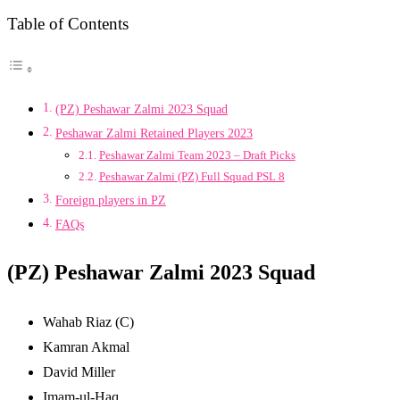
Table of Contents
(PZ) Peshawar Zalmi 2023 Squad
Peshawar Zalmi Retained Players 2023
Peshawar Zalmi Team 2023 – Draft Picks
Peshawar Zalmi (PZ) Full Squad PSL 8
Foreign players in PZ
FAQs
(PZ) Peshawar Zalmi 2023 Squad
Wahab Riaz (C)
Kamran Akmal
David Miller
Imam-ul-Haq