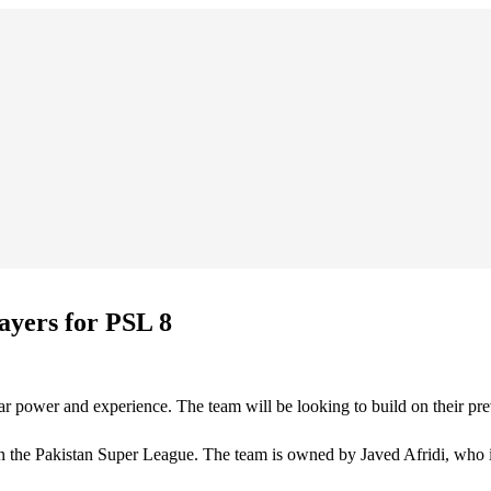
yers for PSL 8
 power and experience. The team will be looking to build on their previ
 the Pakistan Super League. The team is owned by Javed Afridi, who is