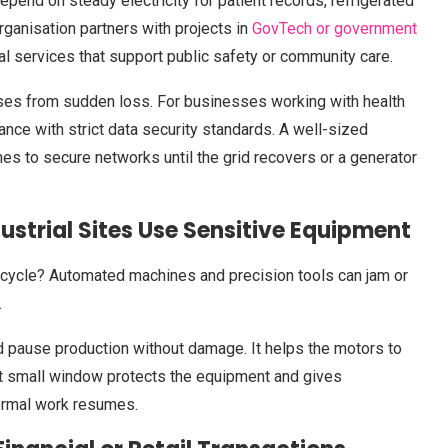
epend on steady electricity for patient records, refrigerated
ganisation partners with projects in
GovTech or government
tal services that support public safety or community care.
bases from sudden loss. For businesses working with health
ance with strict data security standards. A well-sized
s to secure networks until the grid recovers or a generator
strial Sites Use Sensitive Equipment
d-cycle? Automated machines and precision tools can jam or
.
d pause production without damage. It helps the motors to
at small window protects the equipment and gives
ormal work resumes.