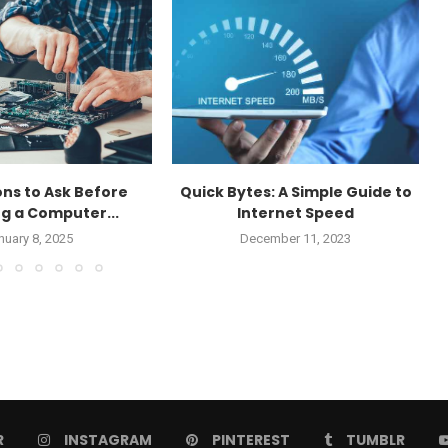
ons to Ask Before
Quick Bytes: A Simple Guide to
g a Computer...
Internet Speed
nuary 8, 2025
December 11, 2023
R
INSTAGRAM
PINTEREST
TUMBLR