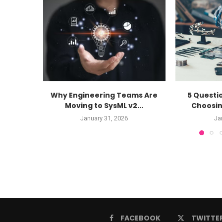
Why Engineering Teams Are
5 Questi
Moving to SysML v2...
Choosin
January 31, 2026
Ja
FACEBOOK
TWITTE