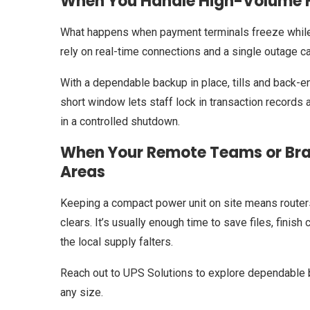
When You Handle High-Volume Fi
What happens when payment terminals freeze while
rely on real-time connections and a single outage c
With a dependable backup in place, tills and back-
short window lets staff lock in transaction record
in a controlled shutdown.
When Your Remote Teams or Bran
Areas
Keeping a compact power unit on site means router
clears. It’s usually enough time to save files, finis
the local supply falters.
Reach out to UPS Solutions to explore dependable 
any size.