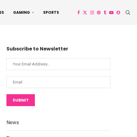
SS
GAMING
SPORTS
Subscribe to Newsletter
SUBMIT
News