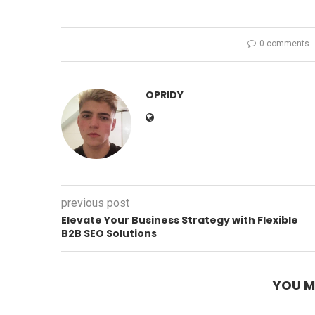
0 comments
OPRIDY
previous post
Elevate Your Business Strategy with Flexible
B2B SEO Solutions
YOU M