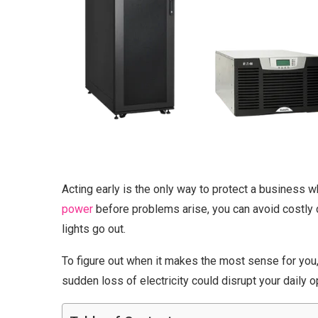
Acting early is the only way to protect a business w
power
before problems arise, you can avoid costly
lights go out.
To figure out when it makes the most sense for you, 
sudden loss of electricity could disrupt your daily o