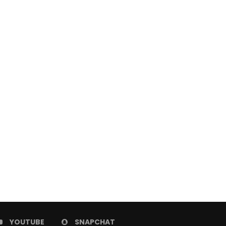
Best Free Online Video Editors
How to Launch Your F
For Professionals
Ecommerce Start
October 27, 2023
October 22, 2023
YOUTUBE
SNAPCHAT