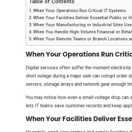
Table of Contents
When Your Operations Run Critical IT Systems
When Your Facilities Deliver Essential Public or H
When Your Manufacturing or Industrial Sites Use
When You Handle High-Volume Financial or Retai
When Your Remote Teams or Branch Locations ar
When Your Operations Run Criti
Digital services often suffer the moment electricity
short outage during a major sale can corrupt order 
servers, storage arrays and network gear enough tim
You may notice how even a small voltage drop can s
lets IT teams save customer records and keep applica
When Your Facilities Deliver Esse