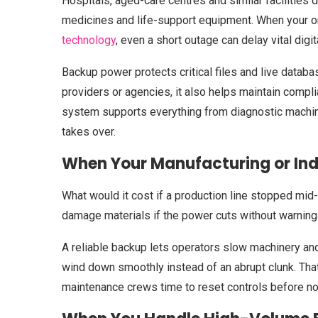
Hospitals, aged-care centres and similar facilities d
medicines and life-support equipment. When your or
technology
, even a short outage can delay vital digi
Backup power protects critical files and live data
providers or agencies, it also helps maintain compli
system supports everything from diagnostic machine
takes over.
When Your Manufacturing or Indu
What would it cost if a production line stopped mi
damage materials if the power cuts without warning
A reliable backup lets operators slow machinery an
wind down smoothly instead of an abrupt clunk. Th
maintenance crews time to reset controls before n