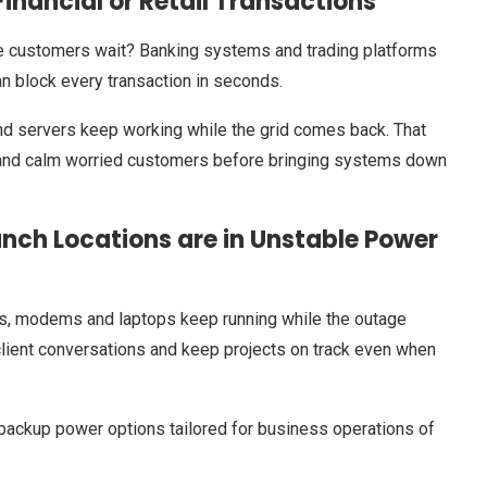
nancial or Retail Transactions
 customers wait? Banking systems and trading platforms
an block every transaction in seconds.
end servers keep working while the grid comes back. That
s and calm worried customers before bringing systems down
ch Locations are in Unstable Power
s, modems and laptops keep running while the outage
h client conversations and keep projects on track even when
backup power options tailored for business operations of