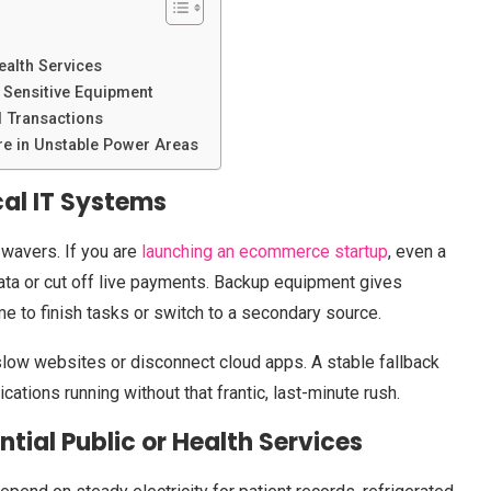
ealth Services
 Sensitive Equipment
l Transactions
e in Unstable Power Areas
cal IT Systems
 wavers. If you are
launching an ecommerce startup
, even a
data or cut off live payments. Backup equipment gives
e to finish tasks or switch to a secondary source.
low websites or disconnect cloud apps. A stable fallback
tions running without that frantic, last-minute rush.
ntial Public or Health Services