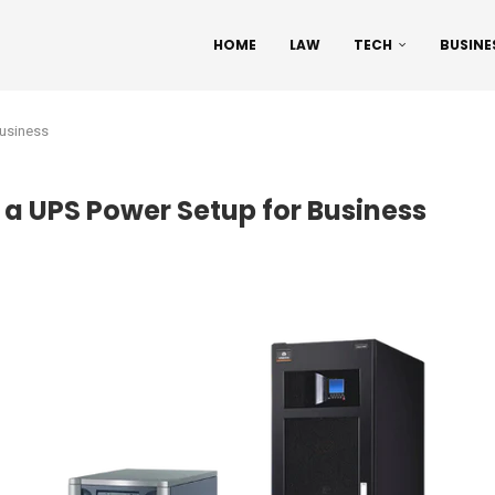
HOME
LAW
TECH
BUSINE
Business
t a UPS Power Setup for Business