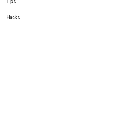
Tips
Hacks