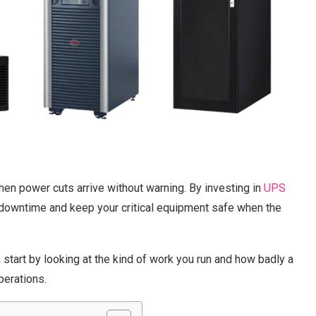
hen power cuts arrive without warning. By investing in
UPS
 downtime and keep your critical equipment safe when the
start by looking at the kind of work you run and how badly a
perations.