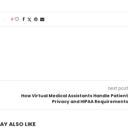
0
next post
How Virtual Medical Assistants Handle Patient
Privacy and HIPAA Requirements
AY ALSO LIKE