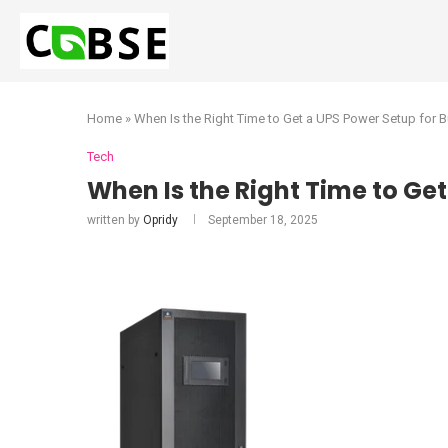
Home
»
When Is the Right Time to Get a UPS Power Setup for 
Tech
When Is the Right Time to Ge
written by
Opridy
September 18, 2025