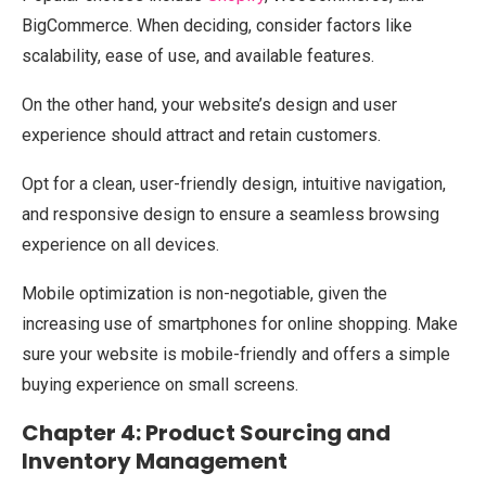
BigCommerce. When deciding, consider factors like
scalability, ease of use, and available features.
On the other hand, your website’s design and user
experience should attract and retain customers.
Opt for a clean, user-friendly design, intuitive navigation,
and responsive design to ensure a seamless browsing
experience on all devices.
Mobile optimization is non-negotiable, given the
increasing use of smartphones for online shopping. Make
sure your website is mobile-friendly and offers a simple
buying experience on small screens.
Chapter 4: Product Sourcing and
Inventory Management