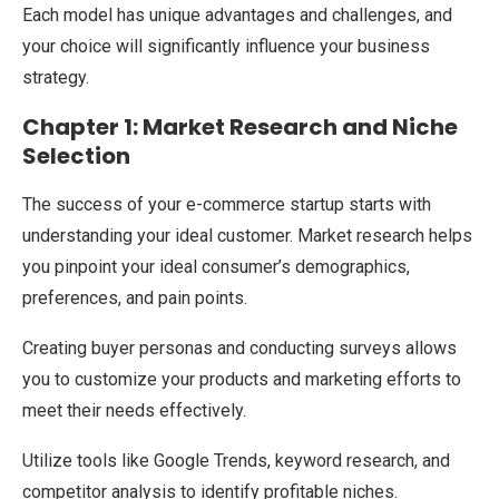
Each model has unique advantages and challenges, and
your choice will significantly influence your business
strategy.
Chapter 1: Market Research and Niche
Selection
The success of your e-commerce startup starts with
understanding your ideal customer. Market research helps
you pinpoint your ideal consumer’s demographics,
preferences, and pain points.
Creating buyer personas and conducting surveys allows
you to customize your products and marketing efforts to
meet their needs effectively.
Utilize tools like Google Trends, keyword research, and
competitor analysis to identify profitable niches.