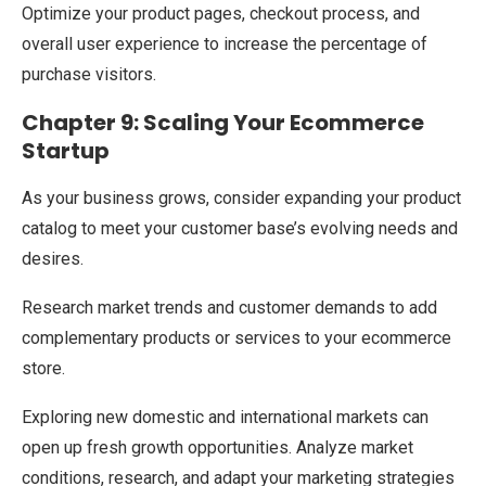
Optimize your product pages, checkout process, and
overall user experience to increase the percentage of
purchase visitors.
Chapter 9: Scaling Your Ecommerce
Startup
As your business grows, consider expanding your product
catalog to meet your customer base’s evolving needs and
desires.
Research market trends and customer demands to add
complementary products or services to your ecommerce
store.
Exploring new domestic and international markets can
open up fresh growth opportunities. Analyze market
conditions, research, and adapt your marketing strategies