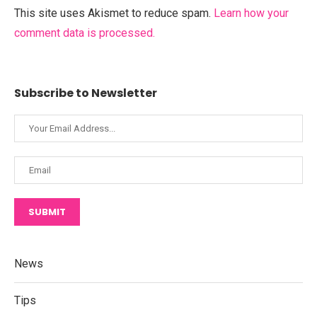
This site uses Akismet to reduce spam.
Learn how your
comment data is processed.
Subscribe to Newsletter
SUBMIT
News
Tips