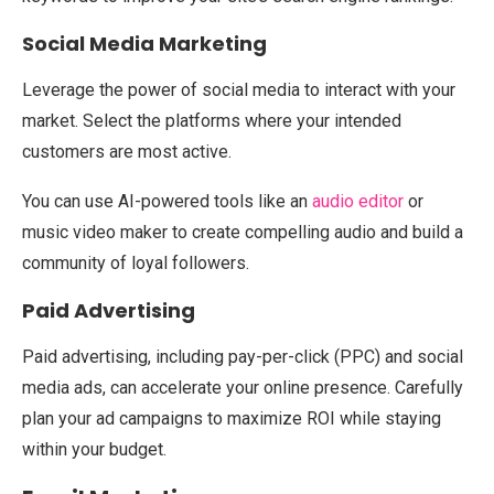
Social Media Marketing
Leverage the power of social media to interact with your
market. Select the platforms where your intended
customers are most active.
You can use AI-powered tools like an
audio editor
or
music video maker to create compelling audio and build a
community of loyal followers.
Paid Advertising
Paid advertising, including pay-per-click (PPC) and social
media ads, can accelerate your online presence. Carefully
plan your ad campaigns to maximize ROI while staying
within your budget.