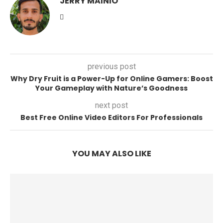
JERRY MAINIO
previous post
Why Dry Fruit is a Power-Up for Online Gamers: Boost
Your Gameplay with Nature’s Goodness
next post
Best Free Online Video Editors For Professionals
YOU MAY ALSO LIKE