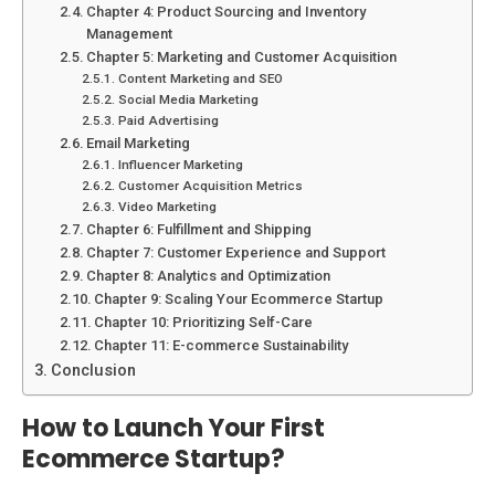
Chapter 4: Product Sourcing and Inventory
Management
Chapter 5: Marketing and Customer Acquisition
Content Marketing and SEO
Social Media Marketing
Paid Advertising
Email Marketing
Influencer Marketing
Customer Acquisition Metrics
Video Marketing
Chapter 6: Fulfillment and Shipping
Chapter 7: Customer Experience and Support
Chapter 8: Analytics and Optimization
Chapter 9: Scaling Your Ecommerce Startup
Chapter 10: Prioritizing Self-Care
Chapter 11: E-commerce Sustainability
Conclusion
How to Launch Your First
Ecommerce Startup?