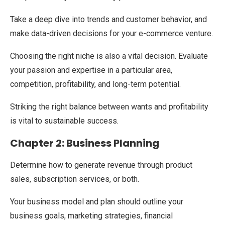
Take a deep dive into trends and customer behavior, and
make data-driven decisions for your e-commerce venture.
Choosing the right niche is also a vital decision. Evaluate
your passion and expertise in a particular area,
competition, profitability, and long-term potential.
Striking the right balance between wants and profitability
is vital to sustainable success.
Chapter 2: Business Planning
Determine how to generate revenue through product
sales, subscription services, or both.
Your business model and plan should outline your
business goals, marketing strategies, financial