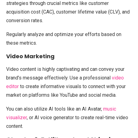
strategies through crucial metrics like customer
acquisition cost (CAC), customer lifetime value (CLV), and
conversion rates.
Regularly analyze and optimize your efforts based on
these metrics.
Video Marketing
Video content is highly captivating and can convey your
brand’s message effectively. Use a professional
video
editor
to create informative visuals to connect with your
market on platforms like YouTube and social media.
You can also utilize AI tools like an AI Avatar,
music
visualizer
, or AI voice generator to create real-time video
content.