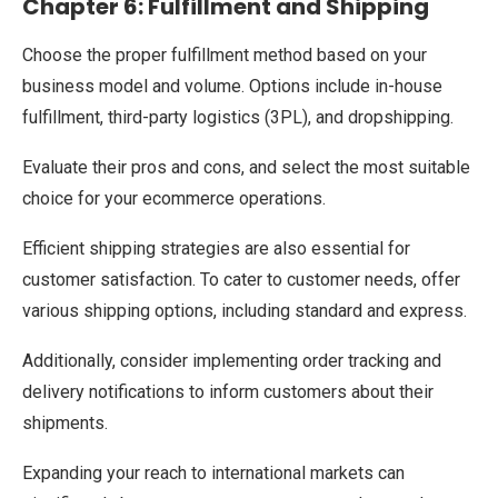
Chapter 6: Fulfillment and Shipping
Choose the proper fulfillment method based on your
business model and volume. Options include in-house
fulfillment, third-party logistics (3PL), and dropshipping.
Evaluate their pros and cons, and select the most suitable
choice for your ecommerce operations.
Efficient shipping strategies are also essential for
customer satisfaction. To cater to customer needs, offer
various shipping options, including standard and express.
Additionally, consider implementing order tracking and
delivery notifications to inform customers about their
shipments.
Expanding your reach to international markets can