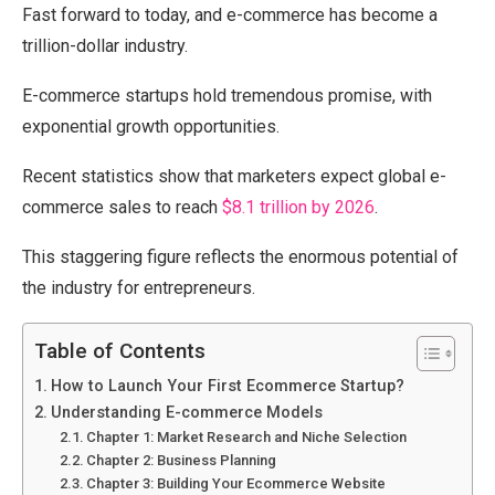
Fast forward to today, and e-commerce has become a
trillion-dollar industry.
E-commerce startups hold tremendous promise, with
exponential growth opportunities.
Recent statistics show that marketers expect global e-
commerce sales to reach
$8.1 trillion by 2026
.
This staggering figure reflects the enormous potential of
the industry for entrepreneurs.
Table of Contents
How to Launch Your First Ecommerce Startup?
Understanding E-commerce Models
Chapter 1: Market Research and Niche Selection
Chapter 2: Business Planning
Chapter 3: Building Your Ecommerce Website