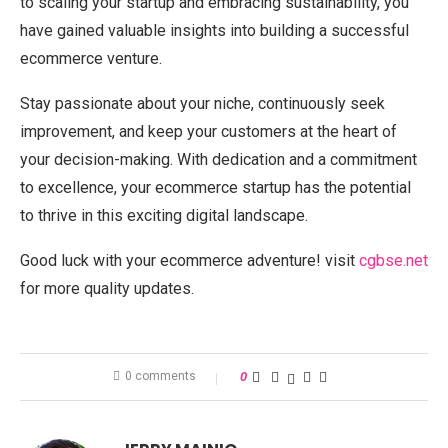
to scaling your startup and embracing sustainability, you
have gained valuable insights into building a successful
ecommerce venture.
Stay passionate about your niche, continuously seek
improvement, and keep your customers at the heart of
your decision-making. With dedication and a commitment
to excellence, your ecommerce startup has the potential
to thrive in this exciting digital landscape.
Good luck with your ecommerce adventure! visit
cgbse.net
for more quality updates.
0 comments
0