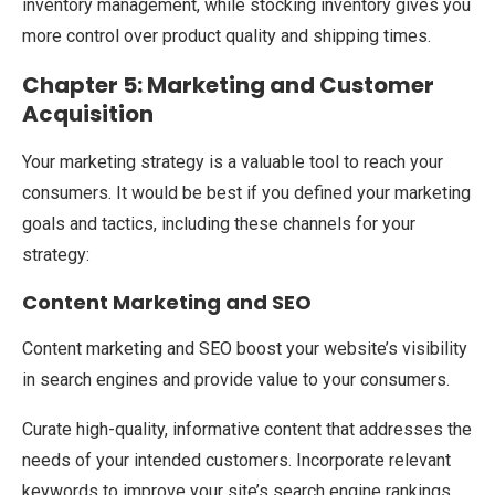
inventory management, while stocking inventory gives you
more control over product quality and shipping times.
Chapter 5: Marketing and Customer
Acquisition
Your marketing strategy is a valuable tool to reach your
consumers. It would be best if you defined your marketing
goals and tactics, including these channels for your
strategy:
Content Marketing and SEO
Content marketing and SEO boost your website’s visibility
in search engines and provide value to your consumers.
Curate high-quality, informative content that addresses the
needs of your intended customers. Incorporate relevant
keywords to improve your site’s search engine rankings.