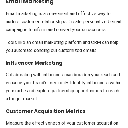
Email Marketing
Email marketing is a convenient and effective way to
nurture customer relationships. Create personalized email
campaigns to inform and convert your subscribers.
Tools like an email marketing platform and CRM can help
you automate sending out customized emails.
Influencer Marketing
Collaborating with influencers can broaden your reach and
enhance your brand’s credibility. Identify influencers within
your niche and explore partnership opportunities to reach
a bigger market.
Customer Acquisition Metrics
Measure the effectiveness of your customer acquisition