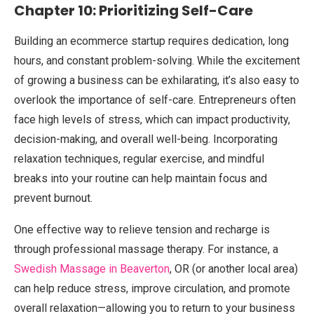
Chapter 10: Prioritizing Self-Care
Building an ecommerce startup requires dedication, long
hours, and constant problem-solving. While the excitement
of growing a business can be exhilarating, it’s also easy to
overlook the importance of self-care. Entrepreneurs often
face high levels of stress, which can impact productivity,
decision-making, and overall well-being. Incorporating
relaxation techniques, regular exercise, and mindful
breaks into your routine can help maintain focus and
prevent burnout.
One effective way to relieve tension and recharge is
through professional massage therapy. For instance, a
Swedish Massage in Beaverton
, OR (or another local area)
can help reduce stress, improve circulation, and promote
overall relaxation—allowing you to return to your business