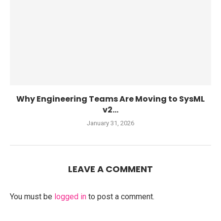
Why Engineering Teams Are Moving to SysML
v2...
January 31, 2026
LEAVE A COMMENT
You must be
logged in
to post a comment.