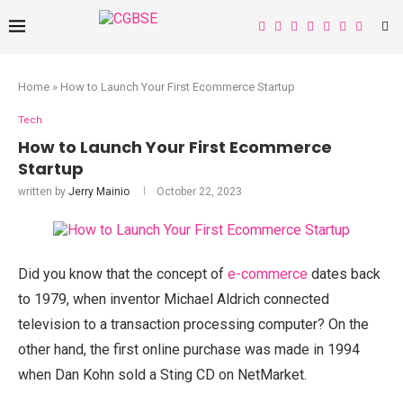
Home
»
How to Launch Your First Ecommerce Startup
Tech
How to Launch Your First Ecommerce
Startup
written by
Jerry Mainio
October 22, 2023
Did you know that the concept of
e-commerce
dates back
to 1979, when inventor Michael Aldrich connected
television to a transaction processing computer? On the
other hand, the first online purchase was made in 1994
when Dan Kohn sold a Sting CD on NetMarket.