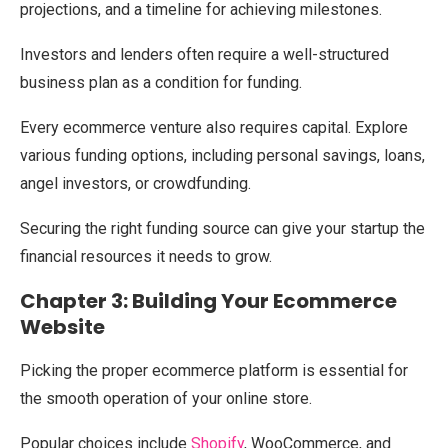
projections, and a timeline for achieving milestones.
Investors and lenders often require a well-structured
business plan as a condition for funding.
Every ecommerce venture also requires capital. Explore
various funding options, including personal savings, loans,
angel investors, or crowdfunding.
Securing the right funding source can give your startup the
financial resources it needs to grow.
Chapter 3: Building Your Ecommerce
Website
Picking the proper ecommerce platform is essential for
the smooth operation of your online store.
Popular choices include
Shopify
, WooCommerce, and