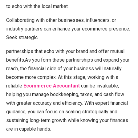
to echo with the local market.
Collaborating with other businesses, influencers, or
industry partners can enhance your ecommerce presence.
Seek strategic
partnerships that echo with your brand and offer mutual
benefits.As you form these partnerships and expand your
reach, the financial side of your business will naturally
become more complex. At this stage, working with a
reliable
Ecommerce Accountant
can be invaluable,
helping you manage bookkeeping, taxes, and cash flow
with greater accuracy and efficiency. With expert financial
guidance, you can focus on scaling strategically and
sustaining long-term growth while knowing your finances
are in capable hands.