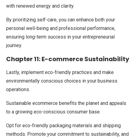
with renewed energy and clarity.
By prioritizing self-care, you can enhance both your
personal well-being and professional performance,
ensuring long-term success in your entrepreneurial
journey.
Chapter 11: E-commerce Sustainability
Lastly, implement eco-friendly practices and make
environmentally conscious choices in your business
operations.
Sustainable ecommerce benefits the planet and appeals
to a growing eco-conscious consumer base.
Opt for eco-friendly packaging materials and shipping
methods. Promote your commitment to sustainability, and