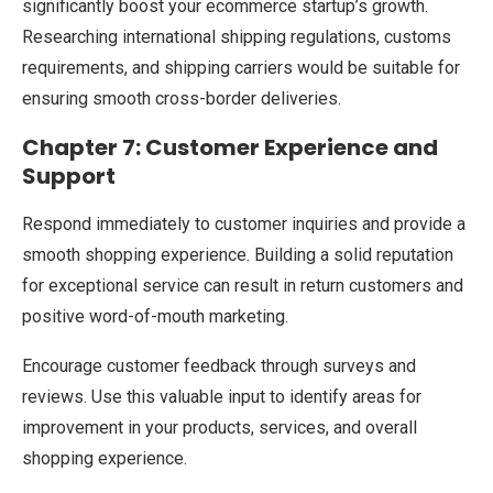
significantly boost your ecommerce startup’s growth.
Researching international shipping regulations, customs
requirements, and shipping carriers would be suitable for
ensuring smooth cross-border deliveries.
Chapter 7: Customer Experience and
Support
Respond immediately to customer inquiries and provide a
smooth shopping experience. Building a solid reputation
for exceptional service can result in return customers and
positive word-of-mouth marketing.
Encourage customer feedback through surveys and
reviews. Use this valuable input to identify areas for
improvement in your products, services, and overall
shopping experience.