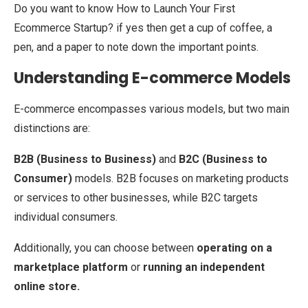
Do you want to know How to Launch Your First
Ecommerce Startup? if yes then get a cup of coffee, a
pen, and a paper to note down the important points.
Understanding E-commerce Models
E-commerce encompasses various models, but two main
distinctions are:
B2B (Business to Business)
and
B2C (Business to
Consumer)
models. B2B focuses on marketing products
or services to other businesses, while B2C targets
individual consumers.
Additionally, you can choose between
operating on a
marketplace platform
or
running an independent
online store.