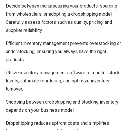
Decide between manufacturing your products, sourcing
from wholesalers, or adopting a dropshipping model.
Carefully assess factors such as quality, pricing, and
supplier reliability.
Efficient inventory management prevents overstocking or
understocking, ensuring you always have the right
products.
Utilize inventory management software to monitor stock
levels, automate reordering, and optimize inventory
turnover.
Choosing between dropshipping and stocking inventory
depends on your business model.
Dropshipping reduces upfront costs and simplifies