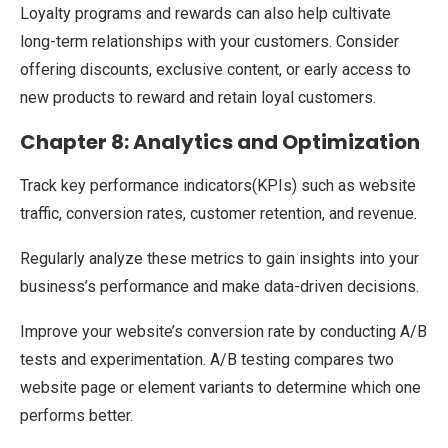
Loyalty programs and rewards can also help cultivate
long-term relationships with your customers. Consider
offering discounts, exclusive content, or early access to
new products to reward and retain loyal customers.
Chapter 8: Analytics and Optimization
Track key performance indicators(KPIs) such as website
traffic, conversion rates, customer retention, and revenue.
Regularly analyze these metrics to gain insights into your
business’s performance and make data-driven decisions.
Improve your website’s conversion rate by conducting A/B
tests and experimentation. A/B testing compares two
website page or element variants to determine which one
performs better.