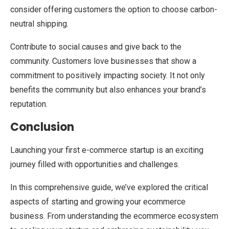
consider offering customers the option to choose carbon-
neutral shipping.
Contribute to social causes and give back to the
community. Customers love businesses that show a
commitment to positively impacting society. It not only
benefits the community but also enhances your brand’s
reputation.
Conclusion
Launching your first e-commerce startup is an exciting
journey filled with opportunities and challenges.
In this comprehensive guide, we’ve explored the critical
aspects of starting and growing your ecommerce
business. From understanding the ecommerce ecosystem