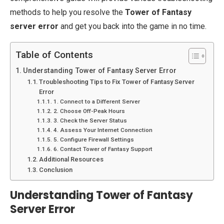
methods to help you resolve the
Tower of Fantasy
server error
and get you back into the game in no time.
Table of Contents
Understanding Tower of Fantasy Server Error
Troubleshooting Tips to Fix Tower of Fantasy Server
Error
1. Connect to a Different Server
2. Choose Off-Peak Hours
3. Check the Server Status
4. Assess Your Internet Connection
5. Configure Firewall Settings
6. Contact Tower of Fantasy Support
Additional Resources
Conclusion
Understanding Tower of Fantasy
Server Error