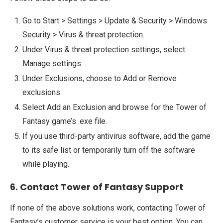
Go to Start > Settings > Update & Security > Windows
Security > Virus & threat protection.
Under Virus & threat protection settings, select
Manage settings.
Under Exclusions, choose to Add or Remove
exclusions.
Select Add an Exclusion and browse for the Tower of
Fantasy game’s .exe file.
If you use third-party antivirus software, add the game
to its safe list or temporarily turn off the software
while playing.
6. Contact Tower of Fantasy Support
If none of the above solutions work, contacting Tower of
Fantasy’s customer service is your best option. You can