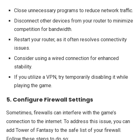
Close unnecessary programs to reduce network traffic.
Disconnect other devices from your router to minimize
competition for bandwidth.
Restart your router, as it often resolves connectivity
issues.
Consider using a wired connection for enhanced
stability.
If you utilize a VPN, try temporarily disabling it while
playing the game.
5. Configure Firewall Settings
Sometimes, firewalls can interfere with the game’s
connection to the internet. To address this issue, you can
add Tower of Fantasy to the safe list of your firewall.
Follow these steps to do so: