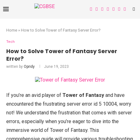
Home
»
How to Solve Tower of Fantasy Server Error?
Tech
How to Solve Tower of Fantasy Server
Error?
written by
Opridy
June 19, 2023
If you’re an avid player of
Tower of Fantasy
and have
encountered the frustrating server error id 5 10004, worry
not! We understand the frustration that comes with server
errors, especially when you’re eager to dive into the
immersive world of Tower of Fantasy. This
comprehensive guide will provide various troubleshooting