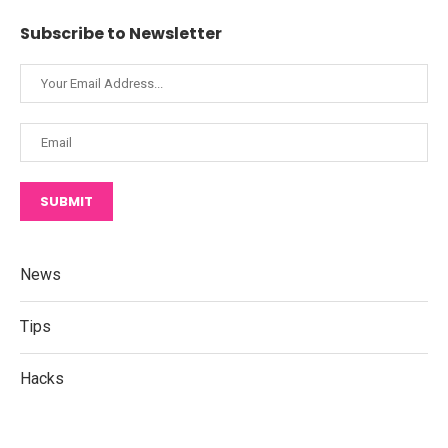
Subscribe to Newsletter
SUBMIT
News
Tips
Hacks