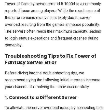
Tower of Fantasy server error id 5 10004 is a commonly
reported issue among players. While the exact cause of
this error remains elusive, it is likely due to server
overload resulting from the game’s immense popularity.
The servers often reach their maximum capacity, leading
to login status exceptions and frequent crashes during
gameplay.
Troubleshooting Tips to Fix Tower of
Fantasy Server Error
Before diving into the troubleshooting tips, we
recommend trying the following initial steps to increase
your chances of resolving the issue successfully:
1. Connect to a Different Server
To alleviate the server overload issue, try connecting to a