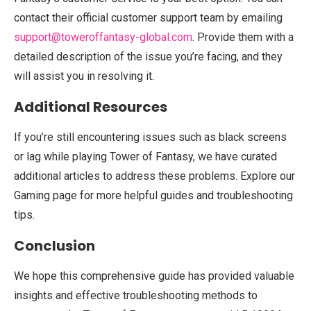
contact their official customer support team by emailing
support@toweroffantasy-global.com
. Provide them with a
detailed description of the issue you’re facing, and they
will assist you in resolving it.
Additional Resources
If you’re still encountering issues such as black screens
or lag while playing Tower of Fantasy, we have curated
additional articles to address these problems. Explore our
Gaming page for more helpful guides and troubleshooting
tips.
Conclusion
We hope this comprehensive guide has provided valuable
insights and effective troubleshooting methods to