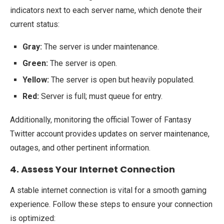
indicators next to each server name, which denote their
current status:
Gray:
The server is under maintenance.
Green:
The server is open.
Yellow:
The server is open but heavily populated.
Red:
Server is full; must queue for entry.
Additionally, monitoring the official Tower of Fantasy
Twitter account provides updates on server maintenance,
outages, and other pertinent information.
4. Assess Your Internet Connection
A stable internet connection is vital for a smooth gaming
experience. Follow these steps to ensure your connection
is optimized: