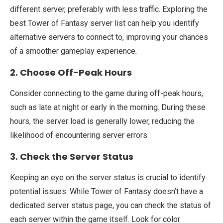
different server, preferably with less traffic. Exploring the
best Tower of Fantasy server list can help you identify
alternative servers to connect to, improving your chances
of a smoother gameplay experience.
2. Choose Off-Peak Hours
Consider connecting to the game during off-peak hours,
such as late at night or early in the morning. During these
hours, the server load is generally lower, reducing the
likelihood of encountering server errors.
3. Check the Server Status
Keeping an eye on the server status is crucial to identify
potential issues. While Tower of Fantasy doesn’t have a
dedicated server status page, you can check the status of
each server within the game itself. Look for color