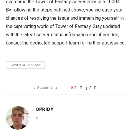
overcome the Tower of Fantasy server error id 5 10004.
By following the steps outlined above, you increase your
chances of resolving the issue and immersing yourself in
the captivating world of Tower of Fantasy. Stay updated
with the latest server status information and, if needed,
contact the dedicated support team for further assistance.
TOWER OF FANTASY
0 comments
0
OPRIDY