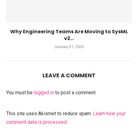
Why Engineering Teams Are Moving to SysML
v2...
January 31, 2026
LEAVE A COMMENT
You must be
logged in
to post a comment.
This site uses Akismet to reduce spam.
Learn how your
comment data is processed.