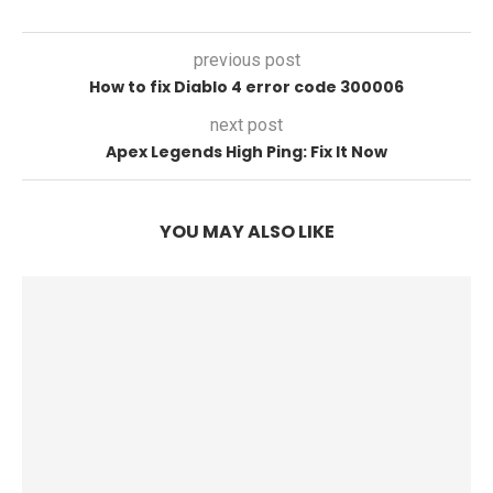
previous post
How to fix Diablo 4 error code 300006
next post
Apex Legends High Ping: Fix It Now
YOU MAY ALSO LIKE