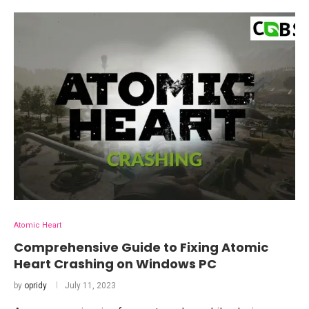
Atomic Heart
Comprehensive Guide to Fixing Atomic
Heart Crashing on Windows PC
by
opridy
July 11, 2023