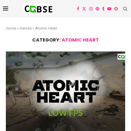
Home
»
Games
»
Atomic Heart
CATEGORY:
ATOMIC HEART