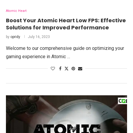
Atomic Heart
Boost Your Atomic Heart Low FPS: Effective
Solutions for Improved Performance
by
opridy
July 16, 2023
Welcome to our comprehensive guide on optimizing your
gaming experience in Atomic …