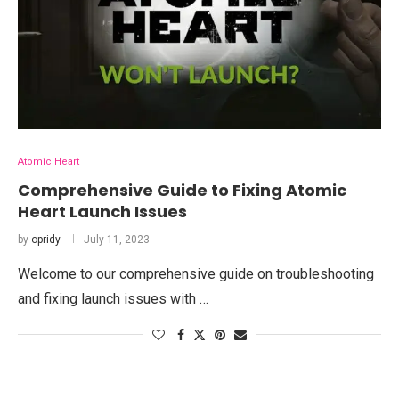
Atomic Heart
Comprehensive Guide to Fixing Atomic
Heart Launch Issues
by
opridy
July 11, 2023
Welcome to our comprehensive guide on troubleshooting
and fixing launch issues with …