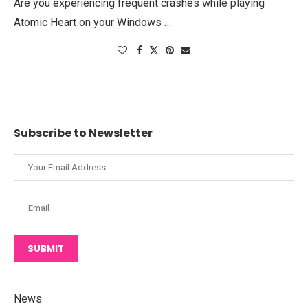
Are you experiencing frequent crashes while playing
Atomic Heart on your Windows …
Subscribe to Newsletter
SUBMIT
News