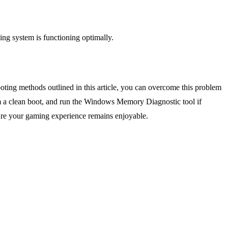
ng system is functioning optimally.
ting methods outlined in this article, you can overcome this problem
m a clean boot, and run the Windows Memory Diagnostic tool if
nsure your gaming experience remains enjoyable.