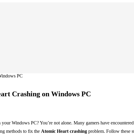
 Windows PC
eart Crashing on Windows PC
your Windows PC? You’re not alone. Many gamers have encountered this 
ing methods to fix the
Atomic Heart crashing
problem. Follow these st