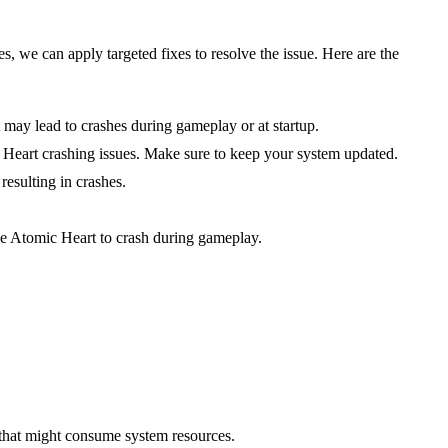
 we can apply targeted fixes to resolve the issue. Here are the
t may lead to crashes during gameplay or at startup.
Heart crashing issues. Make sure to keep your system updated.
esulting in crashes.
 Atomic Heart to crash during gameplay.
that might consume system resources.