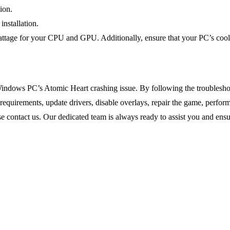
ion.
installation.
attage for your CPU and GPU. Additionally, ensure that your PC’s cooli
indows PC’s Atomic Heart crashing issue. By following the troubleshoo
quirements, update drivers, disable overlays, repair the game, perfor
ease contact us. Our dedicated team is always ready to assist you and e