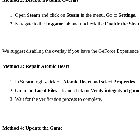
Open
Steam
and click on
Steam
in the menu. Go to
Settings
.
Navigate to the
In-game
tab and uncheck the
Enable the Stea
We suggest disabling the overlay if you have the GeForce Experience 
Method 3: Repair Atomic Heart
In
Steam
, right-click on
Atomic Heart
and select
Properties
.
Go to the
Local Files
tab and click on
Verify integrity of game
Wait for the verification process to complete.
Method 4: Update the Game