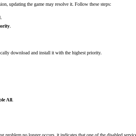
sion, updating the game may resolve it. Follow these steps:
.
ority
.
ly download and install it with the highest priority.
ble All
.
ng problem no longer occurs, it indicates that one of the disabled services