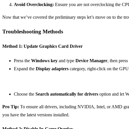
Avoid Overclocking:
Ensure you are not overclocking the CPU
Now that we’ve covered the preliminary steps let’s move on to the tr
Troubleshooting Methods
Method 1: Update Graphics Card Driver
Press the
Windows key
and type
Device Manager
, then press
Expand the
Display adapters
category, right-click on the GPU
Choose the
Search automatically for drivers
option and let Wi
Pro Tip:
To ensure all drivers, including NVIDIA, Intel, or AMD grap
you have the latest versions installed.
Method 2: Disable In-Game Overlay