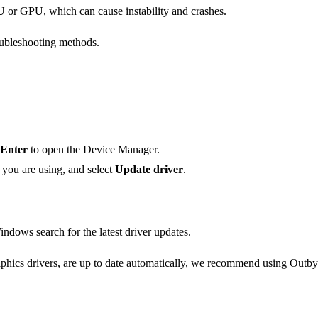
 or GPU, which can cause instability and crashes.
oubleshooting methods.
Enter
to open the Device Manager.
 you are using, and select
Update driver
.
ndows search for the latest driver updates.
hics drivers, are up to date automatically, we recommend using Outbyte