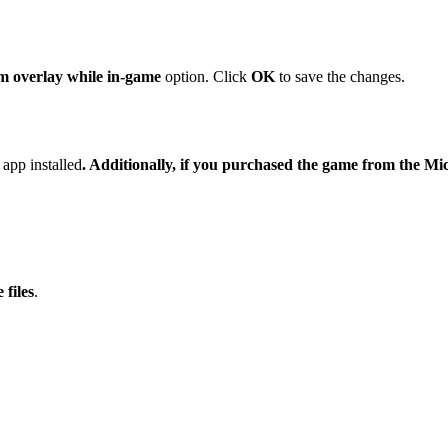
m overlay while in-game
option. Click
OK
to save the changes.
app installed
. Additionally, if you purchased the game from the Mi
 files
.