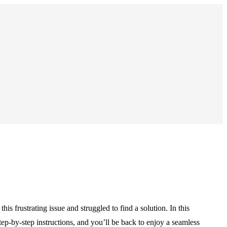
frustrating issue and struggled to find a solution. In this
ep-by-step instructions, and you’ll be back to enjoy a seamless