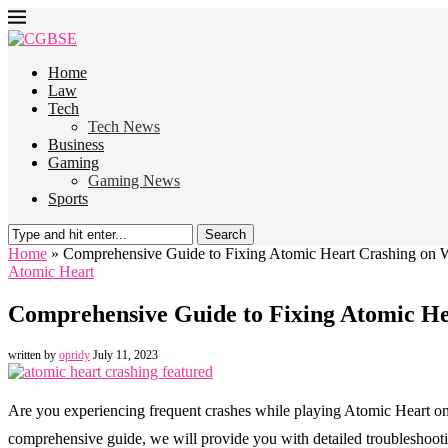
Home
Law
Tech
Tech News
Business
Gaming
Gaming News
Sports
Search
Home
»
Comprehensive Guide to Fixing Atomic Heart Crashing on
Atomic Heart
Comprehensive Guide to Fixing Atomic H
written by
opridy
July 11, 2023
Are you experiencing frequent crashes while playing Atomic Heart on 
comprehensive guide, we will provide you with detailed troubleshoot