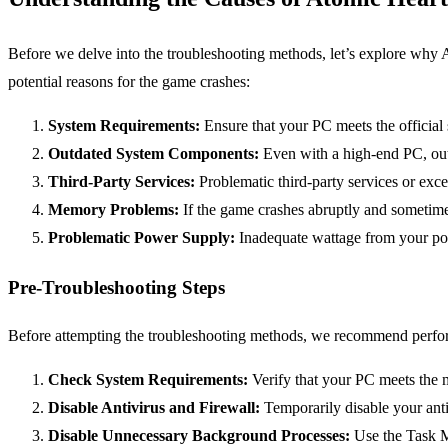
Before we delve into the troubleshooting methods, let’s explore why A
potential reasons for the game crashes:
System Requirements:
Ensure that your PC meets the official s
Outdated System Components:
Even with a high-end PC, out
Third-Party Services:
Problematic third-party services or exce
Memory Problems:
If the game crashes abruptly and sometime
Problematic Power Supply:
Inadequate wattage from your po
Pre-Troubleshooting Steps
Before attempting the troubleshooting methods, we recommend perfor
Check System Requirements:
Verify that your PC meets the 
Disable Antivirus and Firewall:
Temporarily disable your antiv
Disable Unnecessary Background Processes:
Use the Task M