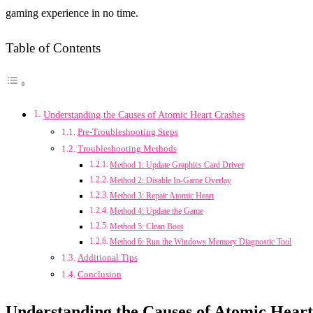
gaming experience in no time.
Table of Contents
Understanding the Causes of Atomic Heart Crashes
Pre-Troubleshooting Steps
Troubleshooting Methods
Method 1: Update Graphics Card Driver
Method 2: Disable In-Game Overlay
Method 3: Repair Atomic Heart
Method 4: Update the Game
Method 5: Clean Boot
Method 6: Run the Windows Memory Diagnostic Tool
Additional Tips
Conclusion
Understanding the Causes of Atomic Heart