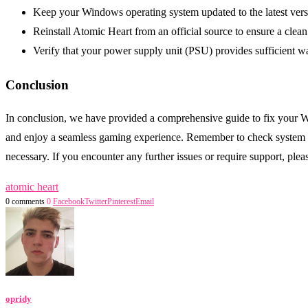
Keep your Windows operating system updated to the latest vers
Reinstall Atomic Heart from an official source to ensure a clean 
Verify that your power supply unit (PSU) provides sufficient w
Conclusion
In conclusion, we have provided a comprehensive guide to fix your W
and enjoy a seamless gaming experience. Remember to check system re
necessary. If you encounter any further issues or require support, pl
atomic heart
0 comments
0
Facebook
Twitter
Pinterest
Email
opridy