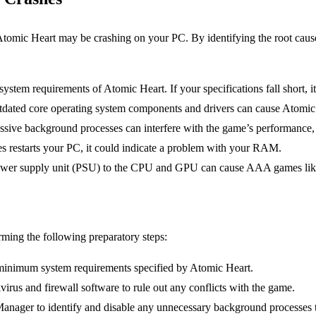
tomic Heart may be crashing on your PC. By identifying the root causes,
ystem requirements of Atomic Heart. If your specifications fall short, i
dated core operating system components and drivers can cause Atomic 
ssive background processes can interfere with the game’s performance, r
s restarts your PC, it could indicate a problem with your RAM.
wer supply unit (PSU) to the CPU and GPU can cause AAA games like
ming the following preparatory steps:
minimum system requirements specified by Atomic Heart.
irus and firewall software to rule out any conflicts with the game.
anager to identify and disable any unnecessary background processes 