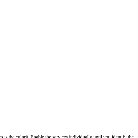
 is the culprit. Enable the services individually until you identify the