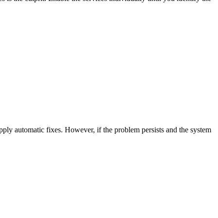
ply automatic fixes. However, if the problem persists and the system