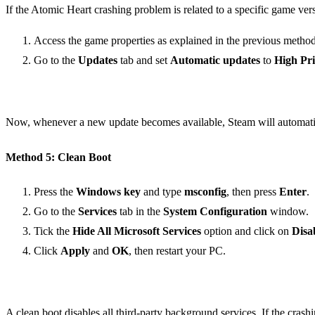
If the Atomic Heart crashing problem is related to a specific game ver
Access the game properties as explained in the previous method
Go to the
Updates
tab and set
Automatic updates
to
High Pri
Now, whenever a new update becomes available, Steam will automatical
Method 5: Clean Boot
Press the
Windows key
and type
msconfig
, then press
Enter
.
Go to the
Services
tab in the
System Configuration
window.
Tick the
Hide All Microsoft Services
option and click on
Disa
Click
Apply
and
OK
, then restart your PC.
A clean boot disables all third-party background services. If the crashi