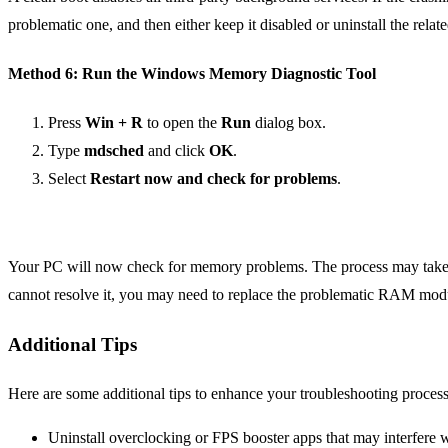
problematic one, and then either keep it disabled or uninstall the relat
Method 6: Run the Windows Memory Diagnostic Tool
Press
Win + R
to open the
Run
dialog box.
Type
mdsched
and click
OK
.
Select
Restart now and check for problems
.
Your PC will now check for memory problems. The process may take som
cannot resolve it, you may need to replace the problematic RAM mod
Additional Tips
Here are some additional tips to enhance your troubleshooting process
Uninstall overclocking or FPS booster apps that may interfere wi