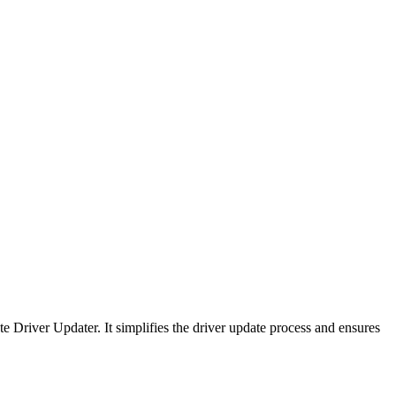
 Driver Updater. It simplifies the driver update process and ensures