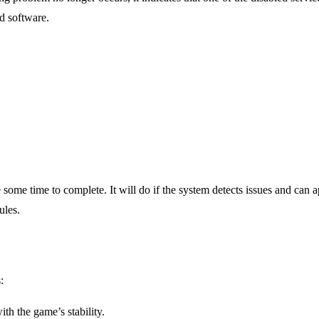
ed software.
e time to complete. It will do if the system detects issues and can ap
ules.
:
th the game’s stability.