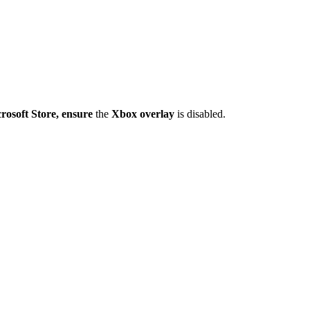
crosoft Store, ensure
the
Xbox overlay
is disabled.