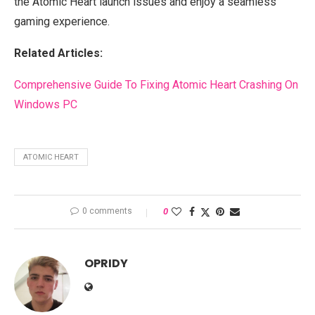
the Atomic Heart launch issues and enjoy a seamless
gaming experience.
Related Articles:
Comprehensive Guide To Fixing Atomic Heart Crashing On
Windows PC
ATOMIC HEART
0 comments
0
OPRIDY