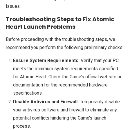
issues.
Troubleshooting Steps to Fix Atomic
Heart Launch Problems
Before proceeding with the troubleshooting steps, we
recommend you perform the following preliminary checks:
Ensure System Requirements:
Verify that your PC
meets the minimum system requirements specified
for Atomic Heart. Check the Game’s official website or
documentation for the recommended hardware
specifications.
Disable Antivirus and Firewall:
Temporarily disable
your antivirus software and firewall to eliminate any
potential conflicts hindering the Game’s launch
process.