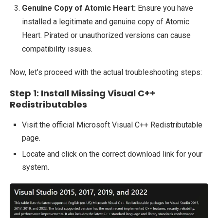
Genuine Copy of Atomic Heart:
Ensure you have
installed a legitimate and genuine copy of Atomic
Heart. Pirated or unauthorized versions can cause
compatibility issues.
Now, let’s proceed with the actual troubleshooting steps:
Step 1: Install Missing Visual C++
Redistributables
Visit the official Microsoft Visual C++ Redistributable
page.
Locate and click on the correct download link for your
system.