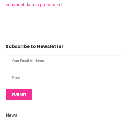
comment data is processed.
Subscribe to Newsletter
SUBMIT
News