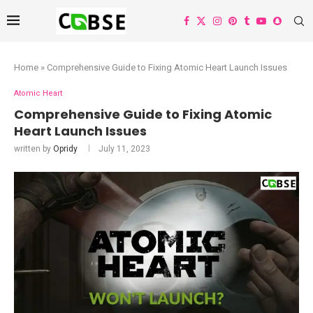
Home
»
Comprehensive Guide to Fixing Atomic Heart Launch Issues
Atomic Heart
Comprehensive Guide to Fixing Atomic
Heart Launch Issues
written by
Opridy
July 11, 2023