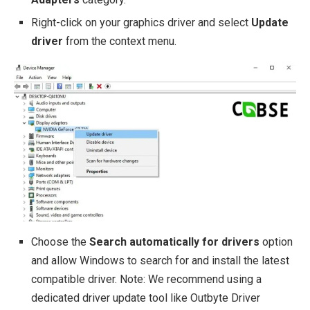
Right-click on your graphics driver and select
Update
driver
from the context menu.
Choose the
Search automatically for drivers
option
and allow Windows to search for and install the latest
compatible driver. Note: We recommend using a
dedicated driver update tool like Outbyte Driver