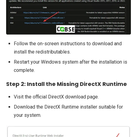
Follow the on-screen instructions to download and
install the redistributables.
Restart your Windows system after the installation is
complete.
Step 2: Install the Missing DirectX Runtime
Visit the official DirectX download page.
Download the DirectX Runtime installer suitable for
your system.