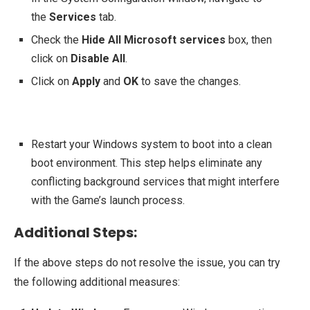
the
Services
tab.
Check the
Hide All Microsoft services
box, then
click on
Disable All
.
Click on
Apply
and
OK
to save the changes.
Restart your Windows system to boot into a clean
boot environment. This step helps eliminate any
conflicting background services that might interfere
with the Game’s launch process.
Additional Steps:
If the above steps do not resolve the issue, you can try
the following additional measures: