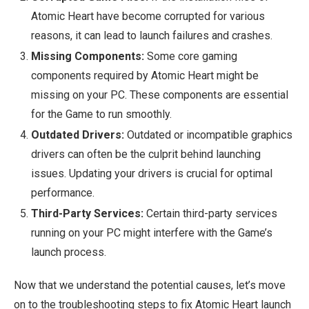
Atomic Heart have become corrupted for various
reasons, it can lead to launch failures and crashes.
Missing Components:
Some core gaming
components required by Atomic Heart might be
missing on your PC. These components are essential
for the Game to run smoothly.
Outdated Drivers:
Outdated or incompatible graphics
drivers can often be the culprit behind launching
issues. Updating your drivers is crucial for optimal
performance.
Third-Party Services:
Certain third-party services
running on your PC might interfere with the Game’s
launch process.
Now that we understand the potential causes, let’s move
on to the troubleshooting steps to fix Atomic Heart launch