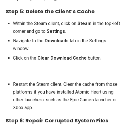
Step 5: Delete the Client’s Cache
Within the Steam client, click on
Steam
in the top-left
corner and go to
Settings
.
Navigate to the
Downloads
tab in the Settings
window.
Click on the
Clear Download Cache
button.
Restart the Steam client. Clear the cache from those
platforms if you have installed Atomic Heart using
other launchers, such as the Epic Games launcher or
Xbox app.
Step 6: Repair Corrupted System Files