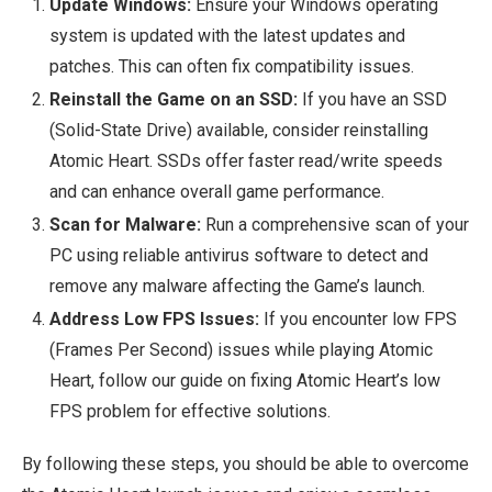
Update Windows:
Ensure your Windows operating
system is updated with the latest updates and
patches. This can often fix compatibility issues.
Reinstall the Game on an SSD:
If you have an SSD
(Solid-State Drive) available, consider reinstalling
Atomic Heart. SSDs offer faster read/write speeds
and can enhance overall game performance.
Scan for Malware:
Run a comprehensive scan of your
PC using reliable antivirus software to detect and
remove any malware affecting the Game’s launch.
Address Low FPS Issues:
If you encounter low FPS
(Frames Per Second) issues while playing Atomic
Heart, follow our guide on fixing Atomic Heart’s low
FPS problem for effective solutions.
By following these steps, you should be able to overcome