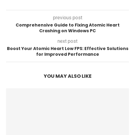
previous post
Comprehensive Guide to Fixing Atomic Heart
Crashing on Windows PC
next post
Boost Your Atomic Heart Low FPS: Effective Solutions
for Improved Performance
YOU MAY ALSO LIKE