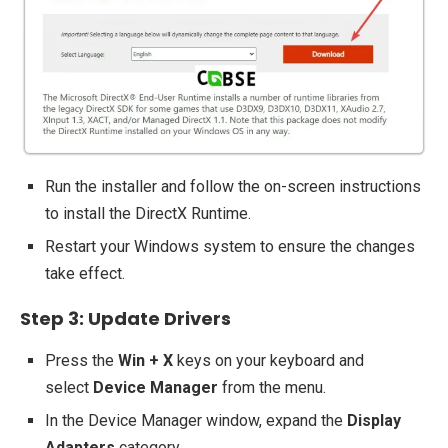
Run the installer and follow the on-screen instructions
to install the DirectX Runtime.
Restart your Windows system to ensure the changes
take effect.
Step 3: Update Drivers
Press the
Win + X
keys on your keyboard and
select
Device Manager
from the menu.
In the Device Manager window, expand the
Display
Adapters
category.