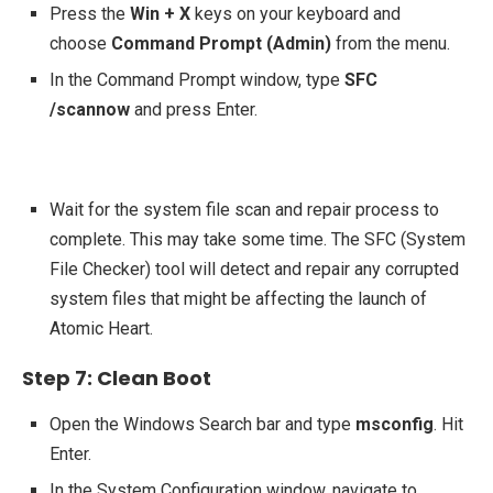
Press the
Win + X
keys on your keyboard and
choose
Command Prompt (Admin)
from the menu.
In the Command Prompt window, type
SFC
/scannow
and press Enter.
Wait for the system file scan and repair process to
complete. This may take some time. The SFC (System
File Checker) tool will detect and repair any corrupted
system files that might be affecting the launch of
Atomic Heart.
Step 7: Clean Boot
Open the Windows Search bar and type
msconfig
. Hit
Enter.
In the System Configuration window, navigate to