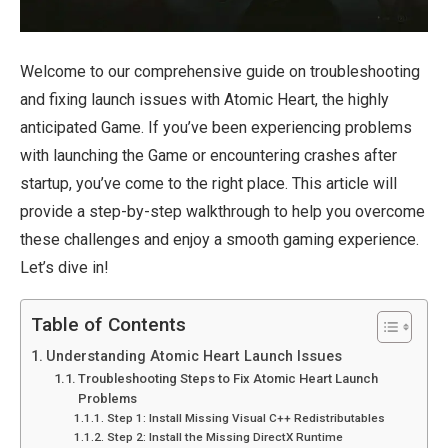
Welcome to our comprehensive guide on troubleshooting
and fixing launch issues with Atomic Heart, the highly
anticipated Game. If you’ve been experiencing problems
with launching the Game or encountering crashes after
startup, you’ve come to the right place. This article will
provide a step-by-step walkthrough to help you overcome
these challenges and enjoy a smooth gaming experience.
Let’s dive in!
Table of Contents
Understanding Atomic Heart Launch Issues
Troubleshooting Steps to Fix Atomic Heart Launch
Problems
Step 1: Install Missing Visual C++ Redistributables
Step 2: Install the Missing DirectX Runtime