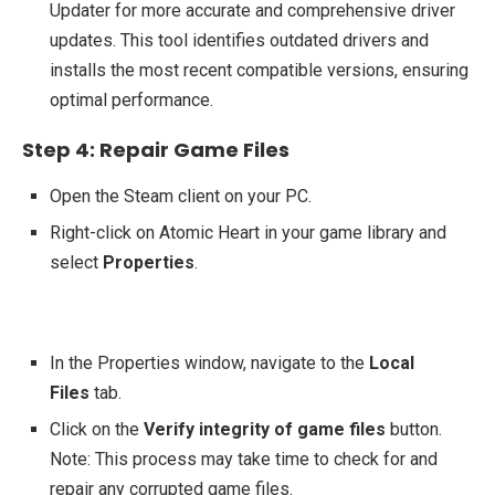
Updater for more accurate and comprehensive driver
updates. This tool identifies outdated drivers and
installs the most recent compatible versions, ensuring
optimal performance.
Step 4: Repair Game Files
Open the Steam client on your PC.
Right-click on Atomic Heart in your game library and
select
Properties
.
In the Properties window, navigate to the
Local
Files
tab.
Click on the
Verify integrity of game files
button.
Note: This process may take time to check for and
repair any corrupted game files.