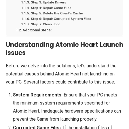
Step 3: Update Drivers
Step 4: Repair Game Files
Step 5: Delete the Client’s Cache
Step 6: Repair Corrupted System Files
Step 7: Clean Boot
Additional Steps:
Understanding Atomic Heart Launch
Issues
Before we delve into the solutions, let’s understand the
potential causes behind Atomic Heart not launching on
your PC. Several factors could contribute to this issue:
System Requirements:
Ensure that your PC meets
the minimum system requirements specified for
Atomic Heart. Inadequate hardware specifications can
prevent the Game from launching properly.
Corrupted Game Files:
If the installation files of