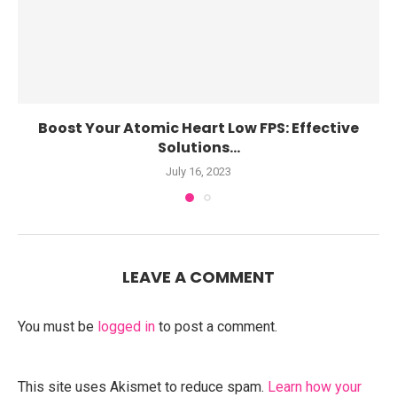
Boost Your Atomic Heart Low FPS: Effective
Solutions...
July 16, 2023
LEAVE A COMMENT
You must be
logged in
to post a comment.
This site uses Akismet to reduce spam.
Learn how your