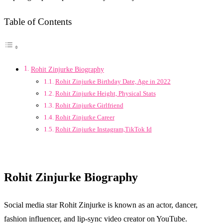
Table of Contents
Rohit Zinjurke Biography
Rohit Zinjurke Birthday Date, Age in 2022
Rohit Zinjurke Height, Physical Stats
Rohit Zinjurke Girlfriend
Rohit Zinjurke Career
Rohit Zinjurke Instagram,TikTok Id
Rohit Zinjurke Biography
Social media star Rohit Zinjurke is known as an actor, dancer,
fashion influencer, and lip-sync video creator on YouTube.