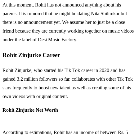
At this moment, Rohit has not announced anything about his
parents. It is rumored that he might be dating Nita Shilimkar but
there is no announcement yet. We assume her to just be a close
friend because they are currently working together on music videos
under the label of Desi Music Factory.
Rohit Zinjurke Career
Rohit Zinjurke, who started his Tik Tok career in 2020 and has
gained 3.2 million followers so far, collaborates with other Tik Tok
stars frequently to boost new talent as well as creating some of his
own videos with original content.
Rohit Zinjurke Net Worth
According to estimations, Rohit has an income of between Rs. 5