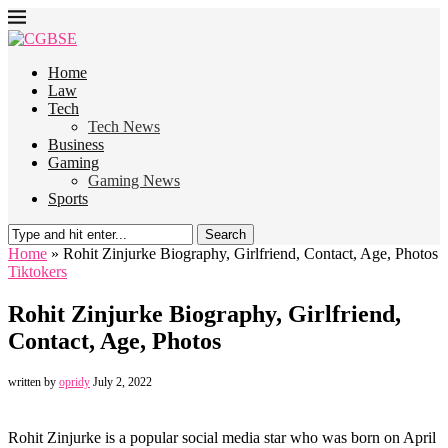
Home
Law
Tech
Tech News
Business
Gaming
Gaming News
Sports
Search
Home
»
Rohit Zinjurke Biography, Girlfriend, Contact, Age, Photos
Tiktokers
Rohit Zinjurke Biography, Girlfriend,
Contact, Age, Photos
written by
opridy
July 2, 2022
Rohit Zinjurke is a popular social media star who was born on April