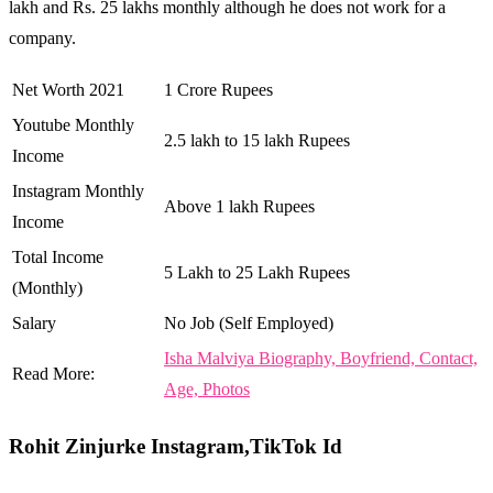
lakh and Rs. 25 lakhs monthly although he does not work for a
company.
Net Worth 2021
1 Crore Rupees
Youtube Monthly
2.5 lakh to 15 lakh Rupees
Income
Instagram Monthly
Above 1 lakh Rupees
Income
Total Income
5 Lakh to 25 Lakh Rupees
(Monthly)
Salary
No Job (Self Employed)
Isha Malviya Biography, Boyfriend, Contact,
Read More:
Age, Photos
Rohit Zinjurke Instagram,TikTok Id