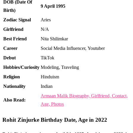
DOB (Date Of
9 April 1995
Birth)
Zodiac Signal
Aries
Girlfriend
N/A
Best Friend
Nita Shilimkar
Career
Social Media Influencer, Youtuber
Debut
TikTok
Hobbies/Curiosity
Modeling, Traveling
Religion
Hinduism
Nationality
Indian
Armaan Malik Biography, Girlfriend, Contact,
Also Read:
Age, Photos
Rohit Zinjurke Birthday Date, Age in 2022