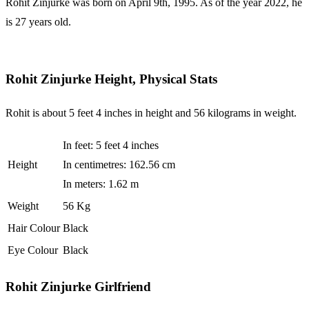
Rohit Zinjurke was born on April 9th, 1995. As of the year 2022, he
is 27 years old.
Rohit Zinjurke Height, Physical Stats
Rohit is about 5 feet 4 inches in height and 56 kilograms in weight.
In feet: 5 feet 4 inches
Height
In centimetres: 162.56 cm
In meters: 1.62 m
Weight
56 Kg
Hair Colour
Black
Eye Colour
Black
Rohit Zinjurke Girlfriend