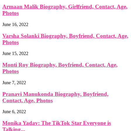
Armaan Malik Biography, Girlfriend, Contact, Age,
Photos
June 16, 2022
Varsha Solanki Biography, Boyfriend, Contact, Age,
Photos
June 15, 2022
Monti Roy Biography, Boyfriend, Contact, Age,
Photos
June 7, 2022
Pranavi Manukonda Biography, Boyfriend,
Contact, Age, Photos
June 6, 2022
Monika Yadav: The TikTok Star Everyone is
Talking...