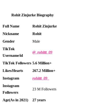
Rohit Zinjurke Biography
Full Name
Rohit Zinjurke
Nickname
Rohit
Gender
Male
TikTok
@_rohittt_09
Username/id
TikTok Followers
5.6
Million+
Likes/Hearts
267.2 Million+
Instagram
rohittt_09_
Instagram
23 M Followers
Followers
Age(As in 2021)
27 years