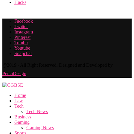
Hacks
Facebook
Twitter
Instagram
Pinterest
Tumblr
Youtube
Snapchat
@2019 - All Right Reserved. Designed and Developed by
PenciDesign
Home
Law
Tech
Tech News
Business
Gaming
Gaming News
Sports