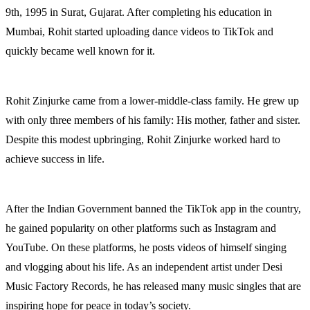
9th, 1995 in Surat, Gujarat. After completing his education in
Mumbai, Rohit started uploading dance videos to TikTok and
quickly became well known for it.
Rohit Zinjurke came from a lower-middle-class family. He grew up
with only three members of his family: His mother, father and sister.
Despite this modest upbringing, Rohit Zinjurke worked hard to
achieve success in life.
After the Indian Government banned the TikTok app in the country,
he gained popularity on other platforms such as Instagram and
YouTube. On these platforms, he posts videos of himself singing
and vlogging about his life. As an independent artist under Desi
Music Factory Records, he has released many music singles that are
inspiring hope for peace in today’s society.