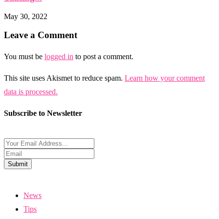
May 30, 2022
Leave a Comment
You must be
logged in
to post a comment.
This site uses Akismet to reduce spam.
Learn how your comment
data is processed.
Subscribe to Newsletter
Submit
News
Tips