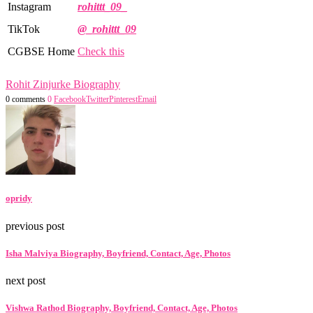
Instagram
rohittt_09_
TikTok
@_rohittt_09
CGBSE Home
Check this
Rohit Zinjurke Biography
0 comments
0
Facebook
Twitter
Pinterest
Email
opridy
previous post
Isha Malviya Biography, Boyfriend, Contact, Age, Photos
next post
Vishwa Rathod Biography, Boyfriend, Contact, Age, Photos