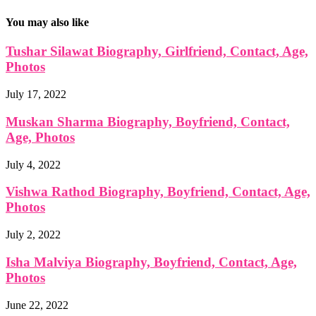
You may also like
Tushar Silawat Biography, Girlfriend, Contact, Age,
Photos
July 17, 2022
Muskan Sharma Biography, Boyfriend, Contact,
Age, Photos
July 4, 2022
Vishwa Rathod Biography, Boyfriend, Contact, Age,
Photos
July 2, 2022
Isha Malviya Biography, Boyfriend, Contact, Age,
Photos
June 22, 2022