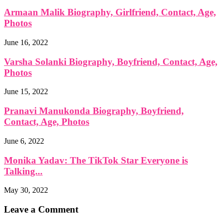
Armaan Malik Biography, Girlfriend, Contact, Age,
Photos
June 16, 2022
Varsha Solanki Biography, Boyfriend, Contact, Age,
Photos
June 15, 2022
Pranavi Manukonda Biography, Boyfriend,
Contact, Age, Photos
June 6, 2022
Monika Yadav: The TikTok Star Everyone is
Talking...
May 30, 2022
Leave a Comment