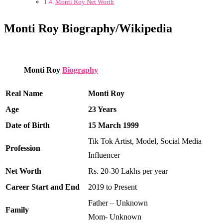
Monti Roy Net Worth
Monti Roy Biography/Wikipedia
Monti Roy
Biography
Real Name
Monti Roy
Age
23 Years
Date of Birth
15 March 1999
Tik Tok Artist, Model, Social Media
Profession
Influencer
Net Worth
Rs. 20-30 Lakhs per year
Career Start and End
2019 to Present
Father – Unknown
Family
Mom- Unknown