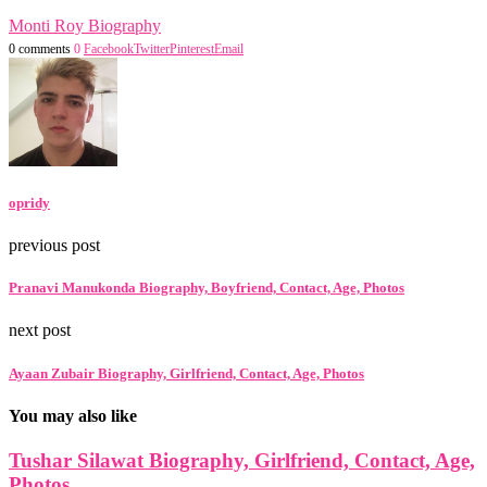
Monti Roy Biography
0 comments
0
Facebook
Twitter
Pinterest
Email
opridy
previous post
Pranavi Manukonda Biography, Boyfriend, Contact, Age, Photos
next post
Ayaan Zubair Biography, Girlfriend, Contact, Age, Photos
You may also like
Tushar Silawat Biography, Girlfriend, Contact, Age,
Photos