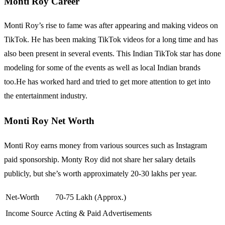
Monti Roy Career
Monti Roy’s rise to fame was after appearing and making videos on
TikTok. He has been making TikTok videos for a long time and has
also been present in several events. This Indian TikTok star has done
modeling for some of the events as well as local Indian brands
too.He has worked hard and tried to get more attention to get into
the entertainment industry.
Monti Roy Net Worth
Monti Roy earns money from various sources such as Instagram
paid sponsorship. Monty Roy did not share her salary details
publicly, but she’s worth approximately 20-30 lakhs per year.
Net-Worth
70-75 Lakh (Approx.)
Income Source
Acting & Paid Advertisements