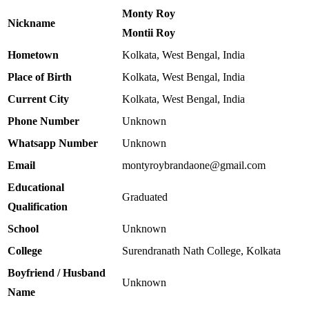
Monty Roy
Nickname
Montii Roy
Hometown
Kolkata, West Bengal, India
Place of Birth
Kolkata, West Bengal, India
Current City
Kolkata, West Bengal, India
Phone Number
Unknown
Whatsapp Number
Unknown
Email
montyroybrandaone@gmail.com
Educational
Graduated
Qualification
School
Unknown
College
Surendranath Nath College, Kolkata
Boyfriend / Husband
Unknown
Name