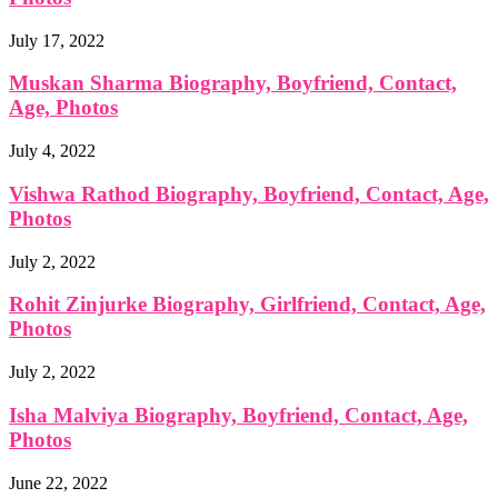
July 17, 2022
Muskan Sharma Biography, Boyfriend, Contact,
Age, Photos
July 4, 2022
Vishwa Rathod Biography, Boyfriend, Contact, Age,
Photos
July 2, 2022
Rohit Zinjurke Biography, Girlfriend, Contact, Age,
Photos
July 2, 2022
Isha Malviya Biography, Boyfriend, Contact, Age,
Photos
June 22, 2022