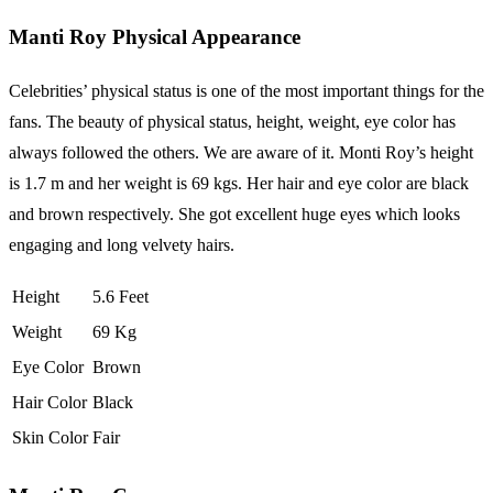
Manti Roy Physical Appearance
Celebrities’ physical status is one of the most important things for the
fans. The beauty of physical status, height, weight, eye color has
always followed the others. We are aware of it. Monti Roy’s height
is 1.7 m and her weight is 69 kgs. Her hair and eye color are black
and brown respectively. She got excellent huge eyes which looks
engaging and long velvety hairs.
Height
5.6 Feet
Weight
69 Kg
Eye Color
Brown
Hair Color
Black
Skin Color
Fair