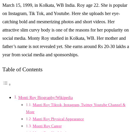
March 15, 1999, in Kolkata, WB India. Roy age 22. She is popular
on Instagram, Tik Tok, and Youtube. Here she uploads her eye-
catching bold and mesmerizing photos and short videos. Her
attractive slim curvy body is one of the reasons for her popularity on
social media. Monty Roy studied in Kolkata, WB. Her mother and
father’s name is not revealed yet. She earns around Rs 20-30 lakhs a
year from social media and sponsorships.
Table of Contents
Monti Roy Biography/Wikipedia
Manti Roy Tiktok, Instagram, Twitter, Youtube Channel &
More
Manti Roy Physical Appearance
Monti Roy Career