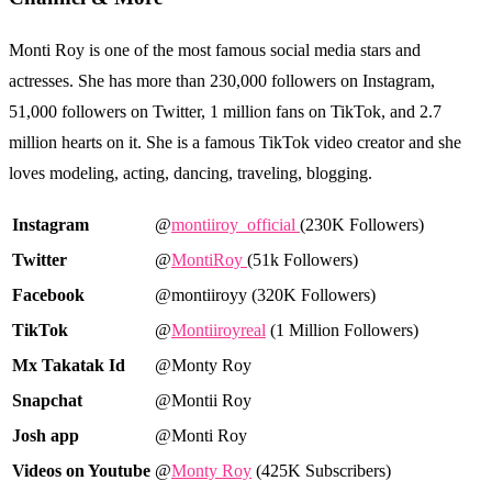
Monti Roy is one of the most famous social media stars and
actresses. She has more than 230,000 followers on Instagram,
51,000 followers on Twitter, 1 million fans on TikTok, and 2.7
million hearts on it. She is a famous TikTok video creator and she
loves modeling, acting, dancing, traveling, blogging.
Instagram
@
montiiroy_official
(230K Followers)
Twitter
@
MontiRoy
(51k Followers)
Facebook
@montiiroyy (320K Followers)
TikTok
@
Montiiroyreal
(1 Million Followers)
Mx Takatak Id
@Monty Roy
Snapchat
@Montii Roy
Josh app
@Monti Roy
Videos on Youtube
@
Monty Roy
(425K Subscribers)