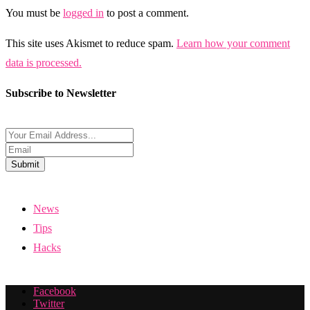
You must be
logged in
to post a comment.
This site uses Akismet to reduce spam.
Learn how your comment
data is processed.
Subscribe to Newsletter
Submit
News
Tips
Hacks
Facebook
Twitter