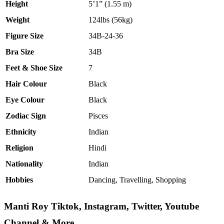
Height
5’1” (1.55 m)
Weight
124lbs (56kg)
Figure Size
34B-24-36
Bra Size
34B
Feet & Shoe Size
7
Hair Colour
Black
Eye Colour
Black
Zodiac Sign
Pisces
Ethnicity
Indian
Religion
Hindi
Nationality
Indian
Hobbies
Dancing, Travelling, Shopping
Manti Roy Tiktok, Instagram, Twitter, Youtube
Channel
& More