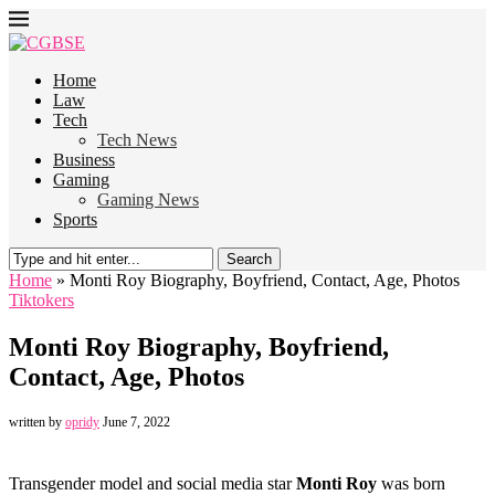
Home
Law
Tech
Tech News
Business
Gaming
Gaming News
Sports
Search
Home
»
Monti Roy Biography, Boyfriend, Contact, Age, Photos
Tiktokers
Monti Roy Biography, Boyfriend,
Contact, Age, Photos
written by
opridy
June 7, 2022
Transgender model and social media star
Monti Roy
was born