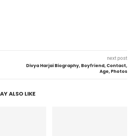
next post
Divya Harjai Biography, Boyfriend, Contact,
Age, Photos
AY ALSO LIKE