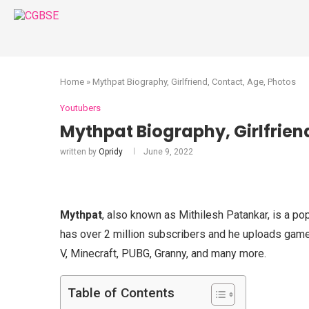
Home
»
Mythpat Biography, Girlfriend, Contact, Age, Photos
Youtubers
Mythpat Biography, Girlfrien
written by
Opridy
June 9, 2022
Mythpat
, also known as Mithilesh Patankar, is a po
has over 2 million subscribers and he uploads ga
V, Minecraft, PUBG, Granny, and many more.
Table of Contents