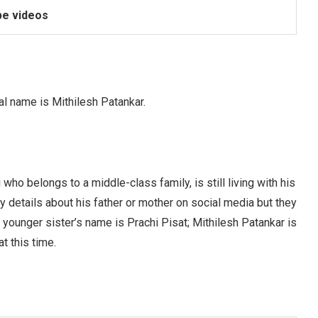
e videos
al name is Mithilesh Patankar.
ho belongs to a middle-class family, is still living with his
y details about his father or mother on social media but they
 younger sister’s name is Prachi Pisat; Mithilesh Patankar is
t this time.