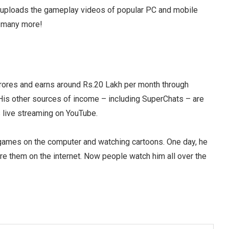
 uploads the gameplay videos of popular PC and mobile
d many more!
crores and earns around Rs.20 Lakh per month through
is other sources of income – including SuperChats – are
s live streaming on YouTube.
games on the computer and watching cartoons. One day, he
e them on the internet. Now people watch him all over the