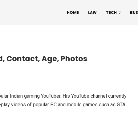
HOME
LAW
TECH
BUS
d, Contact, Age, Photos
pular Indian gaming YouTuber. His YouTube channel currently
meplay videos of popular PC and mobile games such as GTA