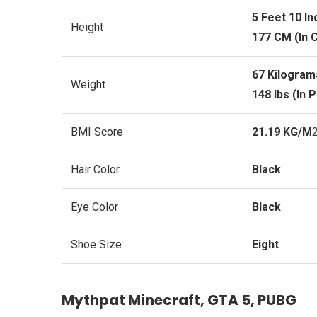
5 Feet 10 I
Height
177 CM (In 
67 Kilogram
Weight
148 lbs (In 
BMI Score
21.19 KG/M
Hair Color
Black
Eye Color
Black
Shoe Size
Eight
Mythpat Minecraft, GTA 5, PUBG