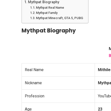
Mythpat Biography
Mythpat Real Name
Mythpat Family
Mythpat Minecraft, GTA 5, PUBG
Mythpat Biography
M
B
Real Name
Mithil
Nickname
Mythpa
Profession
YouTub
Age
23