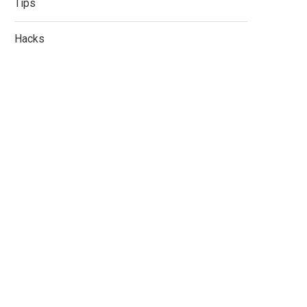
Tips
Hacks