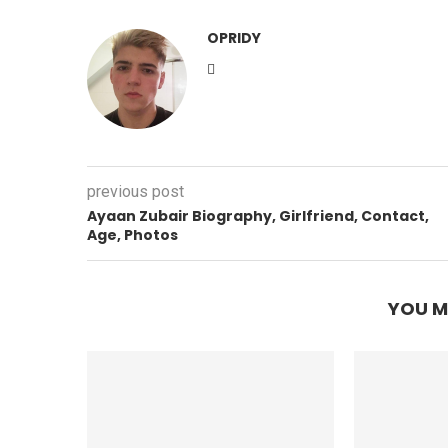
OPRIDY
previous post
Ayaan Zubair Biography, Girlfriend, Contact,
Age, Photos
YOU M