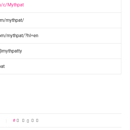
m/c/Mythpat
om/mythpat/
com/mythpat/?hl=en
@mythpatty
pat
s
0