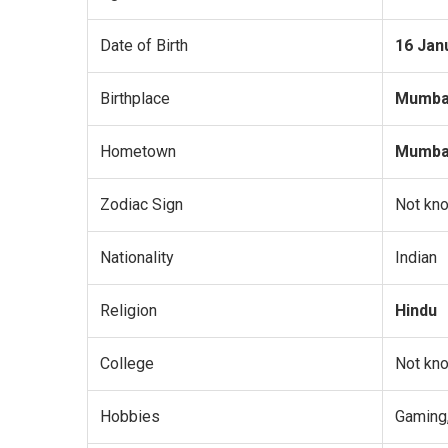
Date of Birth
16 Jan
Birthplace
Mumbai
Hometown
Mumbai
Zodiac Sign
Not kn
Nationality
Indian
Religion
Hindu
College
Not kn
Hobbies
Gaming