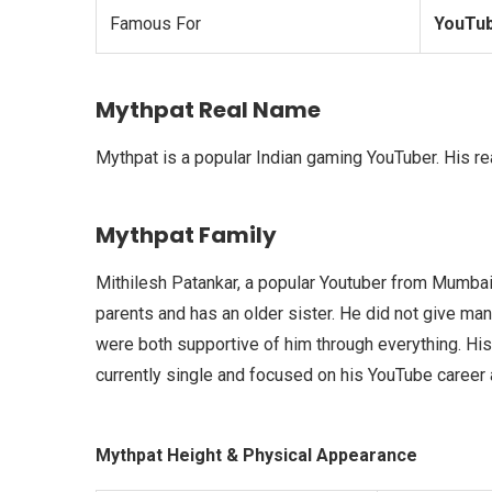
Famous For
YouTub
Mythpat Real Name
Mythpat is a popular Indian gaming YouTuber. His re
Mythpat Family
Mithilesh Patankar, a popular Youtuber from Mumbai w
parents and has an older sister. He did not give man
were both supportive of him through everything. His
currently single and focused on his YouTube career a
Mythpat Height & Physical Appearance