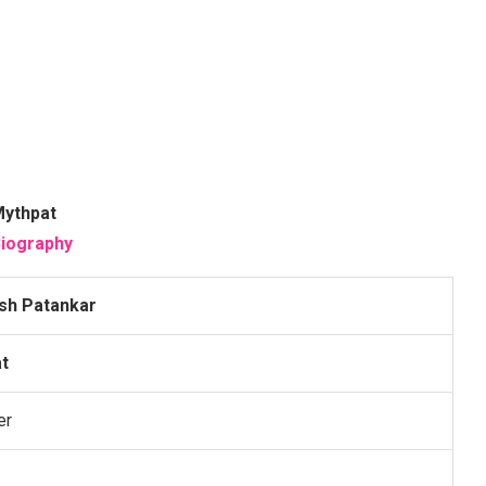
ythpat
iography
esh Patankar
t
er