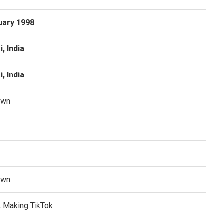
uary 1998
, India
, India
own
own
, Making TikTok