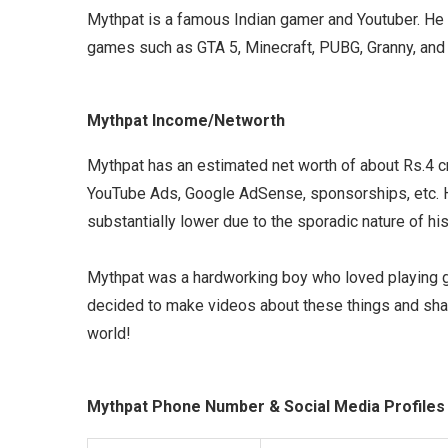
Mythpat is a famous Indian gamer and Youtuber. He
games such as GTA 5, Minecraft, PUBG, Granny, an
Mythpat Income/Networth
Mythpat has an estimated net worth of about Rs.4 
YouTube Ads, Google AdSense, sponsorships, etc. H
substantially lower due to the sporadic nature of hi
Mythpat was a hardworking boy who loved playing 
decided to make videos about these things and shar
world!
Mythpat Phone Number & Social Media Profiles