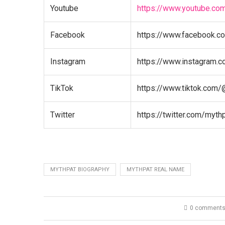
Youtube
https://www.youtube.co
Facebook
https://www.facebook.c
Instagram
https://www.instagram.
TikTok
https://www.tiktok.com/
Twitter
https://twitter.com/myth
MYTHPAT BIOGRAPHY
MYTHPAT REAL NAME
0 comment