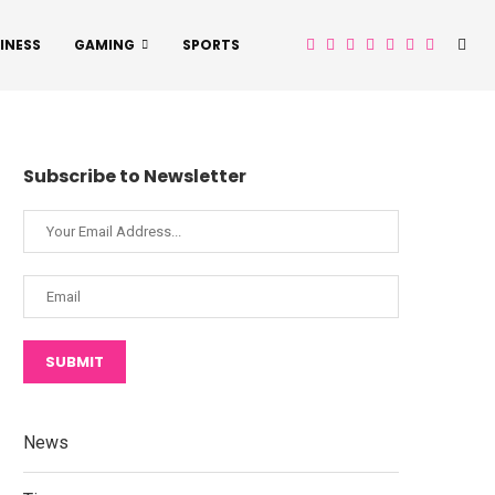
INESS
GAMING
SPORTS
Subscribe to Newsletter
SUBMIT
News