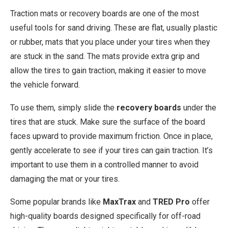
Traction mats or recovery boards are one of the most
useful tools for sand driving. These are flat, usually plastic
or rubber, mats that you place under your tires when they
are stuck in the sand. The mats provide extra grip and
allow the tires to gain traction, making it easier to move
the vehicle forward.
To use them, simply slide the
recovery boards
under the
tires that are stuck. Make sure the surface of the board
faces upward to provide maximum friction. Once in place,
gently accelerate to see if your tires can gain traction. It’s
important to use them in a controlled manner to avoid
damaging the mat or your tires.
Some popular brands like
MaxTrax
and
TRED Pro
offer
high-quality boards designed specifically for off-road