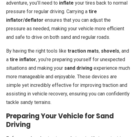
adventure, you’ll need to
inflate
your tires back to normal
pressure for regular driving. Carrying a
tire
inflator/deflator
ensures that you can adjust the
pressure as needed, making your vehicle more efficient
and safe to drive on both sand and regular roads.
By having the right tools like
traction mats
,
shovels
, and
a
tire inflator
, you’re preparing yourself for unexpected
situations and making your
sand driving
experience much
more manageable and enjoyable. These devices are
simple yet incredibly effective for improving traction and
assisting in vehicle recovery, ensuring you can confidently
tackle sandy terrains.
Preparing Your Vehicle for Sand
Driving