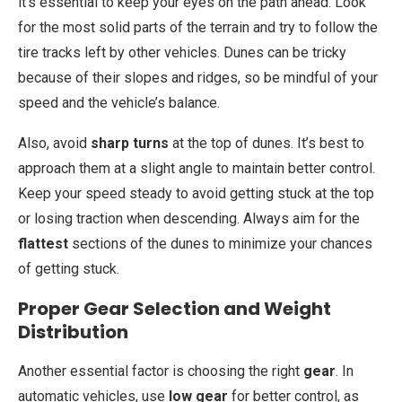
it’s essential to keep your eyes on the path ahead. Look
for the most solid parts of the terrain and try to follow the
tire tracks left by other vehicles. Dunes can be tricky
because of their slopes and ridges, so be mindful of your
speed and the vehicle’s balance.
Also, avoid
sharp turns
at the top of dunes. It’s best to
approach them at a slight angle to maintain better control.
Keep your speed steady to avoid getting stuck at the top
or losing traction when descending. Always aim for the
flattest
sections of the dunes to minimize your chances
of getting stuck.
Proper Gear Selection and Weight
Distribution
Another essential factor is choosing the right
gear
. In
automatic vehicles, use
low gear
for better control, as