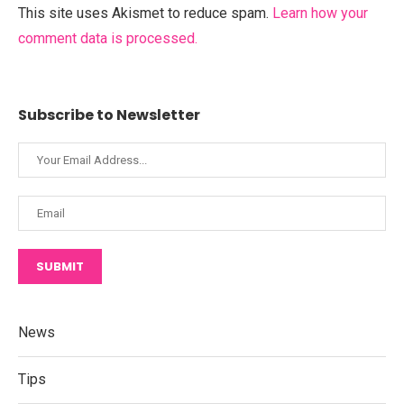
This site uses Akismet to reduce spam.
Learn how your
comment data is processed.
Subscribe to Newsletter
SUBMIT
News
Tips