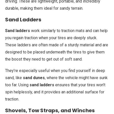
driving. These are lightweight, portable, and incredibly
durable, making them ideal for sandy terrain.
Sand Ladders
Sand ladders
work similarly to traction mats and can help
you regain traction when your tires are deeply stuck.
These ladders are often made of a sturdy material and are
designed to be placed underneath the tires to give them
the boost they need to get out of soft sand.
They’re especially useful when you find yourself in deep
sand, like
sand dunes
, where the vehicle might have sunk
too far. Using
sand ladders
ensures that your tires won’t
spin helplessly, and it provides an additional surface for
traction.
Shovels, Tow Straps, and Winches