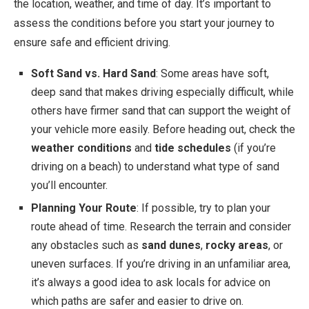
the location, weather, and time of day. It’s important to
assess the conditions before you start your journey to
ensure safe and efficient driving.
Soft Sand vs. Hard Sand
: Some areas have soft,
deep sand that makes driving especially difficult, while
others have firmer sand that can support the weight of
your vehicle more easily. Before heading out, check the
weather conditions
and
tide schedules
(if you’re
driving on a beach) to understand what type of sand
you’ll encounter.
Planning Your Route
: If possible, try to plan your
route ahead of time. Research the terrain and consider
any obstacles such as
sand dunes
,
rocky areas
, or
uneven surfaces. If you’re driving in an unfamiliar area,
it’s always a good idea to ask locals for advice on
which paths are safer and easier to drive on.