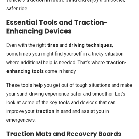
safer ride.
Essential Tools and Traction-
Enhancing Devices
Even with the right
tires
and
driving techniques
,
sometimes you might find yourself in a tricky situation
where additional help is needed. That’s where
traction-
enhancing tools
come in handy.
These tools help you get out of tough situations and make
your sand-driving experience safer and smoother. Let’s
look at some of the key tools and devices that can
improve your
traction
in sand and assist you in
emergencies.
Traction Mats and Recovery Boards