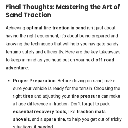
Final Thoughts: Mastering the Art of
Sand Traction
Achieving
optimal tire traction in sand
isn’t just about
having the right equipment; it’s about being prepared and
knowing the techniques that will help you navigate sandy
terrains safely and efficiently. Here are the key takeaways
to keep in mind as you head out on your next
off-road
adventure
:
Proper Preparation
: Before driving on sand, make
sure your vehicle is ready for the terrain. Choosing the
right
tires
and adjusting your
tire pressure
can make
a huge difference in traction. Don’t forget to pack
essential recovery tools
, like
traction mats
,
shovels
, and a
spare tire
, to help you get out of tricky
situations if needed.