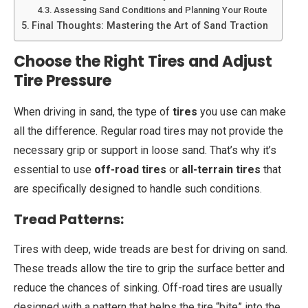
Assessing Sand Conditions and Planning Your Route
Final Thoughts: Mastering the Art of Sand Traction
Choose the Right Tires and Adjust
Tire Pressure
When driving in sand, the type of
tires
you use can make
all the difference. Regular road tires may not provide the
necessary grip or support in loose sand. That’s why it’s
essential to use
off-road tires
or
all-terrain tires
that
are specifically designed to handle such conditions.
Tread Patterns:
Tires with deep, wide treads are best for driving on sand.
These treads allow the tire to grip the surface better and
reduce the chances of sinking. Off-road tires are usually
designed with a pattern that helps the tire “bite” into the