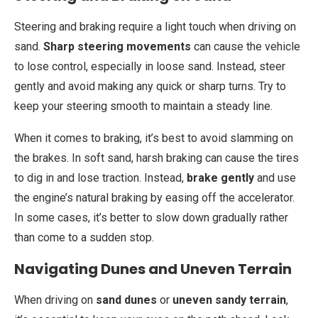
Steering and braking require a light touch when driving on
sand.
Sharp steering movements
can cause the vehicle
to lose control, especially in loose sand. Instead, steer
gently and avoid making any quick or sharp turns. Try to
keep your steering smooth to maintain a steady line.
When it comes to braking, it’s best to avoid slamming on
the brakes. In soft sand, harsh braking can cause the tires
to dig in and lose traction. Instead,
brake gently
and use
the engine’s natural braking by easing off the accelerator.
In some cases, it’s better to slow down gradually rather
than come to a sudden stop.
Navigating Dunes and Uneven Terrain
When driving on
sand dunes
or
uneven sandy terrain
,