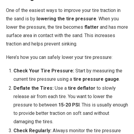
One of the easiest ways to improve your tire traction in
the sand is by
lowering the tire pressure
. When you
lower the pressure, the tire becomes
flatter
and has more
surface area in contact with the sand. This increases
traction and helps prevent sinking.
Here’s how you can safely lower your tire pressure:
Check Your Tire Pressure:
Start by measuring the
current tire pressure using a
tire pressure gauge
.
Deflate the Tires:
Use a
tire deflator
to slowly
release air from each tire. You want to lower the
pressure to between
15-20 PSI
. This is usually enough
to provide better traction on soft sand without
damaging the tires.
Check Regularly:
Always monitor the tire pressure