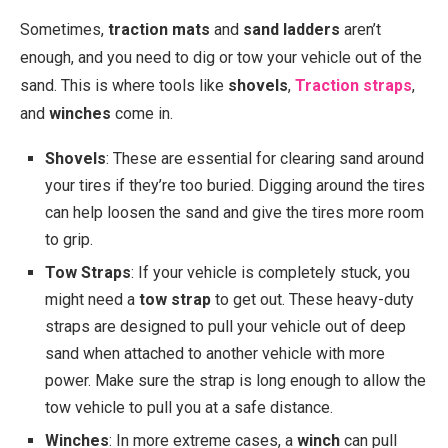
Sometimes,
traction mats
and
sand ladders
aren’t
enough, and you need to dig or tow your vehicle out of the
sand. This is where tools like
shovels
,
Traction straps
,
and
winches
come in.
Shovels
: These are essential for clearing sand around
your tires if they’re too buried. Digging around the tires
can help loosen the sand and give the tires more room
to grip.
Tow Straps
: If your vehicle is completely stuck, you
might need a
tow strap
to get out. These heavy-duty
straps are designed to pull your vehicle out of deep
sand when attached to another vehicle with more
power. Make sure the strap is long enough to allow the
tow vehicle to pull you at a safe distance.
Winches
: In more extreme cases, a
winch
can pull