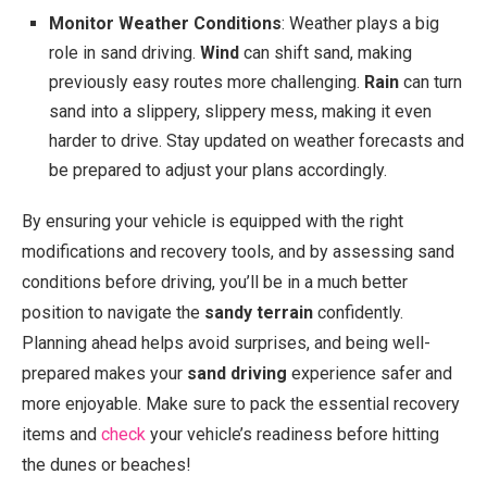
Monitor Weather Conditions
: Weather plays a big
role in sand driving.
Wind
can shift sand, making
previously easy routes more challenging.
Rain
can turn
sand into a slippery, slippery mess, making it even
harder to drive. Stay updated on weather forecasts and
be prepared to adjust your plans accordingly.
By ensuring your vehicle is equipped with the right
modifications and recovery tools, and by assessing sand
conditions before driving, you’ll be in a much better
position to navigate the
sandy terrain
confidently.
Planning ahead helps avoid surprises, and being well-
prepared makes your
sand driving
experience safer and
more enjoyable. Make sure to pack the essential recovery
items and
check
your vehicle’s readiness before hitting
the dunes or beaches!