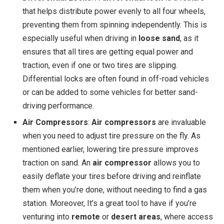
that helps distribute power evenly to all four wheels,
preventing them from spinning independently. This is
especially useful when driving in
loose sand
, as it
ensures that all tires are getting equal power and
traction, even if one or two tires are slipping.
Differential locks are often found in off-road vehicles
or can be added to some vehicles for better sand-
driving performance.
Air Compressors
:
Air compressors
are invaluable
when you need to adjust tire pressure on the fly. As
mentioned earlier, lowering tire pressure improves
traction on sand. An
air compressor
allows you to
easily deflate your tires before driving and reinflate
them when you’re done, without needing to find a gas
station. Moreover, It’s a great tool to have if you’re
venturing into
remote
or
desert areas
, where access