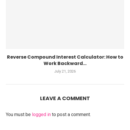
Reverse Compound Interest Calculator: How to
Work Backward...
July 21, 2026
LEAVE A COMMENT
You must be
logged in
to post a comment.