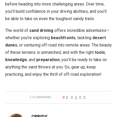
before heading into more challenging areas. Over time,
you’ll build confidence in your driving abilities, and you’ll
be able to take on even the toughest sandy trails.
The world of
sand driving
offers incredible adventures—
whether you’re exploring
beachfronts
, tackling
desert
dunes
, or venturing off-road into remote areas. The beauty
of these terrains is unmatched, and with the right
tools
,
knowledge
, and
preparation
, you’ll be ready to take on
anything the sand throws at you. So, gear up, keep
practicing, and enjoy the thrill of off-road exploration!
0 comments
0
OPRIDY