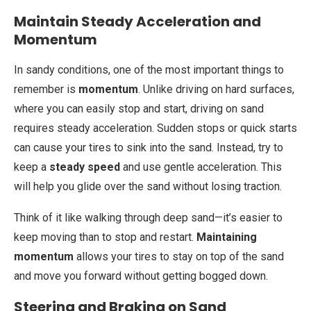
Maintain Steady Acceleration and
Momentum
In sandy conditions, one of the most important things to
remember is
momentum
. Unlike driving on hard surfaces,
where you can easily stop and start, driving on sand
requires steady acceleration. Sudden stops or quick starts
can cause your tires to sink into the sand. Instead, try to
keep a
steady speed
and use gentle acceleration. This
will help you glide over the sand without losing traction.
Think of it like walking through deep sand—it’s easier to
keep moving than to stop and restart.
Maintaining
momentum
allows your tires to stay on top of the sand
and move you forward without getting bogged down.
Steering and Braking on Sand