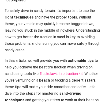
not prepared.
To safely drive in sandy terrain, it’s important to use the
right techniques
and have the proper
tools
. Without
these, your vehicle may quickly become bogged down,
leaving you stuck in the middle of nowhere. Understanding
how to get better tire traction in sand is key to avoiding
these problems and ensuring you can move safely through
sandy areas.
In this article, we will provide you with
actionable tips
to
help you achieve the best tire traction when driving on
sand using tools like
Truckclaw’s tire traction kit
. Whether
you’re venturing on a
beach
or tackling a
desert safari
,
these tips will make your ride smoother and safer. Let’s
dive into the steps for mastering
sand-driving
techniques
and getting your tires to work at their best on