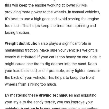
this will keep the engine working at lower RPMs,
providing more power to the wheels. In manual vehicles,
it’s best to use a high gear and avoid revving the engine
too much. This helps keep the tires from spinning and
losing traction.
Weight distribution
also plays a significant role in
maintaining traction. Make sure your vehicle’s weight is
evenly distributed. If your car is too heavy on one side, it
might cause one tire to dig deeper into the sand. Keep
your load balanced, and if possible, carry lighter items in
the back of your vehicle. This helps to keep the front
wheels from sinking too much.
By mastering these
driving techniques
and adjusting
your style to the sandy terrain, you can improve your
vehicle’s
traction in loose sand
and enjoy a smoother,