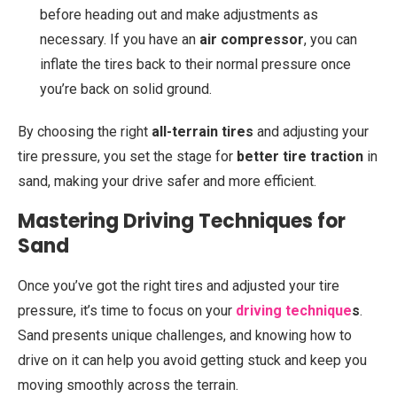
before heading out and make adjustments as
necessary. If you have an
air compressor
, you can
inflate the tires back to their normal pressure once
you’re back on solid ground.
By choosing the right
all-terrain tires
and adjusting your
tire pressure, you set the stage for
better tire traction
in
sand, making your drive safer and more efficient.
Mastering Driving Techniques for
Sand
Once you’ve got the right tires and adjusted your tire
pressure, it’s time to focus on your
driving technique
s
.
Sand presents unique challenges, and knowing how to
drive on it can help you avoid getting stuck and keep you
moving smoothly across the terrain.