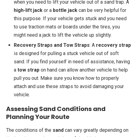
when you need to lift your vehicle out of a sand trap. A
high-lift jack
or a
bottle jack
can be very helpful for
this purpose. If your vehicle gets stuck and you need
to use traction mats or boards under the tires, you
might need a jack to lift the vehicle up slightly.
Recovery Straps and Tow Straps
: A
recovery strap
is designed for pulling a stuck vehicle out of soft
sand. If you find yourself in need of assistance, having
a
tow strap
on hand can allow another vehicle to help
pull you out. Make sure you know how to properly
attach and use these straps to avoid damaging your
vehicle.
Assessing Sand Conditions and
Planning Your Route
The conditions of the
sand
can vary greatly depending on