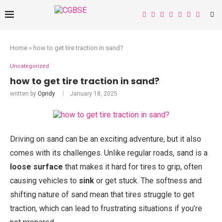
Home
»
how to get tire traction in sand?
Uncategorized
how to get tire traction in sand?
written by
Opridy
January 18, 2025
Driving on sand can be an exciting adventure, but it also
comes with its challenges. Unlike regular roads, sand is a
loose surface
that makes it hard for tires to grip, often
causing vehicles to
sink
or get stuck. The softness and
shifting nature of sand mean that tires struggle to get
traction, which can lead to frustrating situations if you’re