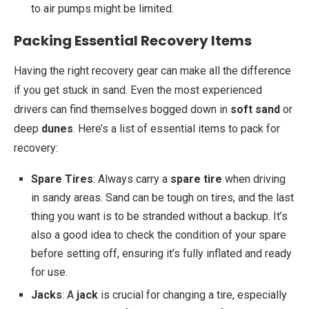
to air pumps might be limited.
Packing Essential Recovery Items
Having the right recovery gear can make all the difference
if you get stuck in sand. Even the most experienced
drivers can find themselves bogged down in
soft sand
or
deep
dunes
. Here’s a list of essential items to pack for
recovery:
Spare Tires
: Always carry a
spare tire
when driving
in sandy areas. Sand can be tough on tires, and the last
thing you want is to be stranded without a backup. It’s
also a good idea to check the condition of your spare
before setting off, ensuring it’s fully inflated and ready
for use.
Jacks
: A
jack
is crucial for changing a tire, especially