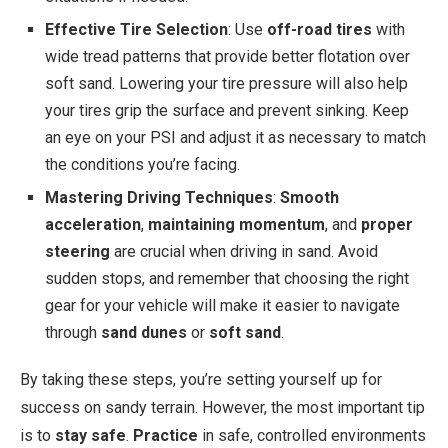
Effective Tire Selection
: Use
off-road tires
with
wide tread patterns that provide better flotation over
soft sand. Lowering your tire pressure will also help
your tires grip the surface and prevent sinking. Keep
an eye on your PSI and adjust it as necessary to match
the conditions you’re facing.
Mastering Driving Techniques
:
Smooth
acceleration
,
maintaining momentum
, and
proper
steering
are crucial when driving in sand. Avoid
sudden stops, and remember that choosing the right
gear for your vehicle will make it easier to navigate
through
sand dunes
or
soft sand
.
By taking these steps, you’re setting yourself up for
success on sandy terrain. However, the most important tip
is to
stay safe
.
Practice
in safe, controlled environments