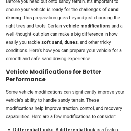
Before you head out onto sandy terrain, it’s important to
ensure your vehicle is ready for the challenges of
sand
driving
. This preparation goes beyond just choosing the
right tires and tools. Certain
vehicle modifications
and a
well-thought-out plan can make a big difference in how
easily you tackle
soft sand
,
dunes
, and other tricky
conditions. Here’s how you can prepare your vehicle for a
smooth and safe sand driving experience.
Vehicle Modifications for Better
Performance
Some vehicle modifications can significantly improve your
vehicle’s ability to handle sandy terrain. These
modifications help improve traction, control, and recovery
capabilities. Here are a few modifications to consider:
Differential Locks
: A
differential lock
is a feature