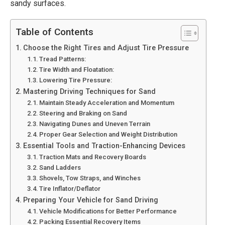
sandy surfaces.
Table of Contents
Choose the Right Tires and Adjust Tire Pressure
Tread Patterns:
Tire Width and Floatation:
Lowering Tire Pressure:
Mastering Driving Techniques for Sand
Maintain Steady Acceleration and Momentum
Steering and Braking on Sand
Navigating Dunes and Uneven Terrain
Proper Gear Selection and Weight Distribution
Essential Tools and Traction-Enhancing Devices
Traction Mats and Recovery Boards
Sand Ladders
Shovels, Tow Straps, and Winches
Tire Inflator/Deflator
Preparing Your Vehicle for Sand Driving
Vehicle Modifications for Better Performance
Packing Essential Recovery Items