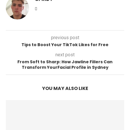
previous post
Tips to Boost Your TikTok Likes for Free
next post
From Soft to Sharp: How Jawline Fillers Can
Transform YourFacial Profile in Sydney
YOU MAY ALSO LIKE