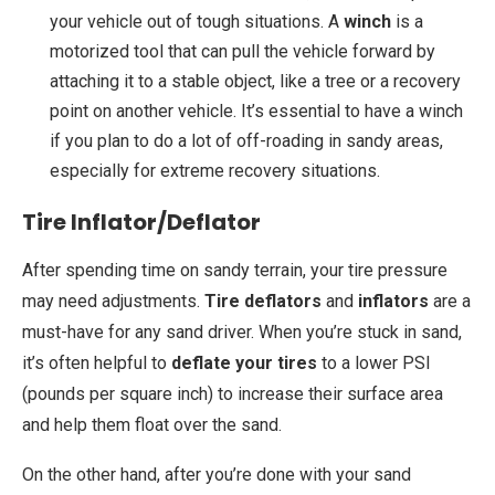
your vehicle out of tough situations. A
winch
is a
motorized tool that can pull the vehicle forward by
attaching it to a stable object, like a tree or a recovery
point on another vehicle. It’s essential to have a winch
if you plan to do a lot of off-roading in sandy areas,
especially for extreme recovery situations.
Tire Inflator/Deflator
After spending time on sandy terrain, your tire pressure
may need adjustments.
Tire deflators
and
inflators
are a
must-have for any sand driver. When you’re stuck in sand,
it’s often helpful to
deflate your tires
to a lower PSI
(pounds per square inch) to increase their surface area
and help them float over the sand.
On the other hand, after you’re done with your sand