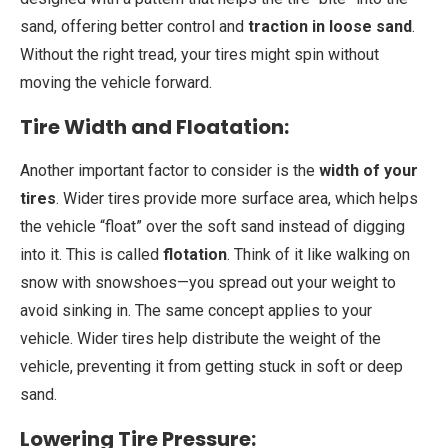
sand, offering better control and
traction in loose sand
.
Without the right tread, your tires might spin without
moving the vehicle forward.
Tire Width and Floatation:
Another important factor to consider is the
width of your
tires
. Wider tires provide more surface area, which helps
the vehicle “float” over the soft sand instead of digging
into it. This is called
flotation
. Think of it like walking on
snow with snowshoes—you spread out your weight to
avoid sinking in. The same concept applies to your
vehicle. Wider tires help distribute the weight of the
vehicle, preventing it from getting stuck in soft or deep
sand.
Lowering Tire Pressure: