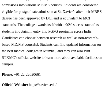
admissions into various MD/MS courses. Students are considered
eligible for postgraduate admission at St. Xavier’s after their MBBS
degree has been approved by DCI and is equivalent to MCI
standards. The college awards itself with a 90% success rate of its
students in obtaining entry into PGPG programs across India.
Candidates can choose between research as well as non-research-
based MD/MS course[s]. Students can find updated information on
the best medical colleges in Mumbai, and they can also visit
STXMC’s official website to learn more about available facilities on
campus.
Phone
: +91-22-22620661
Official Website:
https://xaviers.edu/