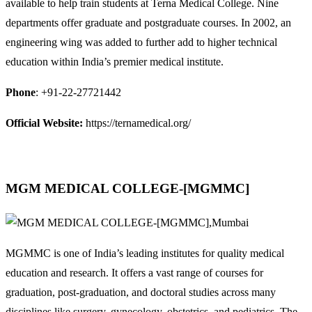
available to help train students at Terna Medical College. Nine
departments offer graduate and postgraduate courses. In 2002, an
engineering wing was added to further add to higher technical
education within India’s premier medical institute.
Phone
: +91-22-27721442
Official Website:
https://ternamedical.org/
MGM MEDICAL COLLEGE-[MGMMC]
MGMMC is one of India’s leading institutes for quality medical
education and research. It offers a vast range of courses for
graduation, post-graduation, and doctoral studies across many
disciplines like surgery, gynecology, obstetrics, and pediatrics. The