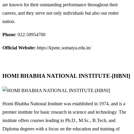
are known for their outstanding performance throughout their
careers, and they serve not only individuals but also our entire
nation.
Phone
: 022-50954700
Official Website:
https://kjsmc.somaiya.edu.in/
HOMI BHABHA NATIONAL INSTITUTE-[HBNI]
Homi Bhabha National Institute was established in 1974, and is a
premier institute for basic research in science and technology. The
institute offers courses leading to Ph.D., M.Sc., B.Tech, and
Diploma degrees with a focus on the education and training of