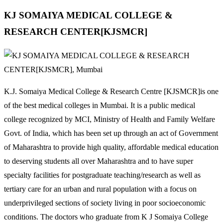
KJ SOMAIYA MEDICAL COLLEGE &
RESEARCH CENTER[KJSMCR]
K.J. Somaiya Medical College & Research Centre [KJSMCR]is one
of the best medical colleges in Mumbai. It is a public medical
college recognized by MCI, Ministry of Health and Family Welfare
Govt. of India, which has been set up through an act of Government
of Maharashtra to provide high quality, affordable medical education
to deserving students all over Maharashtra and to have super
specialty facilities for postgraduate teaching/research as well as
tertiary care for an urban and rural population with a focus on
underprivileged sections of society living in poor socioeconomic
conditions. The doctors who graduate from K J Somaiya College