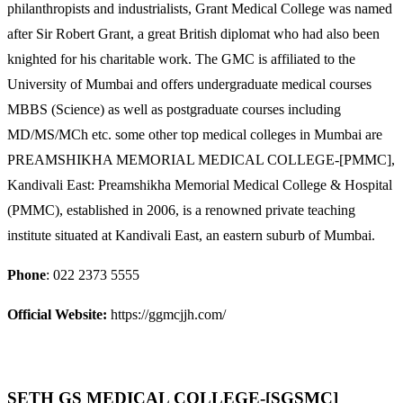
philanthropists and industrialists, Grant Medical College was named
after Sir Robert Grant, a great British diplomat who had also been
knighted for his charitable work. The GMC is affiliated to the
University of Mumbai and offers undergraduate medical courses
MBBS (Science) as well as postgraduate courses including
MD/MS/MCh etc. some other top medical colleges in Mumbai are
PREAMSHIKHA MEMORIAL MEDICAL COLLEGE-[PMMC],
Kandivali East: Preamshikha Memorial Medical College & Hospital
(PMMC), established in 2006, is a renowned private teaching
institute situated at Kandivali East, an eastern suburb of Mumbai.
Phone
: 022 2373 5555
Official Website:
https://ggmcjjh.com/
SETH GS MEDICAL COLLEGE-[SGSMC]