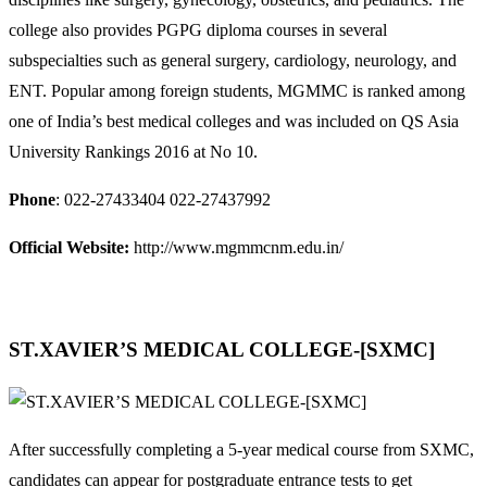
college also provides PGPG diploma courses in several
subspecialties such as general surgery, cardiology, neurology, and
ENT. Popular among foreign students, MGMMC is ranked among
one of India’s best medical colleges and was included on QS Asia
University Rankings 2016 at No 10.
Phone
: 022-27433404 022-27437992
Official Website:
http://www.mgmmcnm.edu.in/
ST.XAVIER’S MEDICAL COLLEGE-[SXMC]
After successfully completing a 5-year medical course from SXMC,
candidates can appear for postgraduate entrance tests to get