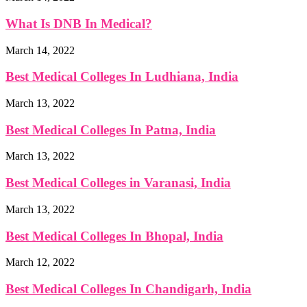
What Is DNB In Medical?
March 14, 2022
Best Medical Colleges In Ludhiana, India
March 13, 2022
Best Medical Colleges In Patna, India
March 13, 2022
Best Medical Colleges in Varanasi, India
March 13, 2022
Best Medical Colleges In Bhopal, India
March 12, 2022
Best Medical Colleges In Chandigarh, India