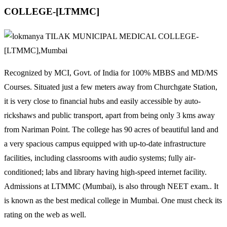
COLLEGE-[LTMMC]
Recognized by MCI, Govt. of India for 100% MBBS and MD/MS
Courses. Situated just a few meters away from Churchgate Station,
it is very close to financial hubs and easily accessible by auto-
rickshaws and public transport, apart from being only 3 kms away
from Nariman Point. The college has 90 acres of beautiful land and
a very spacious campus equipped with up-to-date infrastructure
facilities, including classrooms with audio systems; fully air-
conditioned; labs and library having high-speed internet facility.
Admissions at LTMMC (Mumbai), is also through NEET exam.. It
is known as the best medical college in Mumbai. One must check its
rating on the web as well.