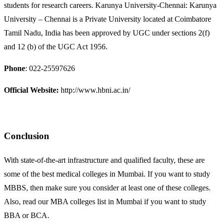
students for research careers. Karunya University-Chennai: Karunya
University – Chennai is a Private University located at Coimbatore
Tamil Nadu, India has been approved by UGC under sections 2(f)
and 12 (b) of the UGC Act 1956.
Phone
: 022-25597626
Official Website:
http://www.hbni.ac.in/
Conclusion
With state-of-the-art infrastructure and qualified faculty, these are
some of the best medical colleges in Mumbai. If you want to study
MBBS, then make sure you consider at least one of these colleges.
Also, read our MBA colleges list in Mumbai if you want to study
BBA or BCA.