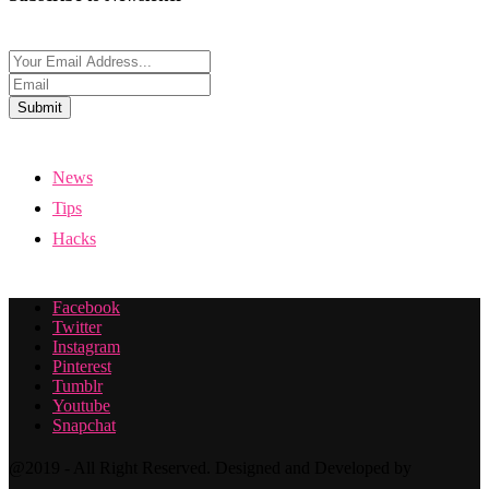
Submit
News
Tips
Hacks
Facebook
Twitter
Instagram
Pinterest
Tumblr
Youtube
Snapchat
@2019 - All Right Reserved. Designed and Developed by