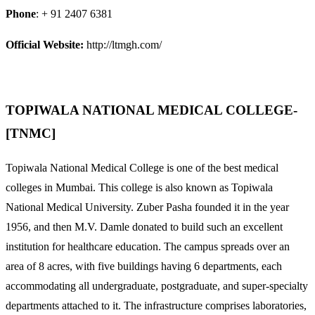
Phone
: + 91 2407 6381
Official Website:
http://ltmgh.com/
TOPIWALA NATIONAL MEDICAL COLLEGE-
[TNMC]
Topiwala National Medical College is one of the best medical
colleges in Mumbai. This college is also known as Topiwala
National Medical University. Zuber Pasha founded it in the year
1956, and then M.V. Damle donated to build such an excellent
institution for healthcare education. The campus spreads over an
area of 8 acres, with five buildings having 6 departments, each
accommodating all undergraduate, postgraduate, and super-specialty
departments attached to it. The infrastructure comprises laboratories,