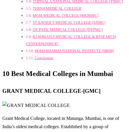
TOPIWALA NATIONAL MEDICAL COLLEGE-[TNMC]
TERNA MEDICAL COLLEGE
MGM MEDICAL COLLEGE-[MGMMC]
ST.XAVIER’S MEDICAL COLLEGE-[SXMC]
DY PATIL MEDICAL COLLEGE-[DYPMC]
KJ SOMAIYA MEDICAL COLLEGE & RESEARCH
CENTER[KJSMCR]
HOMI BHABHA NATIONAL INSTITUTE-[HBNI]
Conclusion
10 Best Medical Colleges in Mumbai
GRANT MEDICAL COLLEGE-[GMC]
Grant Medical College, located in Matunga, Mumbai, is one of
India’s oldest medical colleges. Established by a group of