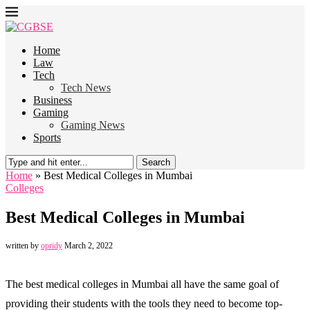
Home
Law
Tech
Tech News
Business
Gaming
Gaming News
Sports
Search
Home
»
Best Medical Colleges in Mumbai
Colleges
Best Medical Colleges in Mumbai
written by
opridy
March 2, 2022
The best medical colleges in Mumbai all have the same goal of
providing their students with the tools they need to become top-