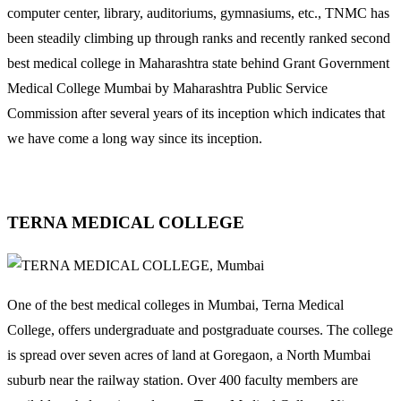
computer center, library, auditoriums, gymnasiums, etc., TNMC has
been steadily climbing up through ranks and recently ranked second
best medical college in Maharashtra state behind Grant Government
Medical College Mumbai by Maharashtra Public Service
Commission after several years of its inception which indicates that
we have come a long way since its inception.
TERNA MEDICAL COLLEGE
One of the best medical colleges in Mumbai, Terna Medical
College, offers undergraduate and postgraduate courses. The college
is spread over seven acres of land at Goregaon, a North Mumbai
suburb near the railway station. Over 400 faculty members are