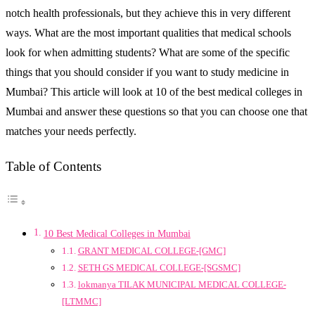
notch health professionals, but they achieve this in very different
ways. What are the most important qualities that medical schools
look for when admitting students? What are some of the specific
things that you should consider if you want to study medicine in
Mumbai? This article will look at 10 of the best medical colleges in
Mumbai and answer these questions so that you can choose one that
matches your needs perfectly.
Table of Contents
10 Best Medical Colleges in Mumbai
GRANT MEDICAL COLLEGE-[GMC]
SETH GS MEDICAL COLLEGE-[SGSMC]
lokmanya TILAK MUNICIPAL MEDICAL COLLEGE-
[LTMMC]