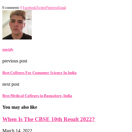
0 comments
0
Facebook
Twitter
Pinterest
Email
opridy
previous post
Best Colleges For Computer Science In India
next post
Best Medical Colleges in Bangalore, India
You may also like
When Is The CBSE 10th Result 2022?
March 14, 2022