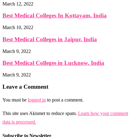
March 12, 2022
Best Medical Colleges In Kottayam, India
March 10, 2022
Best Medical Colleges in Jaipur, India
March 9, 2022
Best Medical Colleges in Lucknow, India
March 9, 2022
Leave a Comment
You must be
logged in
to post a comment.
This site uses Akismet to reduce spam.
Learn how your comment
data is processed.
Subscribe to Newsletter