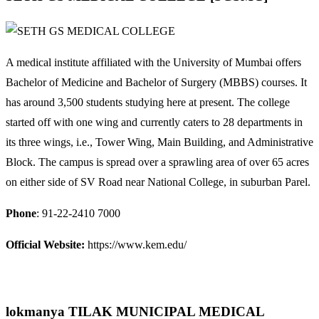
A medical institute affiliated with the University of Mumbai offers
Bachelor of Medicine and Bachelor of Surgery (MBBS) courses. It
has around 3,500 students studying here at present. The college
started off with one wing and currently caters to 28 departments in
its three wings, i.e., Tower Wing, Main Building, and Administrative
Block. The campus is spread over a sprawling area of over 65 acres
on either side of SV Road near National College, in suburban Parel.
Phone
: 91-22-2410 7000
Official Website:
https://www.kem.edu/
lokmanya TILAK MUNICIPAL MEDICAL