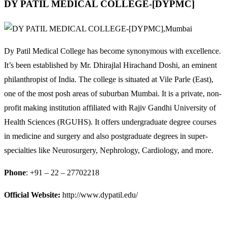
DY PATIL MEDICAL COLLEGE-[DYPMC]
Dy Patil Medical College has become synonymous with excellence.
It’s been established by Mr. Dhirajlal Hirachand Doshi, an eminent
philanthropist of India. The college is situated at Vile Parle (East),
one of the most posh areas of suburban Mumbai. It is a private, non-
profit making institution affiliated with Rajiv Gandhi University of
Health Sciences (RGUHS). It offers undergraduate degree courses
in medicine and surgery and also postgraduate degrees in super-
specialties like Neurosurgery, Nephrology, Cardiology, and more.
Phone
: +91 – 22 – 27702218
Official Website:
http://www.dypatil.edu/