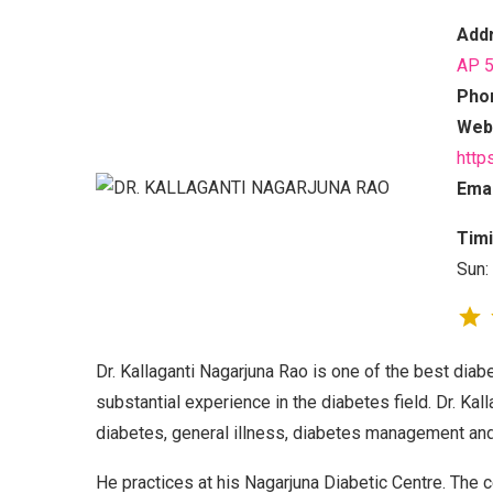
Add
AP 
Pho
Webs
http
Emai
Timi
Sun:
Dr. Kallaganti Nagarjuna Rao is one of the best dia
substantial experience in the diabetes field. Dr. Kall
diabetes, general illness, diabetes management and
He practices at his Nagarjuna Diabetic Centre. The ce