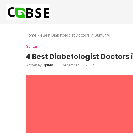
Home
»
4 Best Diabetologist Doctors in Guntur AP
Guntur
4 Best Diabetologist Doctors 
written by
Opridy
December 30, 2022