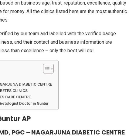
based on business age, trust, reputation, excellence, quality
e for money. All the clinics listed here are the most authentic
ches.
erified by our team and labelled with the verified badge.
thiness, and their contact and business information are
 less than excellence – only the best will do!
AGARJUNA DIABETIC CENTRE
BETES CLINICS
TES CARE CENTRE
betologist Doctor in Guntur
Guntur AP
MD, PGC – NAGARJUNA DIABETIC CENTRE