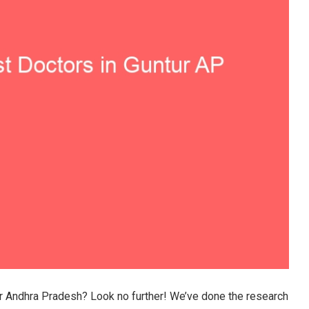
ur Andhra Pradesh? Look no further! We’ve done the research