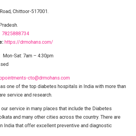
 Road, Chittoor-517001.
Pradesh.
7825888734
e:
https://drmohans.com/
:
Mon-Sat: 7am – 4:30pm
osed
ppointments-cto@drmohans.com
s one of the top diabetes hospitals in India with more than
are service and research.
our service in many places that include the Diabetes
olkata and many other cities across the country. There are
n India that offer excellent preventive and diagnostic