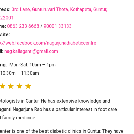
ress:
3rd Lane, Gunturuvari Thota, Kothapeta, Guntur,
522001
ne:
0863 233 6668
/
90001 33133
ite:
s://web.facebook.com/nagarjunadiabeticcentre
l:
nag.kallaganti@gmail.com
ng:
Mon-Sat: 10am – 1pm
 10:30m – 11:30am
betologists in Guntur. He has extensive knowledge and
aganti Nagarjuna Rao has a particular interest in foot care
 family medicine.
nter is one of the best diabetic clinics in Guntur. They have