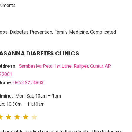
ruments.
lness, Diabetes Prevention, Family Medicine, Complicated
RASANNA DIABETES CLINICS
ddress:
Sambasiva Peta 1st Lane, Railpet, Guntur, AP
22001
hone:
0863 2224803
iming:
Mon-Sat: 10am – 1pm
un: 10:30m – 11:30am
st possible medical concern to the patients. The doctor has