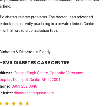
 field.
f diabetes-related problems. The doctor uses advanced
doctor is currently practicing in a private clinic in Guntur,
t with affordable consultation fees.
Diabetes & Diabetes in Elderly
– SVR DIABETES CARE CENTRE
ddress:
Bhagat Singh Centre, Opposite Veterinary
ospital, Kothapet, Guntur, AP 522001
hone:
0863 232 0048
ebsite:
diabetescareguntur.com