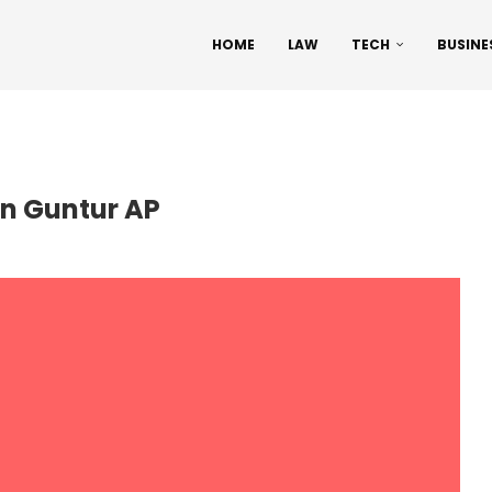
HOME
LAW
TECH
BUSINE
in Guntur AP