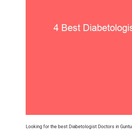
Looking for the best Diabetologist Doctors in Gunt