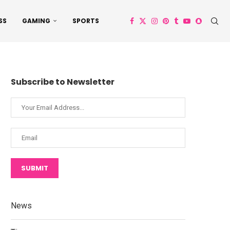
SS
GAMING
SPORTS
Subscribe to Newsletter
SUBMIT
News