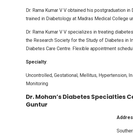
Dr. Rama Kumar V V obtained his postgraduation in D
trained in Diabetology at Madras Medical College u
Dr. Rama Kumar V V specializes in treating diabet
the Research Society for the Study of Diabetes in I
Diabetes Care Centre. Flexible appointment scheduli
Specialty
:
Uncontrolled, Gestational, Mellitus, Hypertension, 
Monitoring
Dr. Mohan’s Diabetes Specialties Ce
Guntur
Addres
Souther