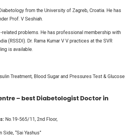
iabetology from the University of Zagreb, Croatia. He has
nder Prof. V Seshiah.
es-related problems. He has professional membership with
ndia (RSSDI). Dr. Rama Kumar V V practices at the SVR
ng is available.
Insulin Treatment, Blood Sugar and Pressures Test & Glucose
ntre – best Diabetologist Doctor in
s:
No.19-565/11, 2nd Floor,
n Side, “Sai Yashus”