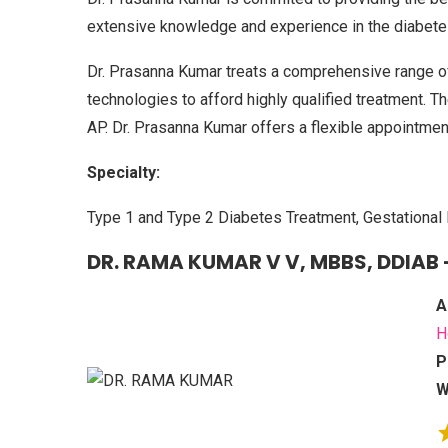
extensive knowledge and experience in the diabetes
Dr. Prasanna Kumar treats a comprehensive range o
technologies to afford highly qualified treatment. The 
AP. Dr. Prasanna Kumar offers a flexible appointmen
Specialty:
Type 1 and Type 2 Diabetes Treatment, Gestational 
DR. RAMA KUMAR V V, MBBS, DDIAB 
A
H
P
W