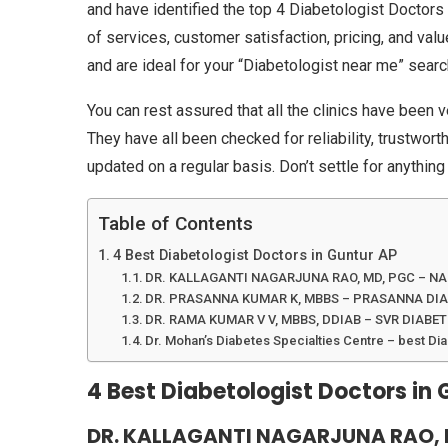
and have identified the top 4 Diabetologist Doctors 
of services, customer satisfaction, pricing, and valu
and are ideal for your “Diabetologist near me” sear
You can rest assured that all the clinics have been v
They have all been checked for reliability, trustwor
updated on a regular basis. Don’t settle for anything
Table of Contents
4 Best Diabetologist Doctors in Guntur AP
DR. KALLAGANTI NAGARJUNA RAO, MD, PGC – N
DR. PRASANNA KUMAR K, MBBS – PRASANNA DIA
DR. RAMA KUMAR V V, MBBS, DDIAB – SVR DIABE
Dr. Mohan’s Diabetes Specialties Centre – best Dia
4 Best Diabetologist Doctors in 
DR. KALLAGANTI NAGARJUNA RAO, 