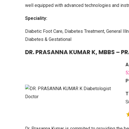
well equipped with advanced technologies and inst
Speciality:
Diabetic Foot Care, Diabetes Treatment, General Il
Diabetes & Gestational
DR. PRASANNA KUMAR K, MBBS – P
A
5
P
T
S
Dr. Prasanna Kumar is commited to providing the be