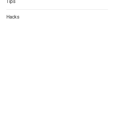
Tips
Hacks