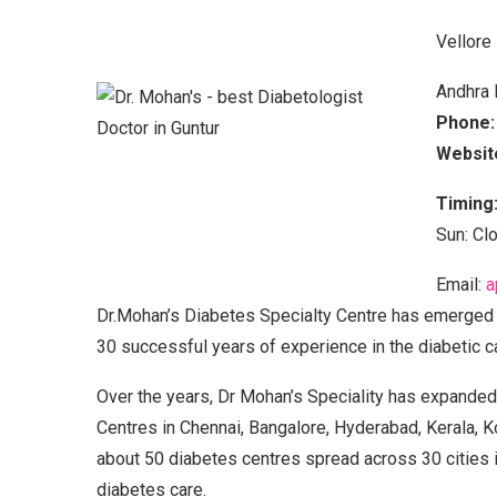
Vellore
Andhra 
Phone:
Websit
Timing
Sun: Cl
Email:
a
Dr.Mohan’s Diabetes Specialty Centre has emerged a
30 successful years of experience in the diabetic c
Over the years, Dr Mohan’s Speciality has expanded 
Centres in Chennai, Bangalore, Hyderabad, Kerala, K
about 50 diabetes centres spread across 30 cities i
diabetes care.