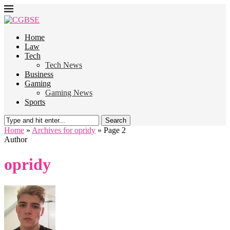
Home
Law
Tech
Tech News
Business
Gaming
Gaming News
Sports
Search
Home
»
Archives for opridy
»
Page 2
Author
opridy