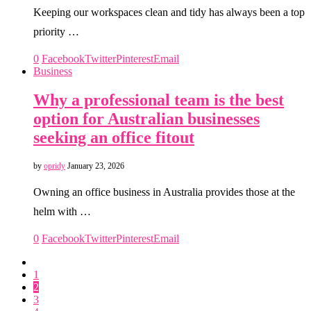
Keeping our workspaces clean and tidy has always been a top
priority …
0
Facebook
Twitter
Pinterest
Email
Business
Why a professional team is the best
option for Australian businesses
seeking an office fitout
by
opridy
January 23, 2026
Owning an office business in Australia provides those at the
helm with …
0
Facebook
Twitter
Pinterest
Email
1
2
3