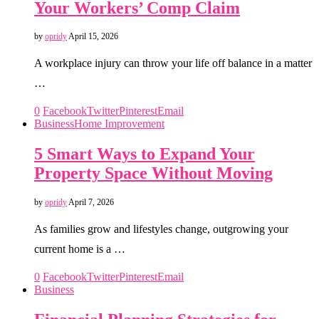
Your Workers’ Comp Claim
by
opridy
April 15, 2026
A workplace injury can throw your life off balance in a matter
…
0
Facebook
Twitter
Pinterest
Email
Business
Home Improvement
5 Smart Ways to Expand Your
Property Space Without Moving
by
opridy
April 7, 2026
As families grow and lifestyles change, outgrowing your
current home is a …
0
Facebook
Twitter
Pinterest
Email
Business