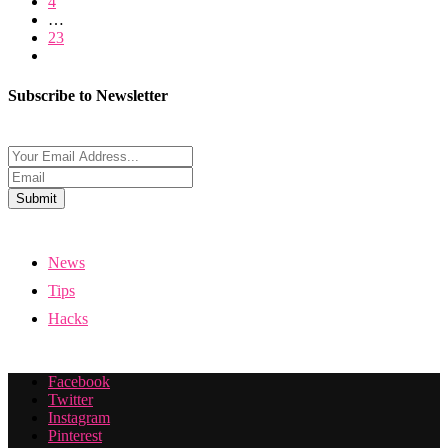
4
…
23
Subscribe to Newsletter
Submit
News
Tips
Hacks
Facebook
Twitter
Instagram
Pinterest