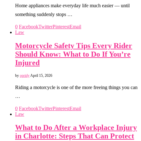
Home appliances make everyday life much easier — until
something suddenly stops …
0
Facebook
Twitter
Pinterest
Email
Law
Motorcycle Safety Tips Every Rider
Should Know: What to Do If You’re
Injured
by
opridy
April 15, 2026
Riding a motorcycle is one of the more freeing things you can
…
0
Facebook
Twitter
Pinterest
Email
Law
What to Do After a Workplace Injury
in Charlotte: Steps That Can Protect