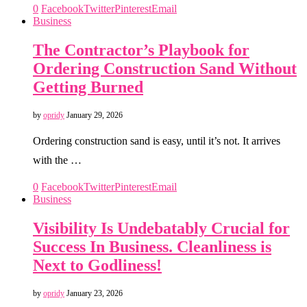
0
Facebook
Twitter
Pinterest
Email
Business
The Contractor’s Playbook for
Ordering Construction Sand Without
Getting Burned
by
opridy
January 29, 2026
Ordering construction sand is easy, until it’s not. It arrives
with the …
0
Facebook
Twitter
Pinterest
Email
Business
Visibility Is Undebatably Crucial for
Success In Business. Cleanliness is
Next to Godliness!
by
opridy
January 23, 2026