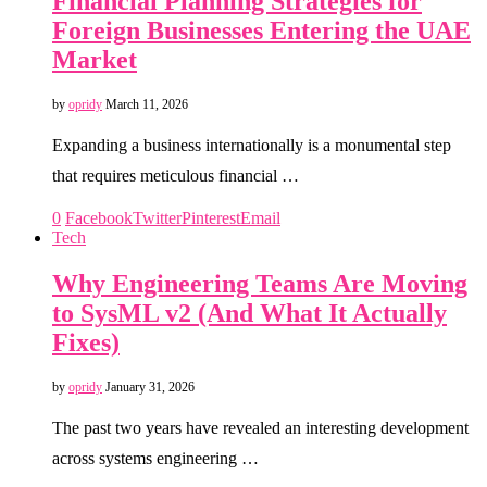
Financial Planning Strategies for
Foreign Businesses Entering the UAE
Market
by
opridy
March 11, 2026
Expanding a business internationally is a monumental step
that requires meticulous financial …
0
Facebook
Twitter
Pinterest
Email
Tech
Why Engineering Teams Are Moving
to SysML v2 (And What It Actually
Fixes)
by
opridy
January 31, 2026
The past two years have revealed an interesting development
across systems engineering …