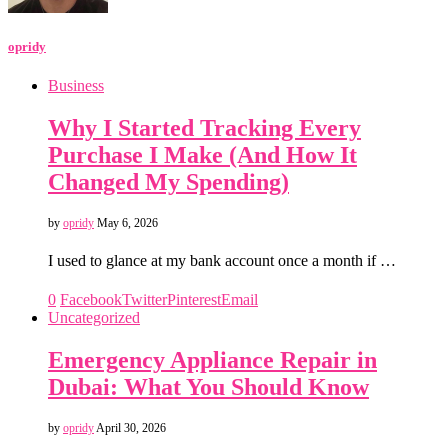
opridy
Business
Why I Started Tracking Every
Purchase I Make (And How It
Changed My Spending)
by
opridy
May 6, 2026
I used to glance at my bank account once a month if …
0
Facebook
Twitter
Pinterest
Email
Uncategorized
Emergency Appliance Repair in
Dubai: What You Should Know
by
opridy
April 30, 2026