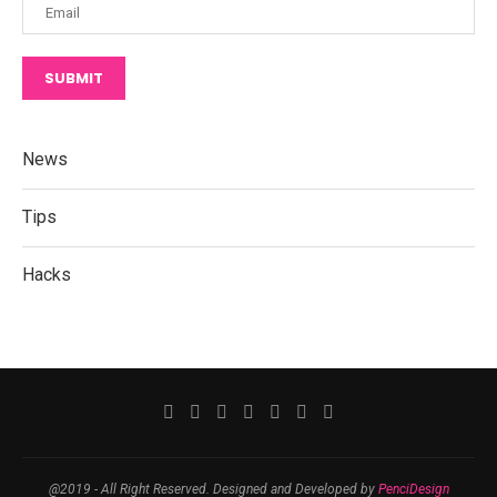
SUBMIT
News
Tips
Hacks
@2019 - All Right Reserved. Designed and Developed by
PenciDesign