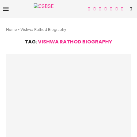
Home
»
Vishwa Rathod Biography
TAG:
VISHWA RATHOD BIOGRAPHY