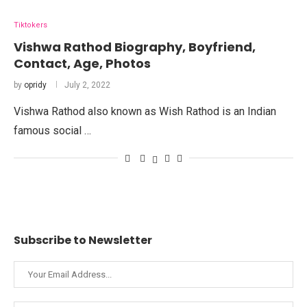
Tiktokers
Vishwa Rathod Biography, Boyfriend,
Contact, Age, Photos
by
opridy
July 2, 2022
Vishwa Rathod also known as Wish Rathod is an Indian
famous social …
Subscribe to Newsletter