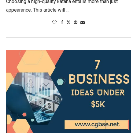
Choosing a high-quality katana entails more than just
appearance. This article will …