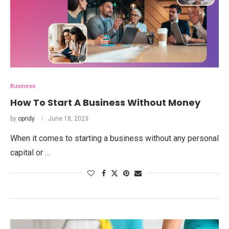
Business
How To Start A Business Without Money
by
opridy
June 18, 2023
When it comes to starting a business without any personal
capital or …