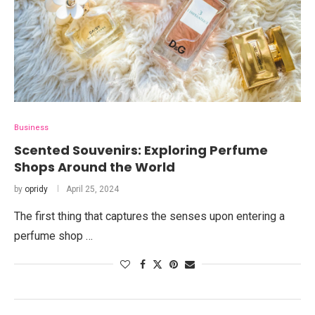
Business
Scented Souvenirs: Exploring Perfume
Shops Around the World
by
opridy
April 25, 2024
The first thing that captures the senses upon entering a
perfume shop …