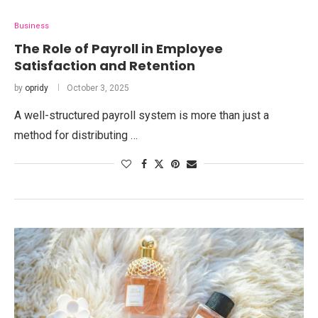
Business
The Role of Payroll in Employee
Satisfaction and Retention
by
opridy
October 3, 2025
A well-structured payroll system is more than just a
method for distributing …