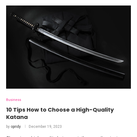
Business
10 Tips How to Choose a High-Quality
Katana
by
opridy
December 19, 2023