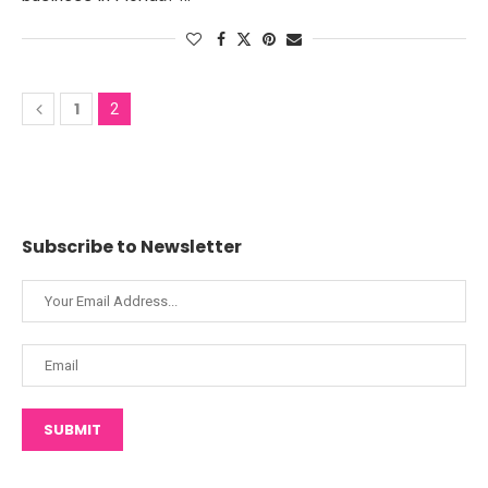
1
2
Subscribe to Newsletter
SUBMIT