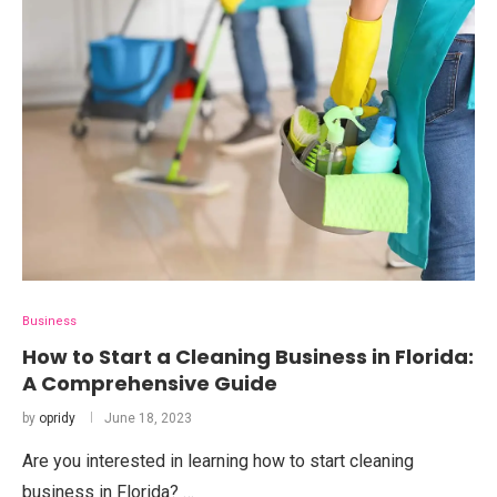
Business
How to Start a Cleaning Business in Florida:
A Comprehensive Guide
by
opridy
June 18, 2023
Are you interested in learning how to start cleaning
business in Florida? …