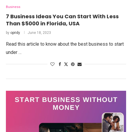
Business
7 Business Ideas You Can Start With Less
Than $5000 in Florida, USA
by
opridy
June 18, 2023
Read this article to know about the best business to start
under …