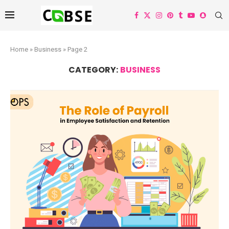
Home
»
Business
»
Page 2
CATEGORY:
BUSINESS