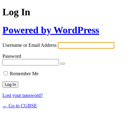
Log In
Powered by WordPress
Username or Email Address
Password
Remember Me
Lost your password?
← Go to CGBSE