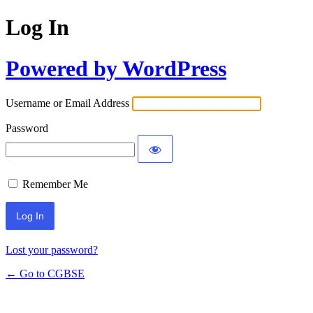
Log In
Powered by WordPress
Username or Email Address
Password
Remember Me
Lost your password?
← Go to CGBSE