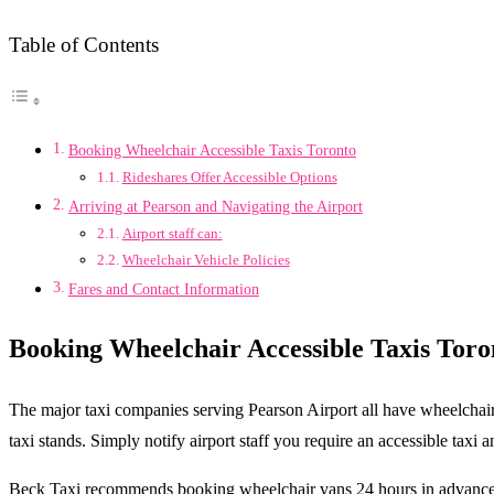
Table of Contents
Booking Wheelchair Accessible Taxis Toronto
Rideshares Offer Accessible Options
Arriving at Pearson and Navigating the Airport
Airport staff can:
Wheelchair Vehicle Policies
Fares and Contact Information
Booking Wheelchair Accessible Taxis
Toro
The major taxi companies serving Pearson Airport all have wheelchair
taxi stands. Simply notify airport staff you require an accessible taxi
Beck Taxi recommends booking wheelchair vans 24 hours in advance 