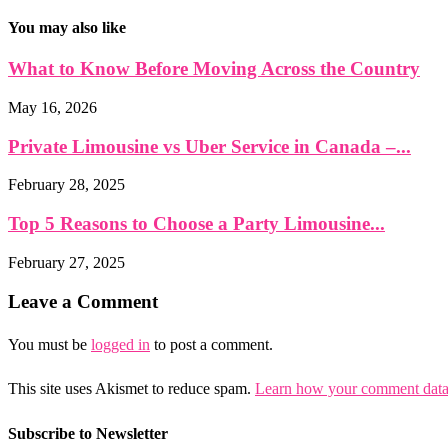
You may also like
What to Know Before Moving Across the Country
May 16, 2026
Private Limousine vs Uber Service in Canada –...
February 28, 2025
Top 5 Reasons to Choose a Party Limousine...
February 27, 2025
Leave a Comment
You must be
logged in
to post a comment.
This site uses Akismet to reduce spam.
Learn how your comment data 
Subscribe to Newsletter