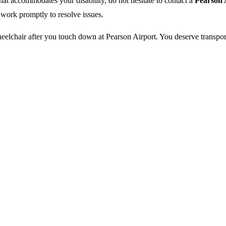
 that accommodates your disability, do not hesitate to contact a
Pearson 
 work promptly to resolve issues.
eelchair after you touch down at Pearson Airport. You deserve transport