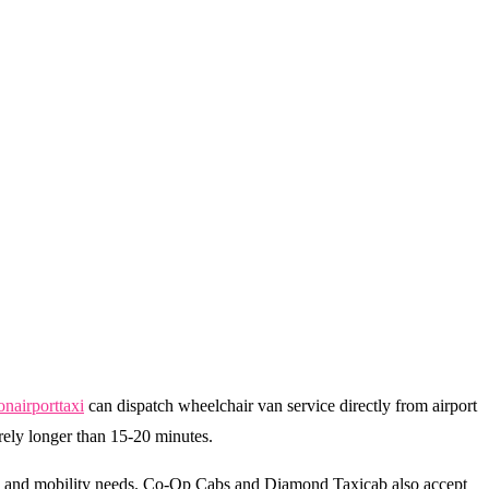
onairporttaxi
can dispatch wheelchair van service directly from airport
arely longer than 15-20 minutes.
ls and mobility needs. Co-Op Cabs and Diamond Taxicab also accept