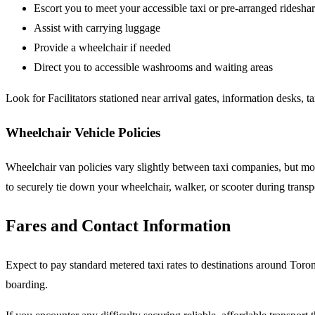
Escort you to meet your accessible taxi or pre-arranged ridesha
Assist with carrying luggage
Provide a wheelchair if needed
Direct you to accessible washrooms and waiting areas
Look for Facilitators stationed near arrival gates, information desks, t
Wheelchair Vehicle Policies
Wheelchair van policies vary slightly between taxi companies, but most
to securely tie down your wheelchair, walker, or scooter during trans
Fares and Contact Information
Expect to pay standard metered taxi rates to destinations around To
boarding.