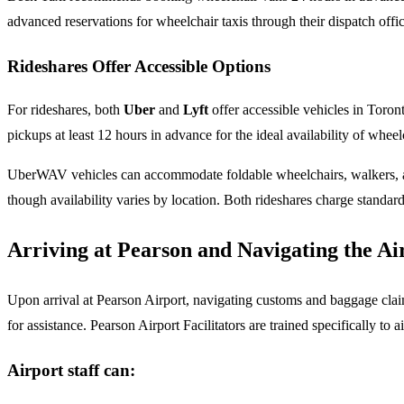
advanced reservations for wheelchair taxis through their dispatch offic
Rideshares Offer Accessible Options
For rideshares, both
Uber
and
Lyft
offer accessible vehicles in Toro
pickups at least 12 hours in advance for the ideal availability of whe
UberWAV vehicles can accommodate foldable wheelchairs, walkers, and 
though availability varies by location. Both rideshares charge standar
Arriving at Pearson and Navigating the Ai
Upon arrival at Pearson Airport, navigating customs and baggage claim
for assistance. Pearson Airport Facilitators are trained specifically to a
Airport staff can: