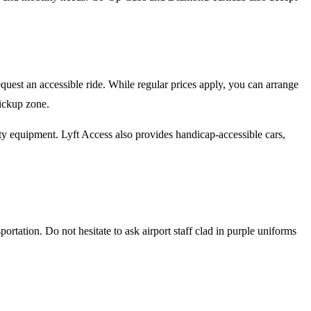
quest an accessible ride. While regular prices apply, you can arrange
pickup zone.
y equipment. Lyft Access also provides handicap-accessible cars,
tation. Do not hesitate to ask airport staff clad in purple uniforms