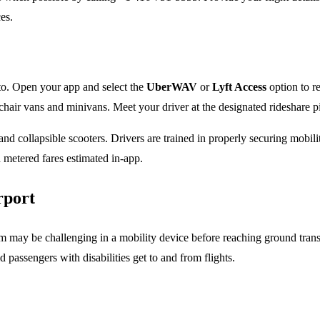
es.
nto. Open your app and select the
UberWAV
or
Lyft Access
option to re
elchair vans and minivans. Meet your driver at the designated rideshare 
collapsible scooters. Drivers are trained in properly securing mobilit
d metered fares estimated in-app.
rport
 may be challenging in a mobility device before reaching ground transpor
id passengers with disabilities get to and from flights.