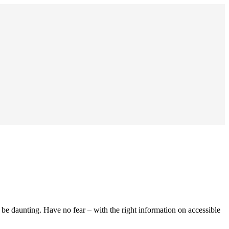
n be daunting. Have no fear – with the right information on accessible