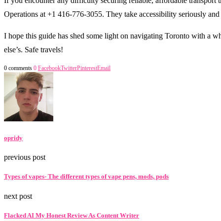
If you encounter any difficulty securing reliable, affordable transport
Operations at +1 416-776-3055. They take accessibility seriously and
I hope this guide has shed some light on navigating Toronto with a wh
else’s. Safe travels!
0 comments
0
Facebook
Twitter
Pinterest
Email
opridy
previous post
Types of vapes- The different types of vape pens, mods, pods
next post
Flacked AI My Honest Review As Content Writer