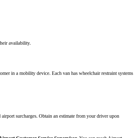
eir availability.
tomer in a mobility device. Each van has wheelchair restraint systems
airport surcharges. Obtain an estimate from your driver upon