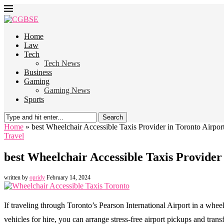
Home
Law
Tech
Tech News
Business
Gaming
Gaming News
Sports
Search
Home
»
best Wheelchair Accessible Taxis Provider in Toronto Airpor
Travel
best Wheelchair Accessible Taxis Provider
written by
opridy
February 14, 2024
If traveling through Toronto’s Pearson International Airport in a wheel
vehicles for hire, you can arrange stress-free airport pickups and transf