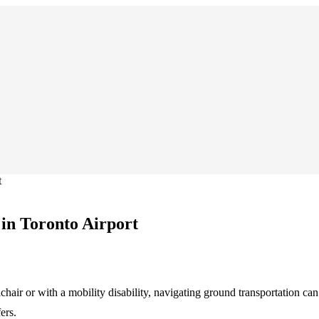
t
 in Toronto Airport
chair or with a mobility disability, navigating ground transportation ca
ers.