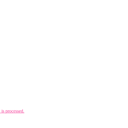
is processed.