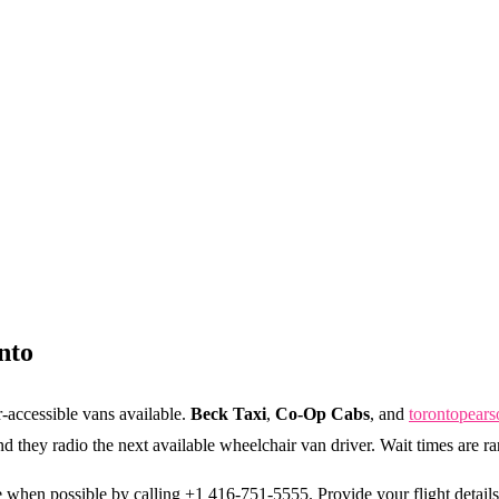
nto
-accessible vans available.
Beck Taxi
,
Co-Op Cabs
, and
torontopears
 and they radio the next available wheelchair van driver. Wait times are r
when possible by calling +1 416-751-5555. Provide your flight detai