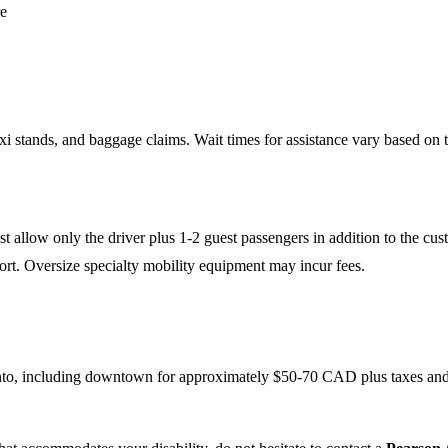
re
axi stands, and baggage claims. Wait times for assistance vary based on th
 allow only the driver plus 1-2 guest passengers in addition to the cus
port. Oversize specialty mobility equipment may incur fees.
ronto, including downtown for approximately $50-70 CAD plus taxes and 