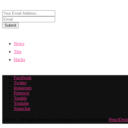
Submit
News
Tips
Hacks
Facebook
Twitter
Instagram
Pinterest
Tumblr
Youtube
Snapchat
@2019 - All Right Reserved. Designed and Developed by
PenciDesi