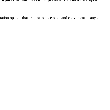
Airport Customer Service Supervisor
. You can reach Airport
ation options that are just as accessible and convenient as anyone