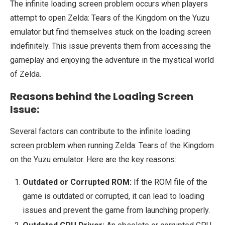
The infinite loading screen problem occurs when players
attempt to open Zelda: Tears of the Kingdom on the Yuzu
emulator but find themselves stuck on the loading screen
indefinitely. This issue prevents them from accessing the
gameplay and enjoying the adventure in the mystical world
of Zelda.
Reasons behind the Loading Screen
Issue:
Several factors can contribute to the infinite loading
screen problem when running Zelda: Tears of the Kingdom
on the Yuzu emulator. Here are the key reasons:
Outdated or Corrupted ROM:
If the ROM file of the
game is outdated or corrupted, it can lead to loading
issues and prevent the game from launching properly.