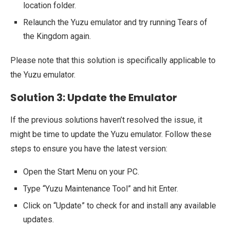
location folder.
Relaunch the Yuzu emulator and try running Tears of
the Kingdom again.
Please note that this solution is specifically applicable to
the Yuzu emulator.
Solution 3: Update the Emulator
If the previous solutions haven’t resolved the issue, it
might be time to update the Yuzu emulator. Follow these
steps to ensure you have the latest version:
Open the Start Menu on your PC.
Type “Yuzu Maintenance Tool” and hit Enter.
Click on “Update” to check for and install any available
updates.