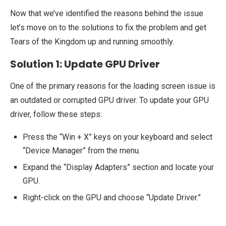
Now that we’ve identified the reasons behind the issue
let’s move on to the solutions to fix the problem and get
Tears of the Kingdom up and running smoothly.
Solution 1: Update GPU Driver
One of the primary reasons for the loading screen issue is
an outdated or corrupted GPU driver. To update your GPU
driver, follow these steps:
Press the “Win + X” keys on your keyboard and select
“Device Manager” from the menu.
Expand the “Display Adapters” section and locate your
GPU.
Right-click on the GPU and choose “Update Driver.”