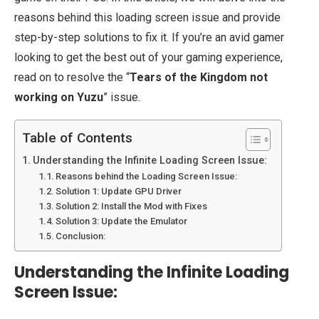
reasons behind this loading screen issue and provide
step-by-step solutions to fix it. If you’re an avid gamer
looking to get the best out of your gaming experience,
read on to resolve the “
Tears of the Kingdom not
working on Yuzu
” issue.
Table of Contents
Understanding the Infinite Loading Screen Issue:
Reasons behind the Loading Screen Issue:
Solution 1: Update GPU Driver
Solution 2: Install the Mod with Fixes
Solution 3: Update the Emulator
Conclusion:
Understanding the Infinite Loading
Screen Issue: