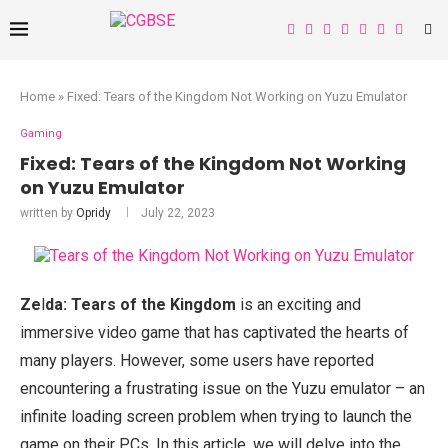
Home
»
Fixed: Tears of the Kingdom Not Working on Yuzu Emulator
Gaming
Fixed: Tears of the Kingdom Not Working
on Yuzu Emulator
written by
Opridy
July 22, 2023
Ze
l
da: Tears of the Kingdom
is an exciting and
immersive video game that has captivated the hearts of
many players. However, some users have reported
encountering a frustrating issue on the Yuzu emulator – an
infinite loading screen problem when trying to launch the
game on their PCs. In this article, we will delve into the