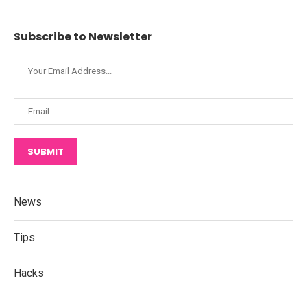
Subscribe to Newsletter
SUBMIT
News
Tips
Hacks