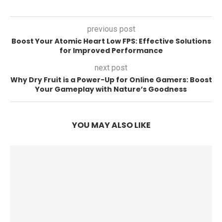
previous post
Boost Your Atomic Heart Low FPS: Effective Solutions
for Improved Performance
next post
Why Dry Fruit is a Power-Up for Online Gamers: Boost
Your Gameplay with Nature’s Goodness
YOU MAY ALSO LIKE