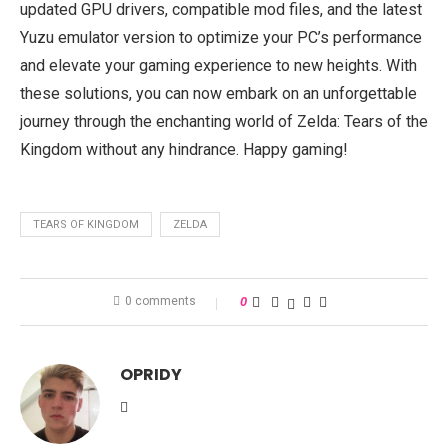
updated GPU drivers, compatible mod files, and the latest
Yuzu emulator version to optimize your PC’s performance
and elevate your gaming experience to new heights. With
these solutions, you can now embark on an unforgettable
journey through the enchanting world of Zelda: Tears of the
Kingdom without any hindrance. Happy gaming!
TEARS OF KINGDOM
ZELDA
0 comments
0
OPRIDY