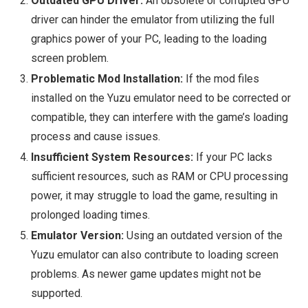
Outdated GPU Driver:
An obsolete or corrupted GPU
driver can hinder the emulator from utilizing the full
graphics power of your PC, leading to the loading
screen problem.
Problematic Mod Installation:
If the mod files
installed on the Yuzu emulator need to be corrected or
compatible, they can interfere with the game’s loading
process and cause issues.
Insufficient System Resources:
If your PC lacks
sufficient resources, such as RAM or CPU processing
power, it may struggle to load the game, resulting in
prolonged loading times.
Emulator Version:
Using an outdated version of the
Yuzu emulator can also contribute to loading screen
problems. As newer game updates might not be
supported.