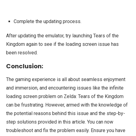
Complete the updating process.
After updating the emulator, try launching Tears of the
Kingdom again to see if the loading screen issue has
been resolved.
Conclusion:
The gaming experience is all about seamless enjoyment
and immersion, and encountering issues like the infinite
loading screen problem on Zelda: Tears of the Kingdom
can be frustrating. However, armed with the knowledge of
the potential reasons behind this issue and the step-by-
step solutions provided in this article. You can now
troubleshoot and fix the problem easily. Ensure you have