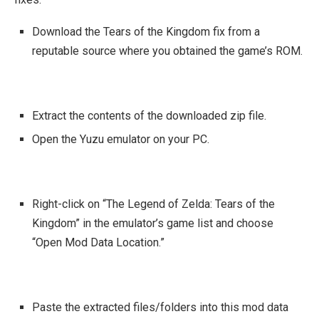
Download the Tears of the Kingdom fix from a
reputable source where you obtained the game’s ROM.
Extract the contents of the downloaded zip file.
Open the Yuzu emulator on your PC.
Right-click on “The Legend of Zelda: Tears of the
Kingdom” in the emulator’s game list and choose
“Open Mod Data Location.”
Paste the extracted files/folders into this mod data