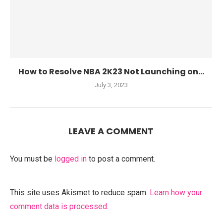
How to Resolve NBA 2K23 Not Launching on...
July 3, 2023
LEAVE A COMMENT
You must be
logged in
to post a comment.
This site uses Akismet to reduce spam.
Learn how your
comment data is processed.