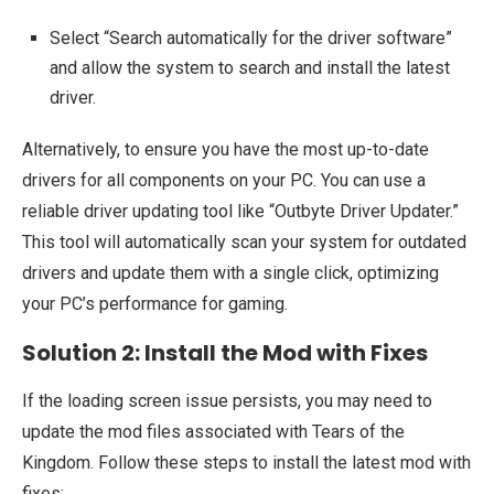
Select “Search automatically for the driver software”
and allow the system to search and install the latest
driver.
Alternatively, to ensure you have the most up-to-date
drivers for all components on your PC. You can use a
reliable driver updating tool like “Outbyte Driver Updater.”
This tool will automatically scan your system for outdated
drivers and update them with a single click, optimizing
your PC’s performance for gaming.
Solution 2: Install the Mod with Fixes
If the loading screen issue persists, you may need to
update the mod files associated with Tears of the
Kingdom. Follow these steps to install the latest mod with
fixes: