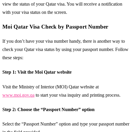
view the status of your Qatar visa. You will receive a notification
with your visa status on the screen.
Moi Qatar Visa Check by Passport Number
If you don’t have your visa number handy, there is another way to
check your Qatar visa status by using your passport number. Follow
these steps:
Step 1: Visit the Moi Qatar website
Visit the Ministry of Interior (MOI) Qatar website at
www.moi.gov.qa
to start your visa inquiry and printing process.
Step 2: Choose the “Passport Number” option
Select the “Passport Number” option and type your passport number