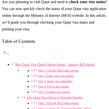
Are you planning to visit Qatar and need to
check your visa status
?
You can now quickly check the status of your Qatar visa application
online through the Ministry of Interior (MOI) website. In this article,
we’ll guide you through checking your Qatar visa status and
printing your visa.
Table of Contents
Moi Qatar Visa Check Online Status – Inquiry & Printing
Step 1: Visit the Moi Qatar website
Step 2: Enter your visa number
Step 3: Select your nationality
Step 4: Fill out the captcha
Step 5: Submit your request
Moi Qatar Visa Check by Passport Number
Step 1: Visit the Moi Qatar website
Step 2: Choose the “Passport Number” option