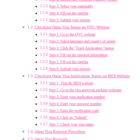
Step 3: Select your nationality
Step 4: Fill out the captcha
Step 5: Submit your request
Checking Qatar Visa Status on QVC Website
Step 1: Go to the QVC website
Step 2: Select language and country of origin
Step 3: Click the “Track Application” button
Step 4: Fill out the required information
Step 5: Fill out the captcha
Step 6: Submit your request
Checking Qatar Visa Application Status on MOI Website
Step 1: Visit the MOI website
Step 2: Go to the visa approval tracking webpage
Step 3: Enter your application number
Step 4: Enter your passport number
Step 5: Enter the verification code
Step 6: Click on “Submit”
Step 7: Check your visa status
Qatar Visa Renewal Procedure
Qatar Visa Renewal