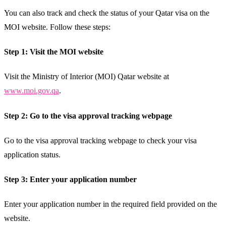
You can also track and check the status of your Qatar visa on the
MOI website. Follow these steps:
Step 1: Visit the MOI website
Visit the Ministry of Interior (MOI) Qatar website at
www.moi.gov.qa
.
Step 2: Go to the visa approval tracking webpage
Go to the visa approval tracking webpage to check your visa
application status.
Step 3: Enter your application number
Enter your application number in the required field provided on the
website.