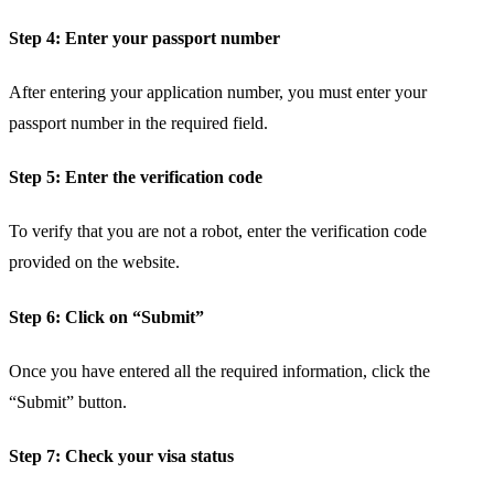
Step 4: Enter your passport number
After entering your application number, you must enter your
passport number in the required field.
Step 5: Enter the verification code
To verify that you are not a robot, enter the verification code
provided on the website.
Step 6: Click on “Submit”
Once you have entered all the required information, click the
“Submit” button.
Step 7: Check your visa status