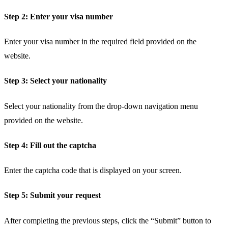
Step 2: Enter your visa number
Enter your visa number in the required field provided on the
website.
Step 3: Select your nationality
Select your nationality from the drop-down navigation menu
provided on the website.
Step 4: Fill out the captcha
Enter the captcha code that is displayed on your screen.
Step 5: Submit your request
After completing the previous steps, click the “Submit” button to