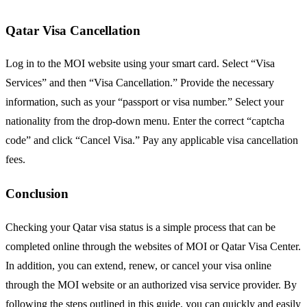
Qatar Visa Cancellation
Log in to the MOI website using your smart card. Select “Visa
Services” and then “Visa Cancellation.” Provide the necessary
information, such as your “passport or visa number.” Select your
nationality from the drop-down menu. Enter the correct “captcha
code” and click “Cancel Visa.” Pay any applicable visa cancellation
fees.
Conclusion
Checking your Qatar visa status is a simple process that can be
completed online through the websites of MOI or Qatar Visa Center.
In addition, you can extend, renew, or cancel your visa online
through the MOI website or an authorized visa service provider. By
following the steps outlined in this guide, you can quickly and easily