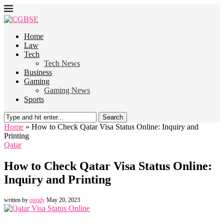
Home
Law
Tech
Tech News
Business
Gaming
Gaming News
Sports
Search
Home
»
How to Check Qatar Visa Status Online: Inquiry and
Printing
Qatar
How to Check Qatar Visa Status Online:
Inquiry and Printing
written by
opridy
May 20, 2023