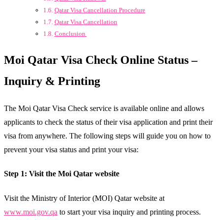
Qatar Visa Cancellation Procedure
Qatar Visa Cancellation
Conclusion
Moi Qatar Visa Check Online Status –
Inquiry & Printing
The Moi Qatar Visa Check service is available online and allows
applicants to check the status of their visa application and print their
visa from anywhere. The following steps will guide you on how to
prevent your visa status and print your visa:
Step 1: Visit the Moi Qatar website
Visit the Ministry of Interior (MOI) Qatar website at
www.moi.gov.qa
to start your visa inquiry and printing process.