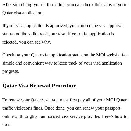
After submitting your information, you can check the status of your
Qatar visa application.
If your visa application is approved, you can see the visa approval
status and the validity of your visa. If your visa application is
rejected, you can see why.
Checking your Qatar visa application status on the MOI website is a
simple and convenient way to keep track of your visa application
progress.
Qatar Visa Renewal Procedure
To renew your Qatar visa, you must first pay all of your MOI Qatar
traffic violations fines. Once done, you can renew your passport
online or through an authorized visa service provider. Here’s how to
do it: