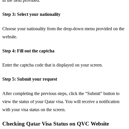
in the field provided.
Step 3: Select your nationality
Choose your nationality from the drop-down menu provided on the
website.
Step 4: Fill out the captcha
Enter the captcha code that is displayed on your screen.
Step 5: Submit your request
After completing the previous steps, click the “Submit” button to
view the status of your Qatar visa. You will receive a notification
with your visa status on the screen.
Checking Qatar Visa Status on QVC Website