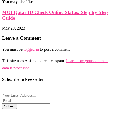
You may also like
MOI Qatar ID Check Online Status: Step-by-Step
Guide
May 20, 2023
Leave a Comment
You must be
logged in
to post a comment.
This site uses Akismet to reduce spam.
Learn how your comment
data is processed.
Subscribe to Newsletter
Submit