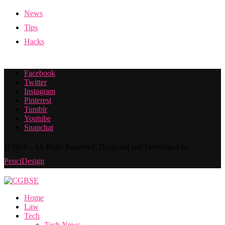
News
Tips
Hacks
Facebook
Twitter
Instagram
Pinterest
Tumblr
Youtube
Snapchat
@2019 - All Right Reserved. Designed and Developed by
PenciDesign
Home
Law
Tech
Tech News