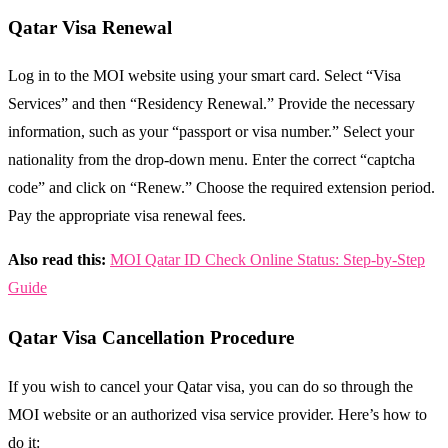
Qatar Visa Renewal
Log in to the MOI website using your smart card. Select “Visa
Services” and then “Residency Renewal.” Provide the necessary
information, such as your “passport or visa number.” Select your
nationality from the drop-down menu. Enter the correct “captcha
code” and click on “Renew.” Choose the required extension period.
Pay the appropriate visa renewal fees.
Also read this:
MOI Qatar ID Check Online Status: Step-by-Step
Guide
Qatar Visa Cancellation Procedure
If you wish to cancel your Qatar visa, you can do so through the
MOI website or an authorized visa service provider. Here’s how to
do it: