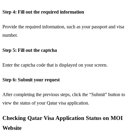
Step 4: Fill out the required information
Provide the required information, such as your passport and visa
number.
Step 5: Fill out the captcha
Enter the captcha code that is displayed on your screen.
Step 6: Submit your request
After completing the previous steps, click the “Submit” button to
view the status of your Qatar visa application.
Checking Qatar Visa Application Status on MOI
Website