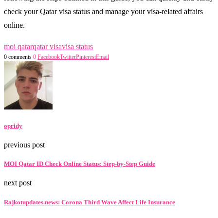
check your Qatar visa status and manage your visa-related affairs
online.
moi qatar
qatar visa
visa status
0 comments
0
Facebook
Twitter
Pinterest
Email
opridy
previous post
MOI Qatar ID Check Online Status: Step-by-Step Guide
next post
Rajkotupdates.news: Corona Third Wave Affect Life Insurance