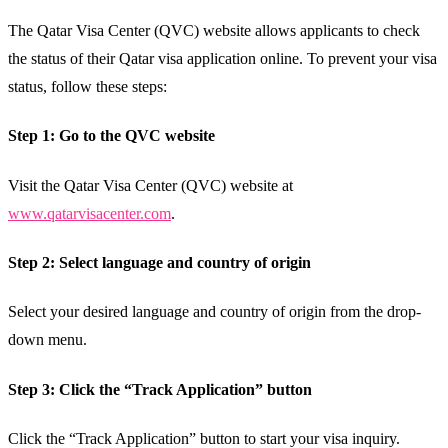
The Qatar Visa Center (QVC) website allows applicants to check
the status of their Qatar visa application online. To prevent your visa
status, follow these steps:
Step 1: Go to the QVC website
Visit the Qatar Visa Center (QVC) website at
www.qatarvisacenter.com
.
Step 2: Select language and country of origin
Select your desired language and country of origin from the drop-
down menu.
Step 3: Click the “Track Application” button
Click the “Track Application” button to start your visa inquiry.