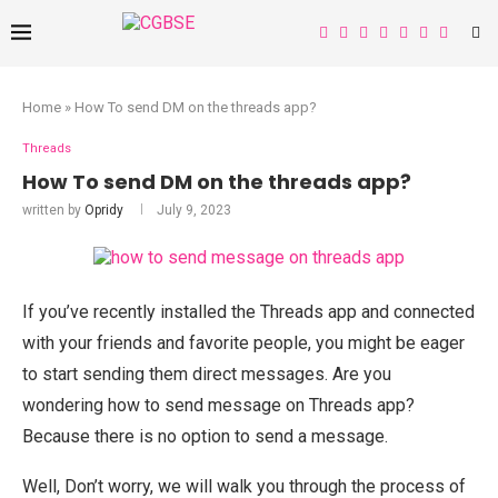
Home
»
How To send DM on the threads app?
Threads
How To send DM on the threads app?
written by
Opridy
July 9, 2023
If you’ve recently installed the Threads app and connected
with your friends and favorite people, you might be eager
to start sending them direct messages. Are you
wondering how to send message on Threads app?
Because there is no option to send a message.
Well, Don’t worry, we will walk you through the process of