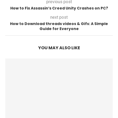
previous post
How to Fix Assassin’s Creed Unity Crashes on PC?
next post
How to Download threads videos & Gifs: A Simple
Guide for Everyone
YOU MAY ALSO LIKE