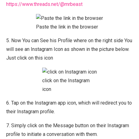
https://www.threads.net/@mrbeast
Paste the link in the browser
5. Now You can See his Profile where on the right side You
will see an Instagram Icon as shown in the picture below.
Just click on this icon
click on the Instagram
icon
6. Tap on the Instagram app icon, which will redirect you to
their Instagram profile.
7. Simply click on the Message button on their Instagram
profile to initiate a conversation with them.