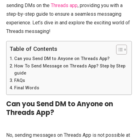
sending DMs on the
Threads app
, providing you with a
step-by-step guide to ensure a seamless messaging
experience. Let’s dive in and explore the exciting world of
Threads messaging!
Table of Contents
Can you Send DM to Anyone on Threads App?
How To Send Message on Threads App? Step by Step
guide
FAQs
Final Words
Can you Send DM to Anyone on
Threads App?
No, sending messages on Threads App is not possible at