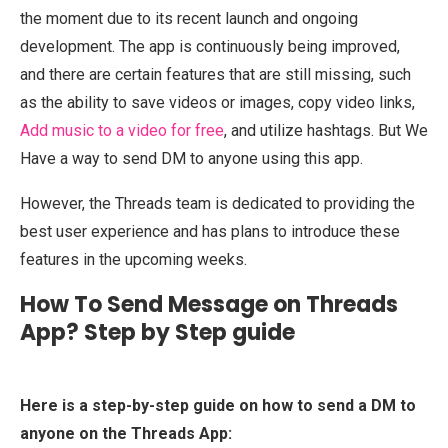
the moment due to its recent launch and ongoing
development. The app is continuously being improved,
and there are certain features that are still missing, such
as the ability to save videos or images, copy video links,
Add music to a video for free
, and utilize hashtags. But We
Have a way to send DM to anyone using this app.
However, the Threads team is dedicated to providing the
best user experience and has plans to introduce these
features in the upcoming weeks.
How To Send Message on Threads
App? Step by Step guide
Here is a step-by-step guide on how to send a DM to
anyone on the Threads App: