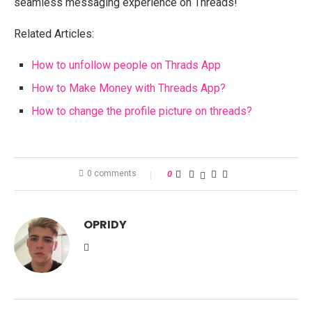
seamless messaging experience on Threads!
Related Articles:
How to unfollow people on Thrads App
How to Make Money with Threads App?
How to change the profile picture on threads?
0 comments
0
OPRIDY