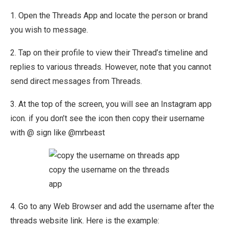
1. Open the Threads App and locate the person or brand
you wish to message.
2. Tap on their profile to view their Thread’s timeline and
replies to various threads. However, note that you cannot
send direct messages from Threads.
3. At the top of the screen, you will see an Instagram app
icon. if you don’t see the icon then copy their username
with @ sign like @mrbeast
copy the username on the threads
app
4. Go to any Web Browser and add the username after the
threads website link. Here is the example: