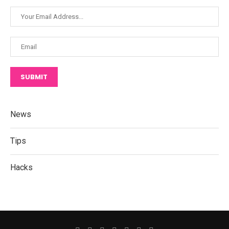
SUBMIT
News
Tips
Hacks