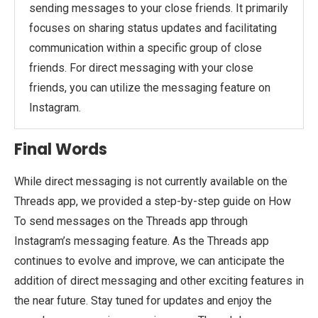
sending messages to your close friends. It primarily
focuses on sharing status updates and facilitating
communication within a specific group of close
friends. For direct messaging with your close
friends, you can utilize the messaging feature on
Instagram.
Final Words
While direct messaging is not currently available on the
Threads app, we provided a step-by-step guide on How
To send messages on the Threads app through
Instagram’s messaging feature. As the Threads app
continues to evolve and improve, we can anticipate the
addition of direct messaging and other exciting features in
the near future. Stay tuned for updates and enjoy the