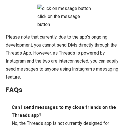
click on the message
button
Please note that currently, due to the app’s ongoing
development, you cannot send DMs directly through the
Threads App. However, as Threads is powered by
Instagram and the two are interconnected, you can easily
send messages to anyone using Instagram’s messaging
feature.
FAQs
Can I send messages to my close friends on the
Threads app?
No, the Threads app is not currently designed for