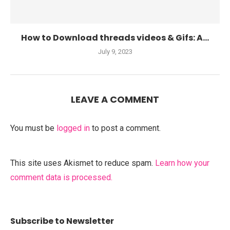
How to Download threads videos & Gifs: A...
July 9, 2023
LEAVE A COMMENT
You must be
logged in
to post a comment.
This site uses Akismet to reduce spam.
Learn how your
comment data is processed.
Subscribe to Newsletter