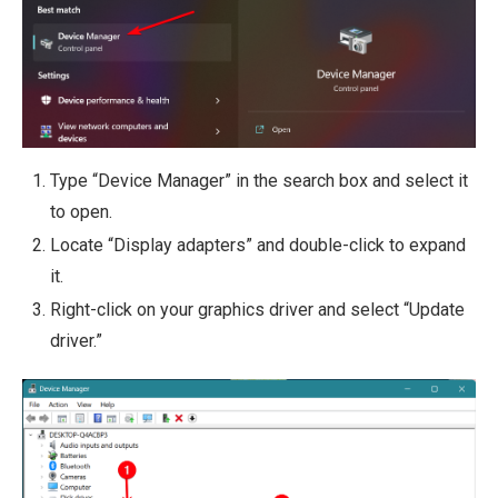
Type “Device Manager” in the search box and select it
to open.
Locate “Display adapters” and double-click to expand
it.
Right-click on your graphics driver and select “Update
driver.”