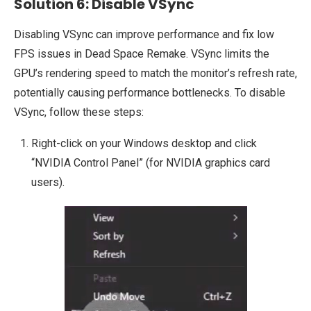
Solution 6: Disable VSync
Disabling VSync can improve performance and fix low
FPS issues in Dead Space Remake. VSync limits the
GPU’s rendering speed to match the monitor’s refresh rate,
potentially causing performance bottlenecks. To disable
VSync, follow these steps:
Right-click on your Windows desktop and click
“NVIDIA Control Panel” (for NVIDIA graphics card
users).