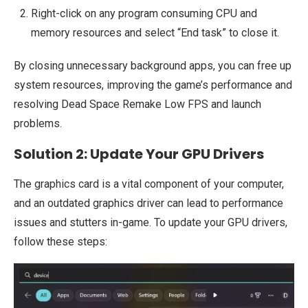
Right-click on any program consuming CPU and
memory resources and select “End task” to close it.
By closing unnecessary background apps, you can free up
system resources, improving the game’s performance and
resolving Dead Space Remake Low FPS and launch
problems.
Solution 2: Update Your GPU Drivers
The graphics card is a vital component of your computer,
and an outdated graphics driver can lead to performance
issues and stutters in-game. To update your GPU drivers,
follow these steps: