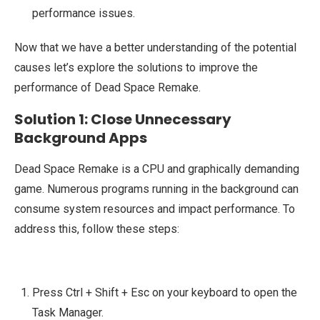
performance issues.
Now that we have a better understanding of the potential
causes let’s explore the solutions to improve the
performance of Dead Space Remake.
Solution 1: Close Unnecessary
Background Apps
Dead Space Remake is a CPU and graphically demanding
game. Numerous programs running in the background can
consume system resources and impact performance. To
address this, follow these steps:
Press Ctrl + Shift + Esc on your keyboard to open the
Task Manager.