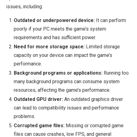
issues, including:
Outdated or underpowered device:
It can perform
poorly if your PC meets the game’s system
requirements and has sufficient power.
Need for more storage space:
Limited storage
capacity on your device can impact the game’s
performance.
Background programs or applications:
Running too
many background programs can consume system
resources, affecting the game’s performance.
Outdated GPU driver:
An outdated graphics driver
can lead to compatibility issues and performance
problems.
Corrupted game files:
Missing or corrupted game
files can cause crashes, low FPS, and general