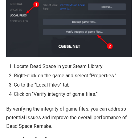
Locate Dead Space in your Steam Library.
Right-click on the game and select “Properties.”
Go to the “Local Files” tab.
Click on “Verify integrity of game files.”
By verifying the integrity of game files, you can address
potential issues and improve the overall performance of
Dead Space Remake.