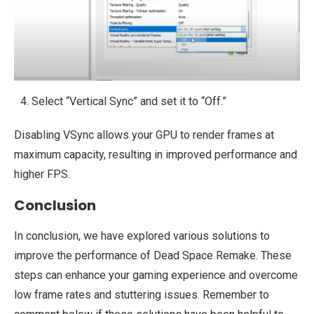
Select “Vertical Sync” and set it to “Off.”
Disabling VSync allows your GPU to render frames at
maximum capacity, resulting in improved performance and
higher FPS.
Conclusion
In conclusion, we have explored various solutions to
improve the performance of Dead Space Remake. These
steps can enhance your gaming experience and overcome
low frame rates and stuttering issues. Remember to