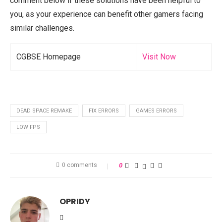
comment below if these solutions have been helpful to
you, as your experience can benefit other gamers facing
similar challenges.
CGBSE Homepage
Visit Now
DEAD SPACE REMAKE
FIX ERRORS
GAMES ERRORS
LOW FPS
0 comments
0
OPRIDY