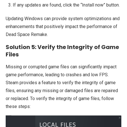
If any updates are found, click the “Install now” button.
Updating Windows can provide system optimizations and
enhancements that positively impact the performance of
Dead Space Remake.
Solution 5: Verify the Integrity of Game
Files
Missing or corrupted game files can significantly impact
game performance, leading to crashes and low FPS.
Steam provides a feature to verify the integrity of game
files, ensuring any missing or damaged files are repaired
or replaced. To verify the integrity of game files, follow
these steps: