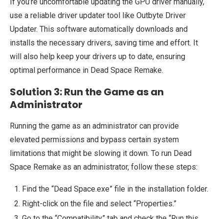
If you’re uncomfortable updating the GPU driver manually,
use a reliable driver updater tool like Outbyte Driver
Updater. This software automatically downloads and
installs the necessary drivers, saving time and effort. It
will also help keep your drivers up to date, ensuring
optimal performance in Dead Space Remake.
Solution 3: Run the Game as an
Administrator
Running the game as an administrator can provide
elevated permissions and bypass certain system
limitations that might be slowing it down. To run Dead
Space Remake as an administrator, follow these steps:
Find the “Dead Space.exe” file in the installation folder.
Right-click on the file and select “Properties.”
Go to the “Compatibility” tab and check the “Run this