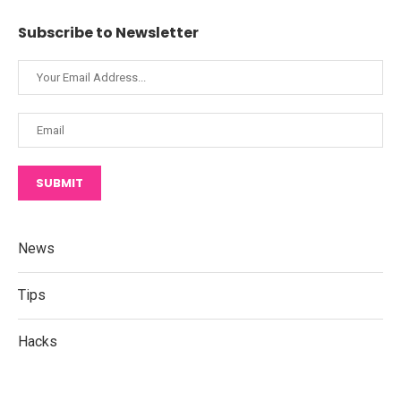
Subscribe to Newsletter
SUBMIT
News
Tips
Hacks