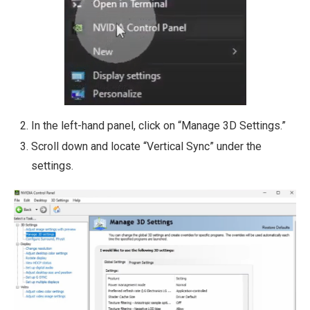
In the left-hand panel, click on “Manage 3D Settings.”
Scroll down and locate “Vertical Sync” under the
settings.