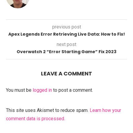
previous post
Apex Legends Error Retrieving Live Data: How to Fix!
next post
Overwatch 2 “Error Starting Game” Fix 2023
LEAVE A COMMENT
You must be
logged in
to post a comment.
This site uses Akismet to reduce spam.
Learn how your
comment data is processed.