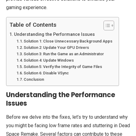
gaming experience.
Table of Contents
Understanding the Performance Issues
Solution 1: Close Unnecessary Background Apps
Solution 2: Update Your GPU Drivers
Solution 3: Run the Game as an Administrator
Solution 4: Update Windows
Solution 5: Verify the Integrity of Game Files
Solution 6: Disable VSync
Conclusion
Understanding the Performance
Issues
Before we delve into the fixes, let’s try to understand why
you might be facing low frame rates and stuttering in Dead
Space Remake. Several factors can contribute to these