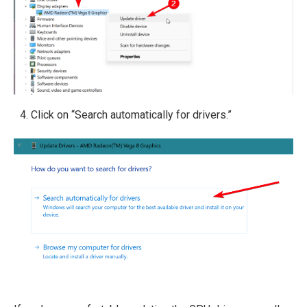
Click on “Search automatically for drivers.”