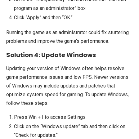
program as an administrator” box.
Click “Apply” and then “OK.”
Running the game as an administrator could fix stuttering
problems and improve the game’s performance.
Solution 4: Update Windows
Updating your version of Windows often helps resolve
game performance issues and low FPS. Newer versions
of Windows may include updates and patches that
optimize system speed for gaming. To update Windows,
follow these steps:
Press Win + I to access Settings.
Click on the “Windows update” tab and then click on
“Check for updates.”