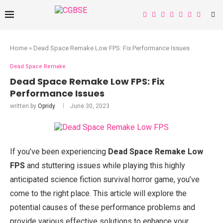
Home
»
Dead Space Remake Low FPS: Fix Performance Issues
Dead Space Remake
Dead Space Remake Low FPS: Fix
Performance Issues
written by
Opridy
June 30, 2023
If you’ve been experiencing
Dead Space Remake Low
FPS
and stuttering issues while playing this highly
anticipated science fiction survival horror game, you’ve
come to the right place. This article will explore the
potential causes of these performance problems and
provide various effective solutions to enhance your