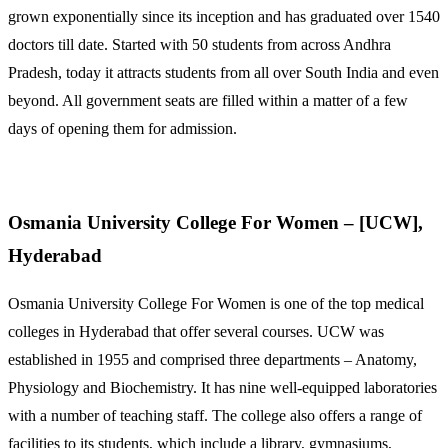
grown exponentially since its inception and has graduated over 1540
doctors till date. Started with 50 students from across Andhra
Pradesh, today it attracts students from all over South India and even
beyond. All government seats are filled within a matter of a few
days of opening them for admission.
Osmania University College For Women – [UCW],
Hyderabad
Osmania University College For Women is one of the top medical
colleges in Hyderabad that offer several courses. UCW was
established in 1955 and comprised three departments – Anatomy,
Physiology and Biochemistry. It has nine well-equipped laboratories
with a number of teaching staff. The college also offers a range of
facilities to its students, which include a library, gymnasiums,