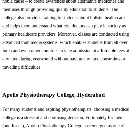
noble cause – to create awareness about alternative medicines and
their uses through providing quality education to students. The
college also provides training to students about holistic health care
and helps them understand what role doctors can play in society as
primary healthcare providers. Moreover, classes are conducted using
advanced multimedia systems, which enables students from all over
India and even other countries to take admission at affordable fees at
any time during year-round without having any time constraints or
travelling difficulties.
Apollo Physiotherapy College, Hyderabad
For many students and aspiring physiotherapists, choosing a medical
college is a stressful and confusing decision. Fortunately for them
(and for us), Apollo Physiotherapy College has emerged as one of