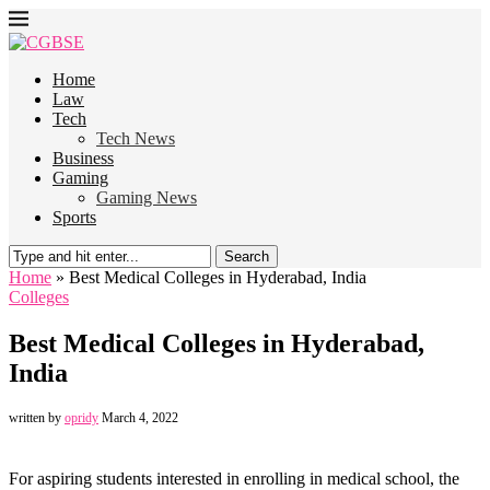
Home
Law
Tech
Tech News
Business
Gaming
Gaming News
Sports
Search
Home
»
Best Medical Colleges in Hyderabad, India
Colleges
Best Medical Colleges in Hyderabad,
India
written by
opridy
March 4, 2022
For aspiring students interested in enrolling in medical school, the