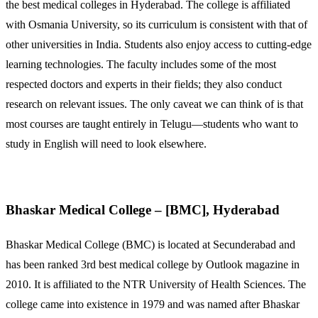
the best medical colleges in Hyderabad. The college is affiliated
with Osmania University, so its curriculum is consistent with that of
other universities in India. Students also enjoy access to cutting-edge
learning technologies. The faculty includes some of the most
respected doctors and experts in their fields; they also conduct
research on relevant issues. The only caveat we can think of is that
most courses are taught entirely in Telugu—students who want to
study in English will need to look elsewhere.
Bhaskar Medical College – [BMC], Hyderabad
Bhaskar Medical College (BMC) is located at Secunderabad and
has been ranked 3rd best medical college by Outlook magazine in
2010. It is affiliated to the NTR University of Health Sciences. The
college came into existence in 1979 and was named after Bhaskar