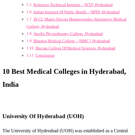
Kohinoor Technical Institute – [KTI], Hyderabad
Indian Institute Of Public Health – [IIPH], Hyderabad
Dr CC Mattei Electro Homoeopathic Alternative Medical
College, Hyderabad
Apollo Physiotherapy College, Hyderabad
Bhaskar Medical College – [BMC], Hyderabad
Deccan College Of Medical Sciences, Hyderabad
Conclusion
10 Best Medical Colleges in Hyderabad,
India
University Of Hyderabad (UOH)
The University of Hyderabad (UOH) was established as a Central