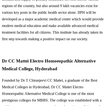
regions of the country, but also around 9 lakh vacancies exist for
various key posts in the public health sector alone. IIPH will be
developed as a major academic medical centre which would provide
modern medical education and make available advanced medical
treatment facilities for all citizens. This institute has already taken its
first step towards making a positive impact on our society.
Dr CC Mattei Electro Homoeopathic Alternative
Medical College, Hyderabad
Founded by Dr T Chiranjeevi CC Mattei, a graduate of the Best
Medical Colleges in Hyderabad, Dr CC Mattei Electro
Homoeopathic Alternative Medical College is one of the most
prestigious colleges for MBBS. The college was established with a