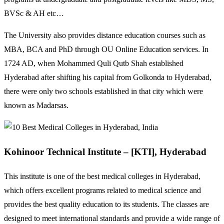
BVSc & AH etc…
The University also provides distance education courses such as
MBA, BCA and PhD through OU Online Education services. In
1724 AD, when Mohammed Quli Qutb Shah established
Hyderabad after shifting his capital from Golkonda to Hyderabad,
there were only two schools established in that city which were
known as Madarsas.
Kohinoor Technical Institute – [KTI], Hyderabad
This institute is one of the best medical colleges in Hyderabad,
which offers excellent programs related to medical science and
provides the best quality education to its students. The classes are
designed to meet international standards and provide a wide range of