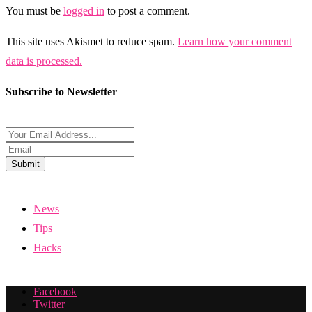
You must be
logged in
to post a comment.
This site uses Akismet to reduce spam.
Learn how your comment
data is processed.
Subscribe to Newsletter
Submit
News
Tips
Hacks
Facebook
Twitter