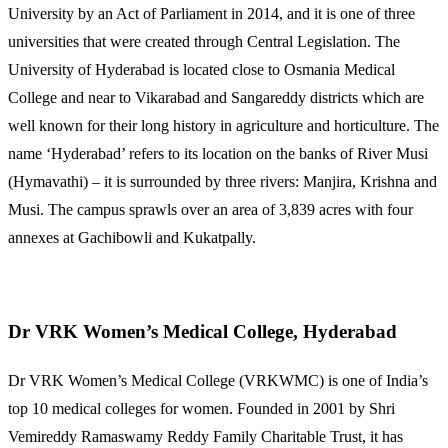
University by an Act of Parliament in 2014, and it is one of three
universities that were created through Central Legislation. The
University of Hyderabad is located close to Osmania Medical
College and near to Vikarabad and Sangareddy districts which are
well known for their long history in agriculture and horticulture. The
name ‘Hyderabad’ refers to its location on the banks of River Musi
(Hymavathi) – it is surrounded by three rivers: Manjira, Krishna and
Musi. The campus sprawls over an area of 3,839 acres with four
annexes at Gachibowli and Kukatpally.
Dr VRK Women’s Medical College, Hyderabad
Dr VRK Women’s Medical College (VRKWMC) is one of India’s
top 10 medical colleges for women. Founded in 2001 by Shri
Vemireddy Ramaswamy Reddy Family Charitable Trust, it has