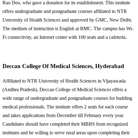
Rao Deo, who gave a donation for its establishment. This institute
offers undergraduate and postgraduate courses affiliated to NTR
University of Health Sciences and approved by GMC, New Delhi.
The medium of instruction is English at BMC. The campus has Wi-
Fi connectivity, an Internet center with 100 seats and a cafeteria.
Deccan College Of Medical Sciences, Hyderabad
Affiliated to NTR University of Health Sciences in Vijayawada
(Andhra Pradesh), Deccan College of Medical Sciences offers a
wide range of undergraduate and postgraduate courses for budding
medical professionals. The institute offers 2 seats for each course
and takes applications from December till February every year.
Candidates should have completed their MBBS from recognized
institutes and be willing to serve rural areas upon completing their