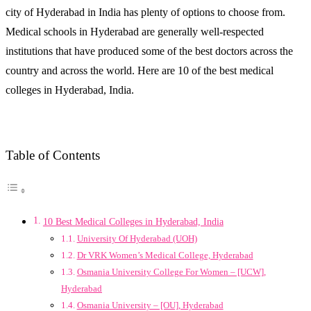
city of Hyderabad in India has plenty of options to choose from.
Medical schools in Hyderabad are generally well-respected
institutions that have produced some of the best doctors across the
country and across the world. Here are 10 of the best medical
colleges in Hyderabad, India.
Table of Contents
10 Best Medical Colleges in Hyderabad, India
University Of Hyderabad (UOH)
Dr VRK Women’s Medical College, Hyderabad
Osmania University College For Women – [UCW],
Hyderabad
Osmania University – [OU], Hyderabad