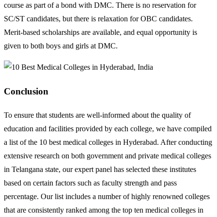
course as part of a bond with DMC. There is no reservation for
SC/ST candidates, but there is relaxation for OBC candidates.
Merit-based scholarships are available, and equal opportunity is
given to both boys and girls at DMC.
Conclusion
To ensure that students are well-informed about the quality of
education and facilities provided by each college, we have compiled
a list of the 10 best medical colleges in Hyderabad. After conducting
extensive research on both government and private medical colleges
in Telangana state, our expert panel has selected these institutes
based on certain factors such as faculty strength and pass
percentage. Our list includes a number of highly renowned colleges
that are consistently ranked among the top ten medical colleges in