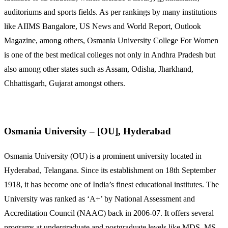
auditoriums and sports fields. As per rankings by many institutions
like AIIMS Bangalore, US News and World Report, Outlook
Magazine, among others, Osmania University College For Women
is one of the best medical colleges not only in Andhra Pradesh but
also among other states such as Assam, Odisha, Jharkhand,
Chhattisgarh, Gujarat amongst others.
Osmania University – [OU], Hyderabad
Osmania University (OU) is a prominent university located in
Hyderabad, Telangana. Since its establishment on 18th September
1918, it has become one of India’s finest educational institutes. The
University was ranked as ‘A+’ by National Assessment and
Accreditation Council (NAAC) back in 2006-07. It offers several
programs at undergraduate and postgraduate levels like MDS, MS,