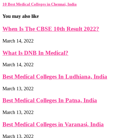
10 Best Medical Colleges in Chennai, India
You may also like
When Is The CBSE 10th Result 2022?
March 14, 2022
What Is DNB In Medical?
March 14, 2022
Best Medical Colleges In Ludhiana, India
March 13, 2022
Best Medical Colleges In Patna, India
March 13, 2022
Best Medical Colleges in Varanasi, India
March 13, 2022