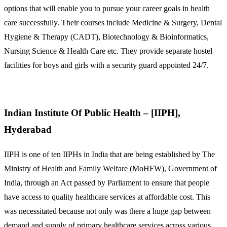
options that will enable you to pursue your career goals in health
care successfully. Their courses include Medicine & Surgery, Dental
Hygiene & Therapy (CADT), Biotechnology & Bioinformatics,
Nursing Science & Health Care etc. They provide separate hostel
facilities for boys and girls with a security guard appointed 24/7.
Indian Institute Of Public Health – [IIPH],
Hyderabad
IIPH is one of ten IIPHs in India that are being established by The
Ministry of Health and Family Welfare (MoHFW), Government of
India, through an Act passed by Parliament to ensure that people
have access to quality healthcare services at affordable cost. This
was necessitated because not only was there a huge gap between
demand and supply of primary healthcare services across various