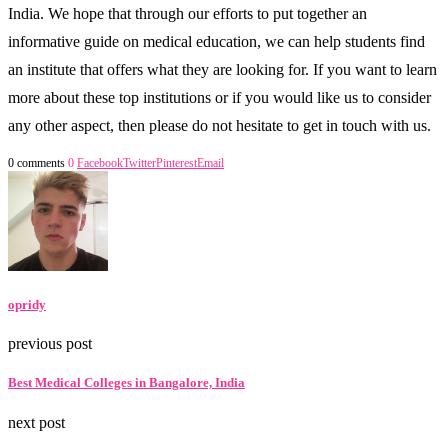
India. We hope that through our efforts to put together an
informative guide on medical education, we can help students find
an institute that offers what they are looking for. If you want to learn
more about these top institutions or if you would like us to consider
any other aspect, then please do not hesitate to get in touch with us.
0 comments
0
Facebook
Twitter
Pinterest
Email
opridy
previous post
Best Medical Colleges in Bangalore, India
next post