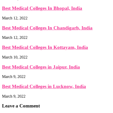
Best Medical Colleges In Bhopal, India
March 12, 2022
Best Medical Colleges In Chandigarh, India
March 12, 2022
Best Medical Colleges In Kottayam, India
March 10, 2022
Best Medical Colleges in Jaipur, India
March 9, 2022
Best Medical Colleges in Lucknow, India
March 9, 2022
Leave a Comment