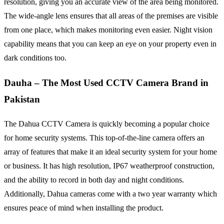
resolution, giving you an accurate view of the area being monitored.
The wide-angle lens ensures that all areas of the premises are visible
from one place, which makes monitoring even easier. Night vision
capability means that you can keep an eye on your property even in
dark conditions too.
Dauha
–
The Most Used CCTV Camera Brand in
Pakistan
The Dahua CCTV Camera is quickly becoming a popular choice
for home security systems. This top-of-the-line camera offers an
array of features that make it an ideal security system for your home
or business. It has high resolution, IP67 weatherproof construction,
and the ability to record in both day and night conditions.
Additionally, Dahua cameras come with a two year warranty which
ensures peace of mind when installing the product.