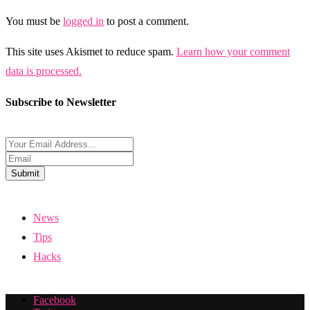
You must be
logged in
to post a comment.
This site uses Akismet to reduce spam.
Learn how your comment
data is processed.
Subscribe to Newsletter
Submit
News
Tips
Hacks
Facebook