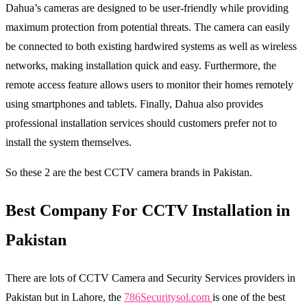
Dahua’s cameras are designed to be user-friendly while providing
maximum protection from potential threats. The camera can easily
be connected to both existing hardwired systems as well as wireless
networks, making installation quick and easy. Furthermore, the
remote access feature allows users to monitor their homes remotely
using smartphones and tablets. Finally, Dahua also provides
professional installation services should customers prefer not to
install the system themselves.
So these 2 are the best CCTV camera brands in Pakistan.
Best Company For CCTV Installation in
Pakistan
There are lots of CCTV Camera and Security Services providers in
Pakistan but in Lahore, the
786Securitysol.com
is one of the best