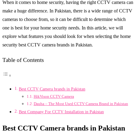
When it comes to home security, having the right CCTV camera can
make a huge difference. In Pakistan, there is a wide range of CCTV
cameras to choose from, so it can be difficult to determine which
one is best for your home security needs. In this article, we will
explore what features you should look for when selecting the home
security best CCTV camera brands in Pakistan.
Table of Contents
Best CCTV Camera brands in Pakistan
HikVison CCTV Camera
Dauha – The Most Used CCTV Camera Brand in Pakistan
Best Company For CCTV Installation in Pakistan
Best CCTV Camera brands in Pakistan