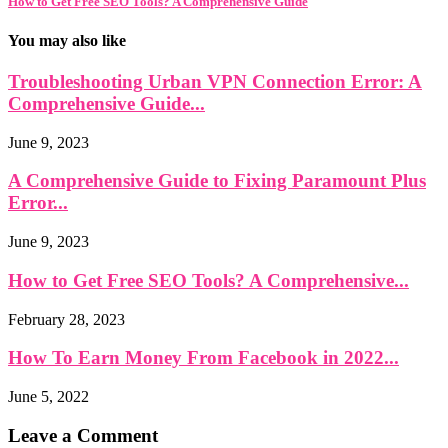
How to Get Free SEO Tools? A Comprehensive Guide
You may also like
Troubleshooting Urban VPN Connection Error: A
Comprehensive Guide...
June 9, 2023
A Comprehensive Guide to Fixing Paramount Plus
Error...
June 9, 2023
How to Get Free SEO Tools? A Comprehensive...
February 28, 2023
How To Earn Money From Facebook in 2022...
June 5, 2022
Leave a Comment