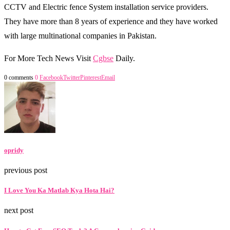
CCTV and Electric fence System installation service providers.
They have more than 8 years of experience and they have worked
with large multinational companies in Pakistan.
For More Tech News Visit
Cgbse
Daily.
0 comments
0
Facebook
Twitter
Pinterest
Email
opridy
previous post
I Love You Ka Matlab Kya Hota Hai?
next post