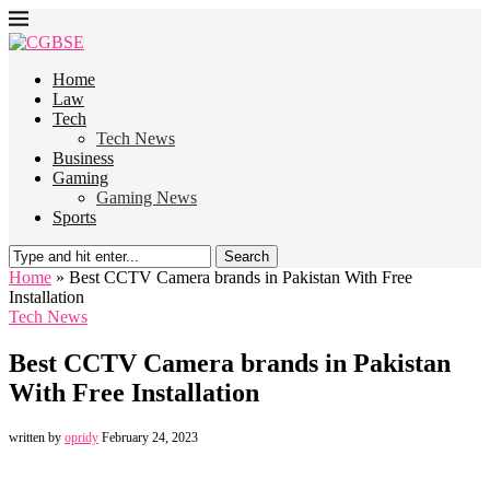
Home
Law
Tech
Tech News
Business
Gaming
Gaming News
Sports
Search
Home
»
Best CCTV Camera brands in Pakistan With Free
Installation
Tech News
Best CCTV Camera brands in Pakistan
With Free Installation
written by
opridy
February 24, 2023