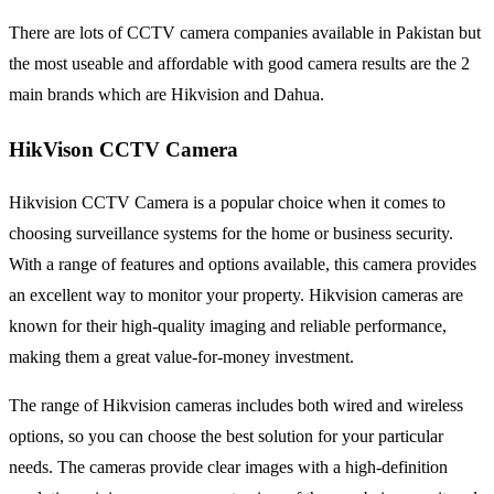
There are lots of CCTV camera companies available in Pakistan but
the most useable and affordable with good camera results are the 2
main brands which are Hikvision and Dahua.
HikVison CCTV Camera
Hikvision CCTV Camera is a popular choice when it comes to
choosing surveillance systems for the home or business security.
With a range of features and options available, this camera provides
an excellent way to monitor your property. Hikvision cameras are
known for their high-quality imaging and reliable performance,
making them a great value-for-money investment.
The range of Hikvision cameras includes both wired and wireless
options, so you can choose the best solution for your particular
needs. The cameras provide clear images with a high-definition